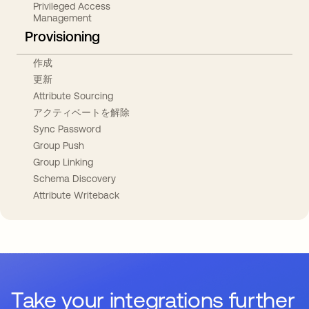
Privileged Access
Management
Provisioning
作成
更新
Attribute Sourcing
アクティベートを解除
Sync Password
Group Push
Group Linking
Schema Discovery
Attribute Writeback
Take your integrations further