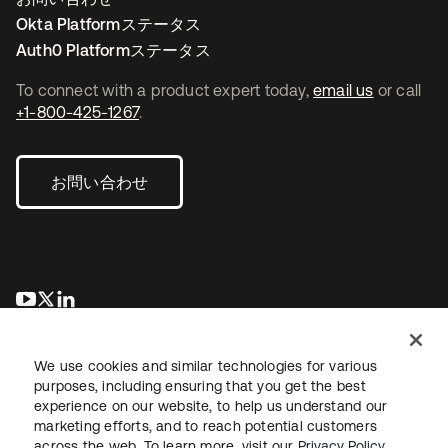
Okta Platformステータス
Auth0 Platformステータス
To connect with a product expert today,
email us
or call
+1-800-425-1267
.
お問い合わせ
新しいタブで開く
新しいタブで開く
新しいタブで開く
We use cookies and similar technologies for various
purposes, including ensuring that you get the best
experience on our website, to help us understand our
marketing efforts, and to reach potential customers
across the web. To learn more, visit our
Privacy Policy