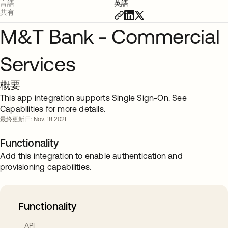
言語
英語
共有
M&T Bank - Commercial
Services
概要
This app integration supports Single Sign-On. See
Capabilities for more details.
最終更新日: Nov. 18 2021
Functionality
Add this integration to enable authentication and
provisioning capabilities.
Functionality
API