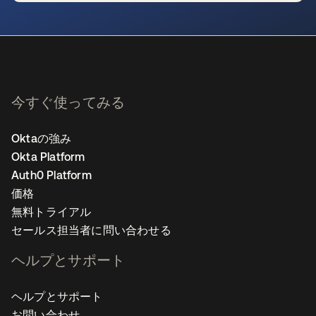
新しいタブで開く
今すぐ使ってみる
Oktaの強み
Okta Platform
Auth0 Platform
価格
無料トライアル
セールス担当者に問い合わせる
ヘルプとサポート
ヘルプとサポート
お問い合わせ