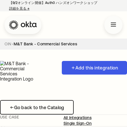
【9/2オンライン開催】Auth0 ハンズオンワークショップ
詳細を見る
→
新しいタブで開く
OIN
M&T Bank - Commercial Services
Add this integration
Go back to the Catalog
USE CASE
All Integrations
Single Sign-On