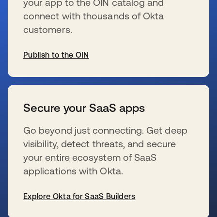
your app to the OIN catalog and
connect with thousands of Okta
customers.
Publish to the OIN
新しいタブで開く
Secure your SaaS apps
Go beyond just connecting. Get deep
visibility, detect threats, and secure
your entire ecosystem of SaaS
applications with Okta.
Explore Okta for SaaS Builders