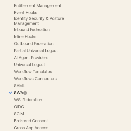
Entitlement Management
Event Hooks
Identity Security & Posture
Management
Inbound Federation
Inline Hooks
Outbound Federation
Partial Universal Logout
AI Agent Providers
Universal Logout
Workflow Templates
Workflows Connectors
SAML
SWA
WS-Federation
OIDC
SCIM
Brokered Consent
Cross App Access