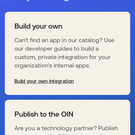
Build your own
Can’t find an app in our catalog? Use
our developer guides to build a
custom, private integration for your
organization’s internal apps.
Build your own integration
新しいタブで開く
Publish to the OIN
Are you a technology partner? Publish