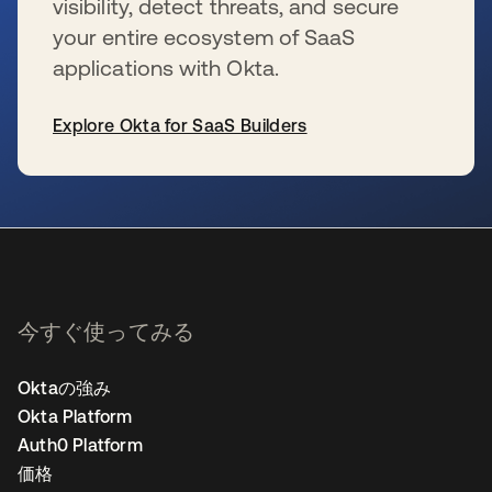
visibility, detect threats, and secure
your entire ecosystem of SaaS
applications with Okta.
Explore Okta for SaaS Builders
新しいタブで開く
今すぐ使ってみる
Oktaの強み
Okta Platform
Auth0 Platform
価格