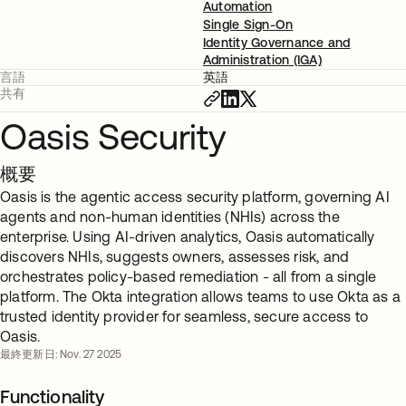
Automation
Single Sign-On
Identity Governance and
Administration (IGA)
言語
英語
共有
Oasis Security
概要
Oasis is the agentic access security platform, governing AI
agents and non-human identities (NHIs) across the
enterprise. Using AI-driven analytics, Oasis automatically
discovers NHIs, suggests owners, assesses risk, and
orchestrates policy-based remediation - all from a single
platform. The Okta integration allows teams to use Okta as a
trusted identity provider for seamless, secure access to
Oasis.
最終更新日: Nov. 27 2025
Functionality