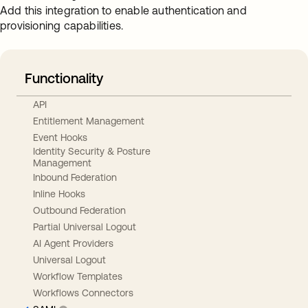
Add this integration to enable authentication and
provisioning capabilities.
Functionality
API
Entitlement Management
Event Hooks
Identity Security & Posture
Management
Inbound Federation
Inline Hooks
Outbound Federation
Partial Universal Logout
AI Agent Providers
Universal Logout
Workflow Templates
Workflows Connectors