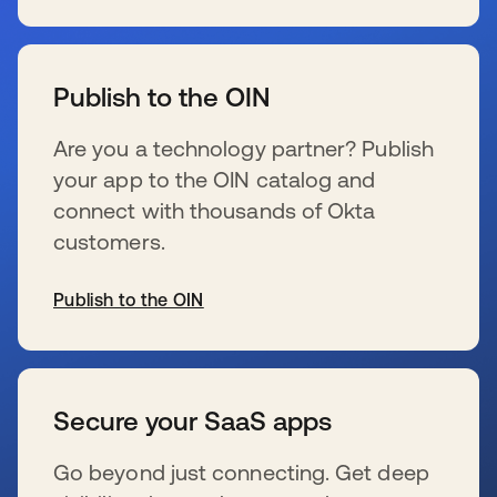
新しいタブで開く
Publish to the OIN
Are you a technology partner? Publish
your app to the OIN catalog and
connect with thousands of Okta
customers.
Publish to the OIN
新しいタブで開く
Secure your SaaS apps
Go beyond just connecting. Get deep