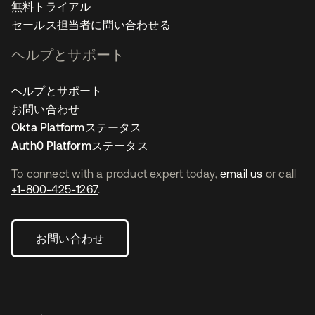
無料トライアル
セールス担当者に問い合わせる
ヘルプとサポート
ヘルプとサポート
お問い合わせ
Okta Platformステータス
Auth0 Platformステータス
To connect with a product expert today,
email us
or call
+1-800-425-1267
.
お問い合わせ