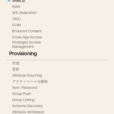
SAML
SWA
WS-Federation
OIDC
SCIM
Brokered Consent
Cross App Access
Privileged Access
Management
Provisioning
作成
更新
Attribute Sourcing
アクティベートを解除
Sync Password
Group Push
Group Linking
Schema Discovery
Attribute Writeback