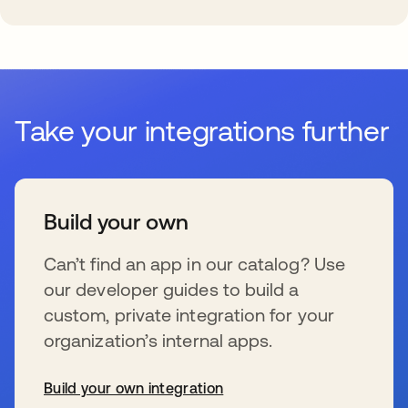
Take your integrations further
Build your own
Can’t find an app in our catalog? Use
our developer guides to build a
custom, private integration for your
organization’s internal apps.
Build your own integration