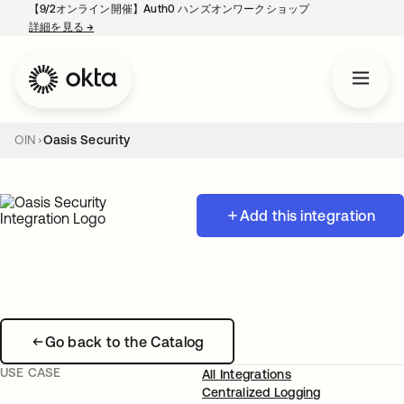
【9/2オンライン開催】Auth0 ハンズオンワークショップ
詳細を見る
→
新しいタブで開く
OIN
Oasis Security
Add this integration
Go back to the Catalog
USE CASE
All Integrations
Centralized Logging