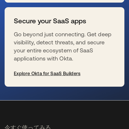
新しいタブで開く
Secure your SaaS apps
Go beyond just connecting. Get deep
visibility, detect threats, and secure
your entire ecosystem of SaaS
applications with Okta.
Explore Okta for SaaS Builders
新しいタブで開く
今すぐ使ってみる