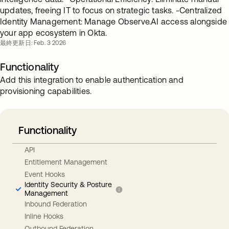
updates, freeing IT to focus on strategic tasks. -Centralized
Identity Management: Manage Observe.AI access alongside
your app ecosystem in Okta.
最終更新日: Feb. 3 2026
Functionality
Add this integration to enable authentication and
provisioning capabilities.
Functionality
API
Entitlement Management
Event Hooks
Identity Security & Posture
Management
Inbound Federation
Inline Hooks
Outbound Federation