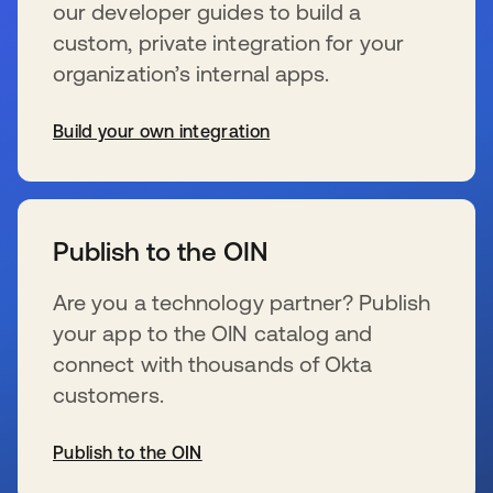
our developer guides to build a
custom, private integration for your
organization’s internal apps.
Build your own integration
新しいタブで開く
Publish to the OIN
Are you a technology partner? Publish
your app to the OIN catalog and
connect with thousands of Okta
customers.
Publish to the OIN