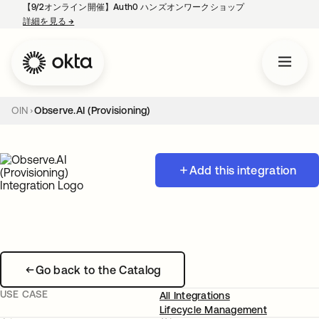
【9/2オンライン開催】Auth0 ハンズオンワークショップ
詳細を見る
→
新しいタブで開く
OIN
Observe.AI (Provisioning)
Add this integration
Go back to the Catalog
USE CASE
All Integrations
Lifecycle Management