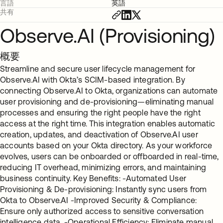
言語
英語
共有
Observe.AI (Provisioning)
概要
Streamline and secure user lifecycle management for
Observe.AI with Okta’s SCIM-based integration. By
connecting Observe.AI to Okta, organizations can automate
user provisioning and de-provisioning—eliminating manual
processes and ensuring the right people have the right
access at the right time. This integration enables automatic
creation, updates, and deactivation of Observe.AI user
accounts based on your Okta directory. As your workforce
evolves, users can be onboarded or offboarded in real-time,
reducing IT overhead, minimizing errors, and maintaining
business continuity. Key Benefits: -Automated User
Provisioning & De-provisioning: Instantly sync users from
Okta to Observe.AI -Improved Security & Compliance:
Ensure only authorized access to sensitive conversation
intelligence data. -Operational Efficiency: Eliminate manual