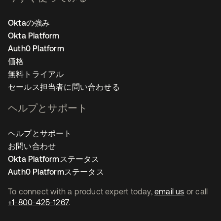
Oktaの強み
Okta Platform
Auth0 Platform
価格
無料トライアル
セールス担当者に問い合わせる
ヘルプとサポート
ヘルプとサポート
お問い合わせ
Okta Platformステータス
Auth0 Platformステータス
To connect with a product expert today,
email us
or call
+1-800-425-1267
.