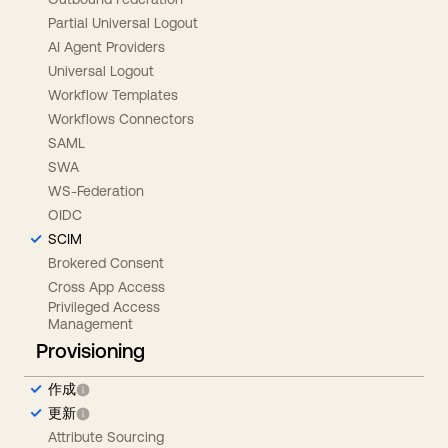
Partial Universal Logout
AI Agent Providers
Universal Logout
Workflow Templates
Workflows Connectors
SAML
SWA
WS-Federation
OIDC
SCIM
Brokered Consent
Cross App Access
Privileged Access
Management
Provisioning
作成
更新
Attribute Sourcing