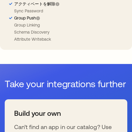
アクティベートを解除
Sync Password
Group Push
Group Linking
Schema Discovery
Attribute Writeback
Take your integrations further
Build your own
Can’t find an app in our catalog? Use