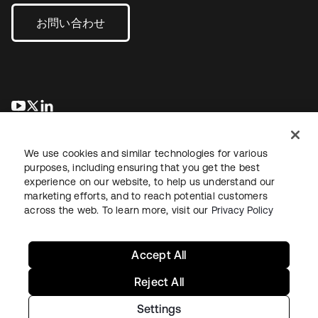
お問い合わせ
新しいタブで開く
新しいタブで開く
新しいタブで開く
We use cookies and similar technologies for various
purposes, including ensuring that you get the best
experience on our website, to help us understand our
marketing efforts, and to reach potential customers
across the web. To learn more, visit our
Privacy Policy
法務
プライバシーポリシー
サイト利用規約
セキュリティ
サイトマップ
Cookieの設定
あなたのプライバシーの選択
Accept All
Reject All
Settings
Copyright © 2026 Okta. All rights reserved.