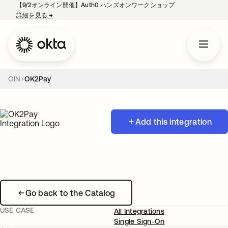
【9/2オンライン開催】Auth0 ハンズオンワークショップ
詳細を見る
→
新しいタブで開く
OIN
OK2Pay
Add this integration
Go back to the Catalog
USE CASE
All Integrations
Single Sign-On