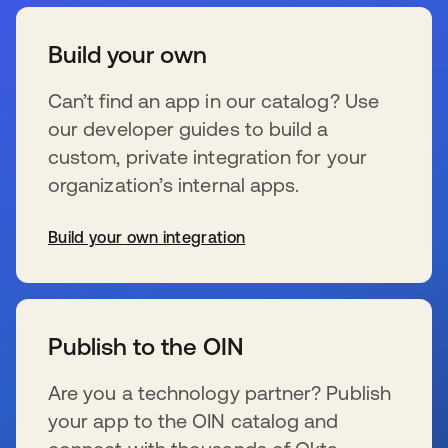
Build your own
Can’t find an app in our catalog? Use
our developer guides to build a
custom, private integration for your
organization’s internal apps.
Build your own integration
新しいタブで開く
Publish to the OIN
Are you a technology partner? Publish
your app to the OIN catalog and