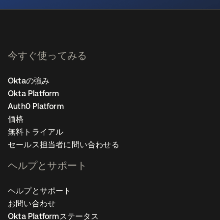
今すぐ使ってみる
Oktaの強み
Okta Platform
Auth0 Platform
価格
無料トライアル
セールス担当者に問い合わせる
ヘルプとサポート
ヘルプとサポート
お問い合わせ
Okta Platformステータス