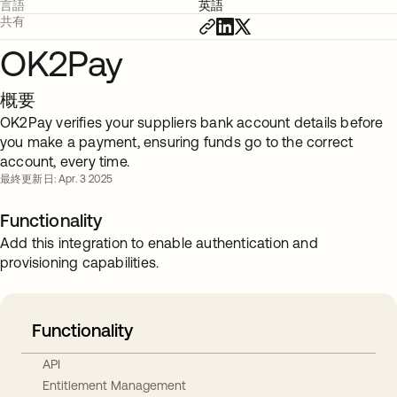
言語
英語
共有
OK2Pay
概要
OK2Pay verifies your suppliers bank account details before
you make a payment, ensuring funds go to the correct
account, every time.
最終更新日: Apr. 3 2025
Functionality
Add this integration to enable authentication and
provisioning capabilities.
Functionality
API
Entitlement Management