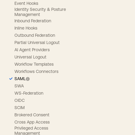
Event Hooks
Identity Security & Posture
Management
Inbound Federation
Inline Hooks
Outbound Federation
Partial Universal Logout
AI Agent Providers
Universal Logout
Workflow Templates
Workflows Connectors
SAML
SWA
WS-Federation
OIDC
SCIM
Brokered Consent
Cross App Access
Privileged Access
Management