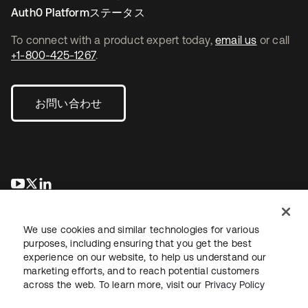
Auth0 Platformステータス
To connect with a product expert today,
email us
or call
+1-800-425-1267
.
お問い合わせ
新しいタブで開く
新しいタブで開く
新しいタブで開く
We use cookies and similar technologies for various
purposes, including ensuring that you get the best
experience on our website, to help us understand our
marketing efforts, and to reach potential customers
across the web. To learn more, visit our
Privacy Policy
法務
プライバシーポリシー
サイト利用規約
セキュリティ
サイトマップ
Cookieの設定
あなたのプライバシーの選択