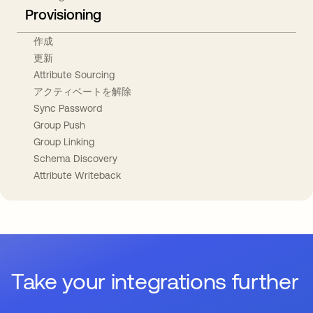
Provisioning
作成
更新
Attribute Sourcing
アクティベートを解除
Sync Password
Group Push
Group Linking
Schema Discovery
Attribute Writeback
Take your integrations further