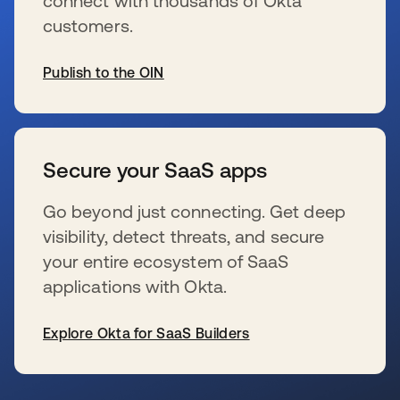
connect with thousands of Okta
customers.
Publish to the OIN
新しいタブで開く
Secure your SaaS apps
Go beyond just connecting. Get deep
visibility, detect threats, and secure
your entire ecosystem of SaaS
applications with Okta.
Explore Okta for SaaS Builders
新しいタブで開く