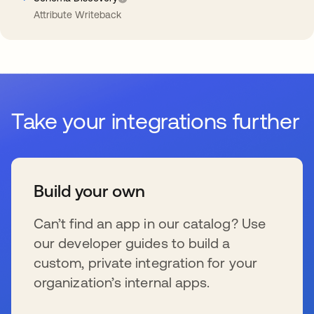
Attribute Writeback
Take your integrations further
Build your own
Can’t find an app in our catalog? Use
our developer guides to build a
custom, private integration for your
organization’s internal apps.