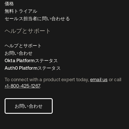
価格
無料トライアル
セールス担当者に問い合わせる
ヘルプとサポート
ヘルプとサポート
お問い合わせ
Okta Platformステータス
Auth0 Platformステータス
To connect with a product expert today,
email us
or call
+1-800-425-1267
.
お問い合わせ