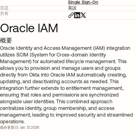
Single Sign-On
言語
英語
共有
Oracle IAM
概要
Oracle Identity and Access Management (IAM) integration
utilizes SCIM (System for Cross-domain Identity
Management) for automated lifecycle management. This
allows you to provision and manage users and groups
directly from Okta into Oracle IAM automatically creating,
updating, and deactivating accounts as needed. This
integration further extends to entitlement management,
ensuring that roles and permissions are synchronized
alongside user identities. This combined approach
centralizes identity, group membership, and access
management, leading to improved security and streamlined
operations.
最終更新日: Jan. 12 2026