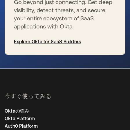
Go beyond just connecting. Get deep
visibility, detect threats, and secure
your entire ecosystem of SaaS
applications with Okta.
Explore Okta for SaaS Builders
新しいタブで開く
今すぐ使ってみる
Oktaの強み
Okta Platform
Auth0 Platform