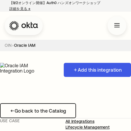
【9/2オンライン開催】Auth0 ハンズオンワークショップ
詳細を見る
→
新しいタブで開く
OIN
Oracle IAM
Add this integration
Go back to the Catalog
USE CASE
All Integrations
Lifecycle Management