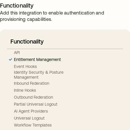
Functionality
Add this integration to enable authentication and
provisioning capabilities.
Functionality
API
Entitlement Management
Event Hooks
Identity Security & Posture
Management
Inbound Federation
Inline Hooks
Outbound Federation
Partial Universal Logout
AI Agent Providers
Universal Logout
Workflow Templates