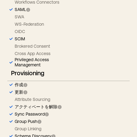
Workflows Connectors
SAML
SWA
WS-Federation
OIDC
SCIM
Brokered Consent
Cross App Access
Privileged Access
Management
Provisioning
作成
更新
Attribute Sourcing
アクティベートを解除
Sync Password
Group Push
Group Linking
Schema Discovery