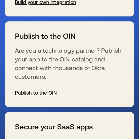
Build your own integration
新しいタブで開く
Publish to the OIN
Are you a technology partner? Publish
your app to the OIN catalog and
connect with thousands of Okta
customers.
Publish to the OIN
新しいタブで開く
Secure your SaaS apps