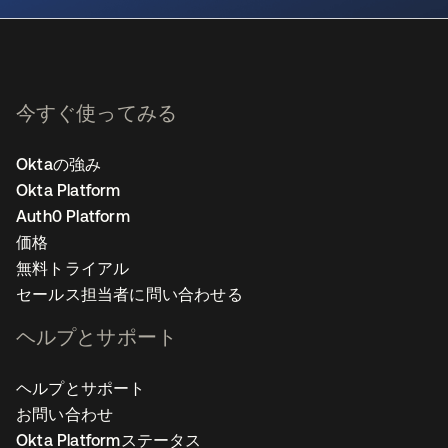
今すぐ使ってみる
Oktaの強み
Okta Platform
Auth0 Platform
価格
無料トライアル
セールス担当者に問い合わせる
ヘルプとサポート
ヘルプとサポート
お問い合わせ
Okta Platformステータス