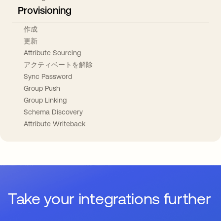
Provisioning
作成
更新
Attribute Sourcing
アクティベートを解除
Sync Password
Group Push
Group Linking
Schema Discovery
Attribute Writeback
Take your integrations further