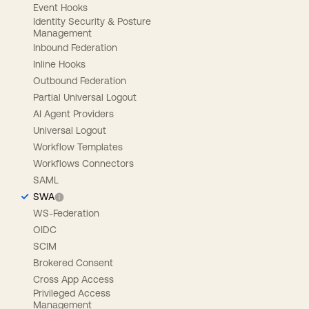
Event Hooks
Identity Security & Posture
Management
Inbound Federation
Inline Hooks
Outbound Federation
Partial Universal Logout
AI Agent Providers
Universal Logout
Workflow Templates
Workflows Connectors
SAML
SWA
WS-Federation
OIDC
SCIM
Brokered Consent
Cross App Access
Privileged Access
Management