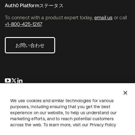
Auth0 Platformステータス
To connect with a product expert today,
email us
or call
+1-800-425-1267
.
お問い合わせ
新しいタブで開く
新しいタブで開く
新しいタブで開く
We use cookies and similar technologies for various
purposes, including ensuring that you get the best
experience on our website, to help us understand our
marketing efforts, and to reach potential customers
across the web. To learn more, visit our
Privacy Policy
法務
プライバシーポリシー
サイト利用規約
セキュリティ
サイトマップ
Cookieの設定
あなたのプライバシーの選択