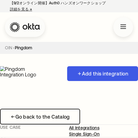
【9/2オンライン開催】Auth0 ハンズオンワークショップ
詳細を見る
→
新しいタブで開く
OIN
Pingdom
Add this integration
Go back to the Catalog
USE CASE
All Integrations
Single Sign-On