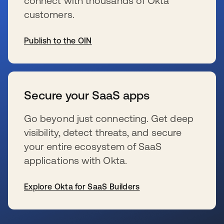
connect with thousands of Okta
customers.
Publish to the OIN
新しいタブで開く
Secure your SaaS apps
Go beyond just connecting. Get deep
visibility, detect threats, and secure
your entire ecosystem of SaaS
applications with Okta.
Explore Okta for SaaS Builders
新しいタブで開く