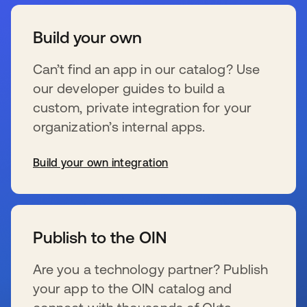
Build your own
Can’t find an app in our catalog? Use
our developer guides to build a
custom, private integration for your
organization’s internal apps.
Build your own integration
新しいタブで開く
Publish to the OIN
Are you a technology partner? Publish
your app to the OIN catalog and