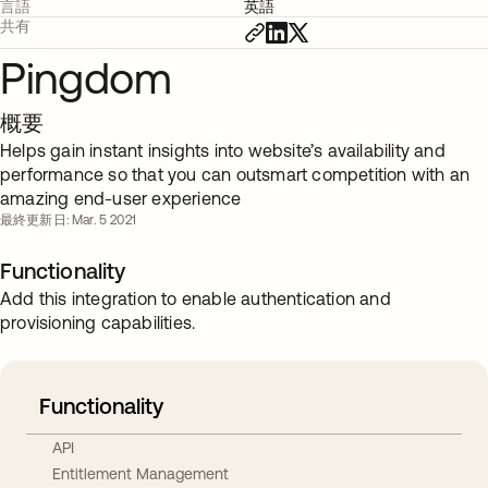
言語
英語
共有
Pingdom
概要
Helps gain instant insights into website’s availability and
performance so that you can outsmart competition with an
amazing end-user experience
最終更新日: Mar. 5 2021
Functionality
Add this integration to enable authentication and
provisioning capabilities.
Functionality
API
Entitlement Management