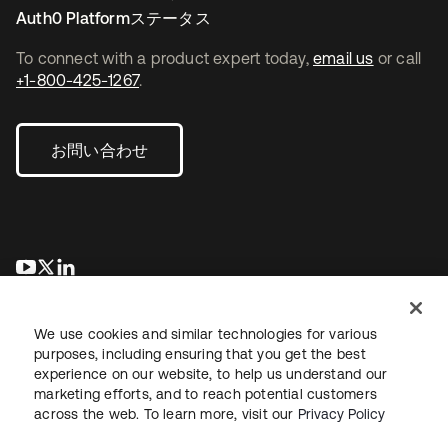
Auth0 Platformステータス
To connect with a product expert today,
email us
or call
+1-800-425-1267
.
お問い合わせ
新しいタブで開く
新しいタブで開く
新しいタブで開く
We use cookies and similar technologies for various
purposes, including ensuring that you get the best
experience on our website, to help us understand our
marketing efforts, and to reach potential customers
across the web. To learn more, visit our
Privacy Policy
法務
プライバシーポリシー
サイト利用規約
セキュリティ
サイトマップ
Cookieの設定
あなたのプライバシーの選択