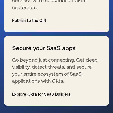
connect with thousands of Okta
customers.
Publish to the OIN
新しいタブで開く
Secure your SaaS apps
Go beyond just connecting. Get deep
visibility, detect threats, and secure
your entire ecosystem of SaaS
applications with Okta.
Explore Okta for SaaS Builders
新しいタブで開く