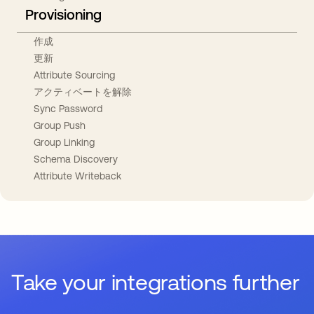
Provisioning
作成
更新
Attribute Sourcing
アクティベートを解除
Sync Password
Group Push
Group Linking
Schema Discovery
Attribute Writeback
Take your integrations further