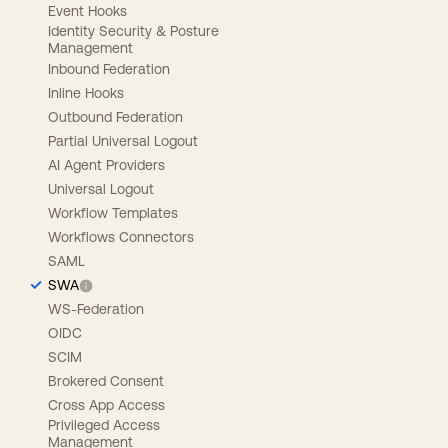
Event Hooks
Identity Security & Posture
Management
Inbound Federation
Inline Hooks
Outbound Federation
Partial Universal Logout
AI Agent Providers
Universal Logout
Workflow Templates
Workflows Connectors
SAML
SWA
WS-Federation
OIDC
SCIM
Brokered Consent
Cross App Access
Privileged Access
Management