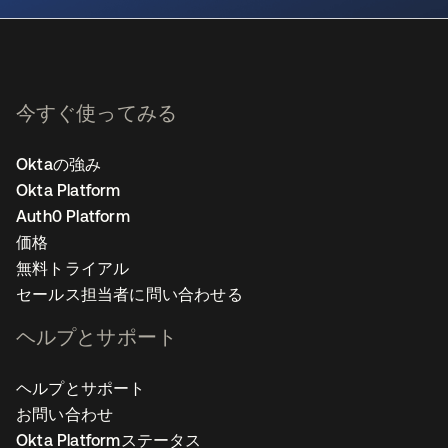
今すぐ使ってみる
Oktaの強み
Okta Platform
Auth0 Platform
価格
無料トライアル
セールス担当者に問い合わせる
ヘルプとサポート
ヘルプとサポート
お問い合わせ
Okta Platformステータス