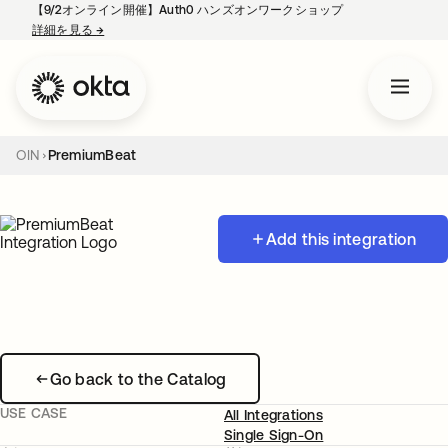
【9/2オンライン開催】Auth0 ハンズオンワークショップ
詳細を見る
→
新しいタブで開く
OIN
PremiumBeat
Add this integration
Go back to the Catalog
USE CASE
All Integrations
Single Sign-On