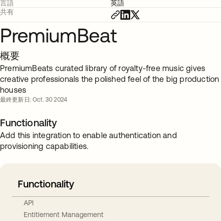
言語
英語
共有
PremiumBeat
概要
PremiumBeats curated library of royalty-free music gives
creative professionals the polished feel of the big production
houses
最終更新日: Oct. 30 2024
Functionality
Add this integration to enable authentication and
provisioning capabilities.
Functionality
API
Entitlement Management