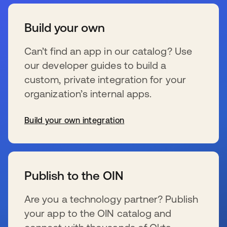
Build your own
Can’t find an app in our catalog? Use
our developer guides to build a
custom, private integration for your
organization’s internal apps.
Build your own integration
新しいタブで開く
Publish to the OIN
Are you a technology partner? Publish
your app to the OIN catalog and