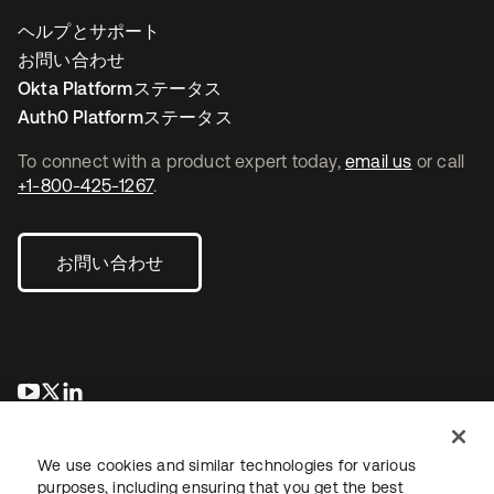
ヘルプとサポート
お問い合わせ
Okta Platformステータス
Auth0 Platformステータス
To connect with a product expert today,
email us
or call
+1-800-425-1267
.
お問い合わせ
新しいタブで開く
新しいタブで開く
新しいタブで開く
We use cookies and similar technologies for various
purposes, including ensuring that you get the best