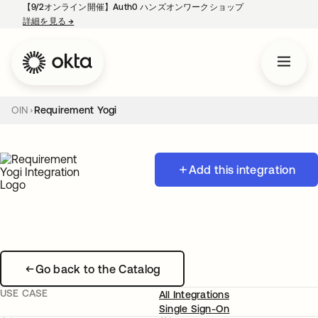
【9/2オンライン開催】Auth0 ハンズオンワークショップ
詳細を見る
→
新しいタブで開く
OIN
Requirement Yogi
Add this integration
Go back to the Catalog
USE CASE
All Integrations
Single Sign-On