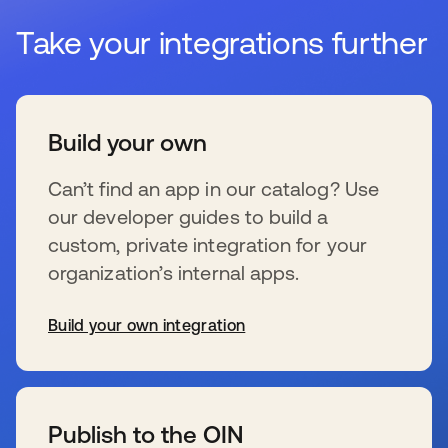
Take your integrations further
Build your own
Can’t find an app in our catalog? Use
our developer guides to build a
custom, private integration for your
organization’s internal apps.
Build your own integration
新しいタブで開く
Publish to the OIN