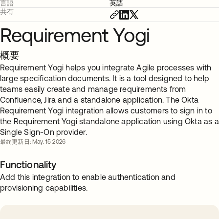
言語
英語
共有
Requirement Yogi
概要
Requirement Yogi helps you integrate Agile processes with
large specification documents. It is a tool designed to help
teams easily create and manage requirements from
Confluence, Jira and a standalone application. The Okta
Requirement Yogi integration allows customers to sign in to
the Requirement Yogi standalone application using Okta as a
Single Sign-On provider.
最終更新日: May. 15 2026
Functionality
Add this integration to enable authentication and
provisioning capabilities.