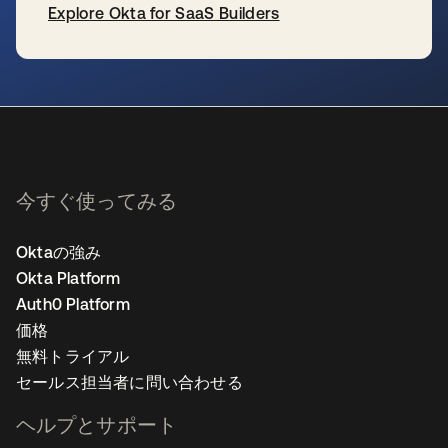
Explore Okta for SaaS Builders
新しいタブで開く
今すぐ使ってみる
Oktaの強み
Okta Platform
Auth0 Platform
価格
無料トライアル
セールス担当者に問い合わせる
ヘルプとサポート