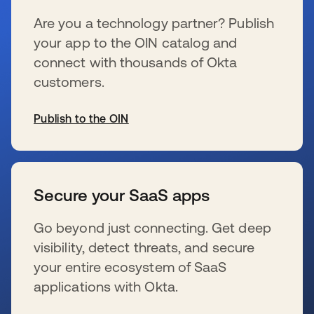
Are you a technology partner? Publish
your app to the OIN catalog and
connect with thousands of Okta
customers.
Publish to the OIN
新しいタブで開く
Secure your SaaS apps
Go beyond just connecting. Get deep
visibility, detect threats, and secure
your entire ecosystem of SaaS
applications with Okta.