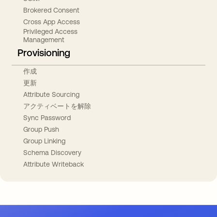
Brokered Consent
Cross App Access
Privileged Access
Management
Provisioning
作成
更新
Attribute Sourcing
アクティベートを解除
Sync Password
Group Push
Group Linking
Schema Discovery
Attribute Writeback