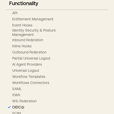
Functionality
API
Entitlement Management
Event Hooks
Identity Security & Posture
Management
Inbound Federation
Inline Hooks
Outbound Federation
Partial Universal Logout
AI Agent Providers
Universal Logout
Workflow Templates
Workflows Connectors
SAML
SWA
WS-Federation
OIDC
SCIM