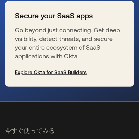
Secure your SaaS apps
Go beyond just connecting. Get deep
visibility, detect threats, and secure
your entire ecosystem of SaaS
applications with Okta.
Explore Okta for SaaS Builders
新しいタブで開く
今すぐ使ってみる