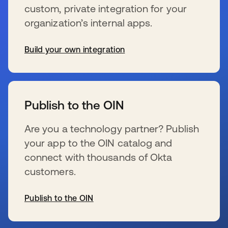
custom, private integration for your
organization’s internal apps.
Build your own integration
新しいタブで開く
Publish to the OIN
Are you a technology partner? Publish
your app to the OIN catalog and
connect with thousands of Okta
customers.
Publish to the OIN
新しいタブで開く