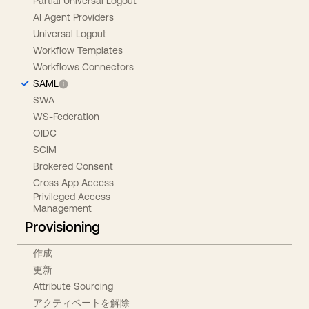
Partial Universal Logout
AI Agent Providers
Universal Logout
Workflow Templates
Workflows Connectors
SAML
SWA
WS-Federation
OIDC
SCIM
Brokered Consent
Cross App Access
Privileged Access
Management
Provisioning
作成
更新
Attribute Sourcing
アクティベートを解除