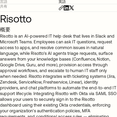
言語
英語
共有
Risotto
概要
Risotto is an AI-powered IT help desk that lives in Slack and
Microsoft Teams. Employees can ask IT questions, request
access to apps, and resolve common issues in natural
language, while Risotto's AI agents triage requests, surface
answers from your knowledge bases (Confluence, Notion,
Google Drive, Guru, and more), provision access through
approval workflows, and escalate to human IT staff only
when needed. Risotto integrates with ticketing systems (Jira,
Zendesk, ServiceNow, Freshservice, Linear), identity
providers, and chat platforms to automate the end-to-end IT
support lifecycle. Integrating Risotto with Okta via SAML SSO
allows your users to securely sign in to the Risotto
dashboard using their existing Okta credentials, enforcing
your organization's authentication policies, MFA
requirements, and conditional access rules — eliminating