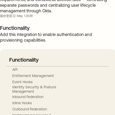
separate passwords and centralizing user lifecycle
management through Okta.
最終更新日: May. 1 2026
Functionality
Add this integration to enable authentication and
provisioning capabilities.
Functionality
API
Entitlement Management
Event Hooks
Identity Security & Posture
Management
Inbound Federation
Inline Hooks
Outbound Federation