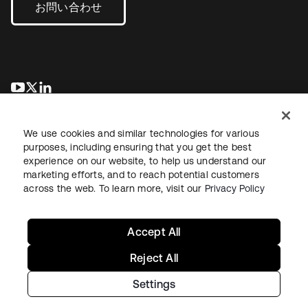
お問い合わせ
新しいタブで開く
新しいタブで開く
新しいタブで開く
We use cookies and similar technologies for various
purposes, including ensuring that you get the best
experience on our website, to help us understand our
marketing efforts, and to reach potential customers
across the web. To learn more, visit our
Privacy Policy
法務
プライバシーポリシー
サイト利用規約
セキュリティ
サイトマップ
Cookieの設定
あなたのプライバシーの選択
Accept All
Reject All
Settings
Copyright © 2026 Okta. All rights reserved.