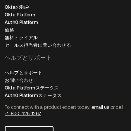
Oktaの強み
Okta Platform
Auth0 Platform
価格
無料トライアル
セールス担当者に問い合わせる
ヘルプとサポート
ヘルプとサポート
お問い合わせ
Okta Platformステータス
Auth0 Platformステータス
To connect with a product expert today,
email us
or call
+1-800-425-1267
.