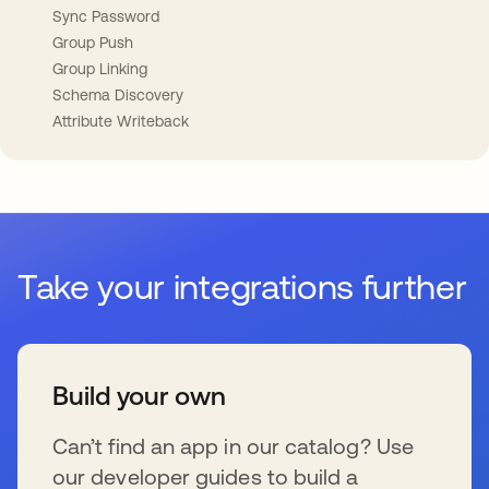
Sync Password
Group Push
Group Linking
Schema Discovery
Attribute Writeback
Take your integrations further
Build your own
Can’t find an app in our catalog? Use
our developer guides to build a