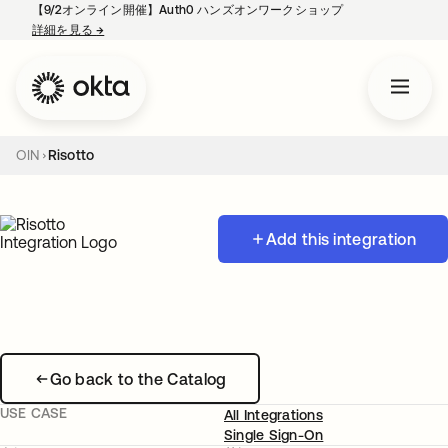
【9/2オンライン開催】Auth0 ハンズオンワークショップ
詳細を見る
→
新しいタブで開く
OIN
Risotto
Add this integration
Go back to the Catalog
USE CASE
All Integrations
Single Sign-On