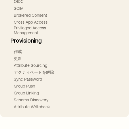
OIDC
SCIM
Brokered Consent
Cross App Access
Privileged Access
Management
Provisioning
作成
更新
Attribute Sourcing
アクティベートを解除
Sync Password
Group Push
Group Linking
Schema Discovery
Attribute Writeback