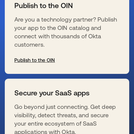
Publish to the OIN
Are you a technology partner? Publish
your app to the OIN catalog and
connect with thousands of Okta
customers.
Publish to the OIN
新しいタブで開く
Secure your SaaS apps
Go beyond just connecting. Get deep
visibility, detect threats, and secure
your entire ecosystem of SaaS
applications with Okta.