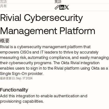
言語
英語
共有
Rivial Cybersecurity
Management Platform
概要
Rivial is a cybersecurity management platform that
empowers CISOs and IT leaders to thrive by accurately
measuring risk, automating compliance, and easily managing
their cybersecurity programs. The Okta Rivial integration
enables users to sign in to the Rivial platform using Okta as a
Single Sign-On provider.
最終更新日: Sep. 17 2024
Functionality
Add this integration to enable authentication and
provisioning capabilities.