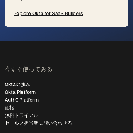
Explore Okta for SaaS Builders
新しいタブで開く
今すぐ使ってみる
Oktaの強み
Okta Platform
Auth0 Platform
価格
無料トライアル
セールス担当者に問い合わせる