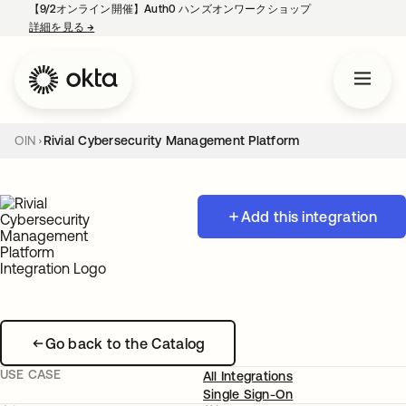
【9/2オンライン開催】Auth0 ハンズオンワークショップ
詳細を見る
→
新しいタブで開く
OIN
Rivial Cybersecurity Management Platform
Add this integration
Go back to the Catalog
USE CASE
All Integrations
Single Sign-On