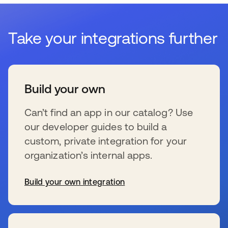
Take your integrations further
Build your own
Can’t find an app in our catalog? Use
our developer guides to build a
custom, private integration for your
organization’s internal apps.
Build your own integration
新しいタブで開く