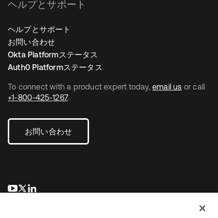
ヘルプとサポート
ヘルプとサポート
お問い合わせ
Okta Platformステータス
Auth0 Platformステータス
To connect with a product expert today,
email us
or call
+1-800-425-1267
.
お問い合わせ
新しいタブで開く
新しいタブで開く
新しいタブで開く