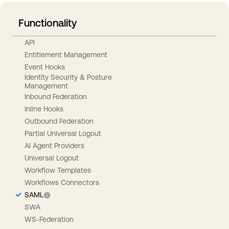
Functionality
API
Entitlement Management
Event Hooks
Identity Security & Posture
Management
Inbound Federation
Inline Hooks
Outbound Federation
Partial Universal Logout
AI Agent Providers
Universal Logout
Workflow Templates
Workflows Connectors
SAML
SWA
WS-Federation