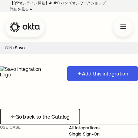
【9/2オンライン開催】Auth0 ハンズオンワークショップ
詳細を見る
→
新しいタブで開く
OIN
Savo
Add this integration
Go back to the Catalog
USE CASE
All Integrations
Single Sign-On