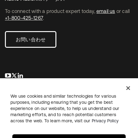
To connect with a product expert today,
email us
or call
+1-800-425-1267
.
お問い合わせ
新しいタブで開く
新しいタブで開く
新しいタブで開く
We use cookies and similar technologies for various
purposes, including ensuring that you get the best
experience on our website, to help us understand our
marketing efforts, and to reach potential customers
across the web. To learn more, visit our
Privacy Policy
法務
プライバシーポリシー
サイト利用規約
セキュリティ
サイトマップ
Cookieの設定
あなたのプライバシーの選択