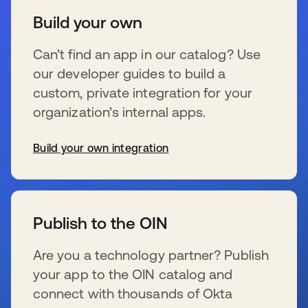
Build your own
Can’t find an app in our catalog? Use
our developer guides to build a
custom, private integration for your
organization’s internal apps.
Build your own integration
新しいタブで開く
Publish to the OIN
Are you a technology partner? Publish
your app to the OIN catalog and
connect with thousands of Okta