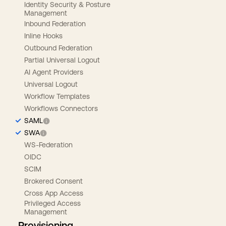
Identity Security & Posture
Management
Inbound Federation
Inline Hooks
Outbound Federation
Partial Universal Logout
AI Agent Providers
Universal Logout
Workflow Templates
Workflows Connectors
SAML
SWA
WS-Federation
OIDC
SCIM
Brokered Consent
Cross App Access
Privileged Access
Management
Provisioning