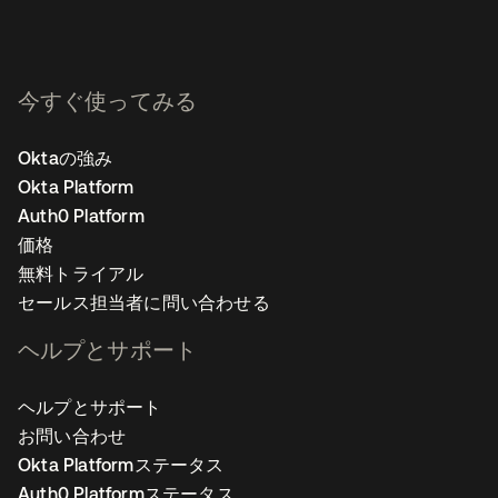
今すぐ使ってみる
Oktaの強み
Okta Platform
Auth0 Platform
価格
無料トライアル
セールス担当者に問い合わせる
ヘルプとサポート
ヘルプとサポート
お問い合わせ
Okta Platformステータス
Auth0 Platformステータス