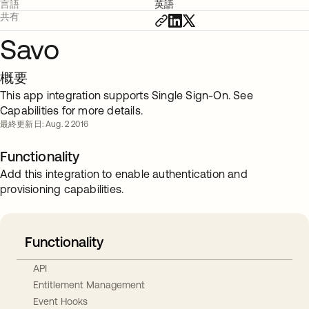
言語
英語
共有
Savo
概要
This app integration supports Single Sign-On. See
Capabilities for more details.
最終更新日: Aug. 2 2016
Functionality
Add this integration to enable authentication and
provisioning capabilities.
Functionality
API
Entitlement Management
Event Hooks