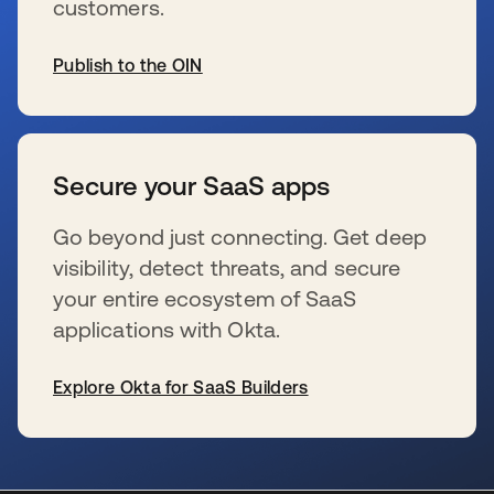
customers.
Publish to the OIN
新しいタブで開く
Secure your SaaS apps
Go beyond just connecting. Get deep
visibility, detect threats, and secure
your entire ecosystem of SaaS
applications with Okta.
Explore Okta for SaaS Builders
新しいタブで開く