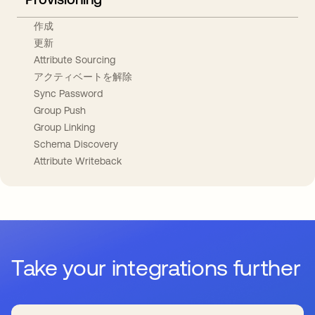
作成
更新
Attribute Sourcing
アクティベートを解除
Sync Password
Group Push
Group Linking
Schema Discovery
Attribute Writeback
Take your integrations further