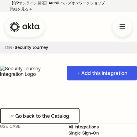
【9/2オンライン開催】Auth0 ハンズオンワークショップ
詳細を見る
→
新しいタブで開く
OIN
Security Journey
Add this integration
Go back to the Catalog
USE CASE
All Integrations
Single Sign-On