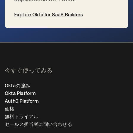
Explore Okta for SaaS Builders
新しいタブで開く
今すぐ使ってみる
Oktaの強み
Okta Platform
Auth0 Platform
価格
無料トライアル
セールス担当者に問い合わせる