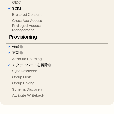
OIDC
SCIM
Brokered Consent
Cross App Access
Privileged Access
Management
Provisioning
作成
更新
Attribute Sourcing
アクティベートを解除
Sync Password
Group Push
Group Linking
Schema Discovery
Attribute Writeback