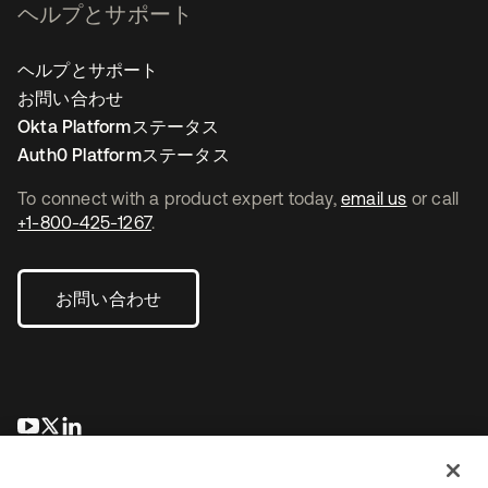
ヘルプとサポート
ヘルプとサポート
お問い合わせ
Okta Platformステータス
Auth0 Platformステータス
To connect with a product expert today,
email us
or call
+1-800-425-1267
.
お問い合わせ
新しいタブで開く
新しいタブで開く
新しいタブで開く