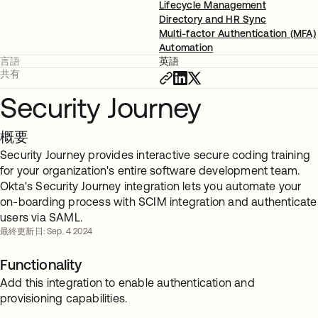
Lifecycle Management
Directory and HR Sync
Multi-factor Authentication (MFA)
Automation
言語
英語
共有
Security Journey
概要
Security Journey provides interactive secure coding training
for your organization's entire software development team.
Okta's Security Journey integration lets you automate your
on-boarding process with SCIM integration and authenticate
users via SAML.
最終更新日: Sep. 4 2024
Functionality
Add this integration to enable authentication and
provisioning capabilities.