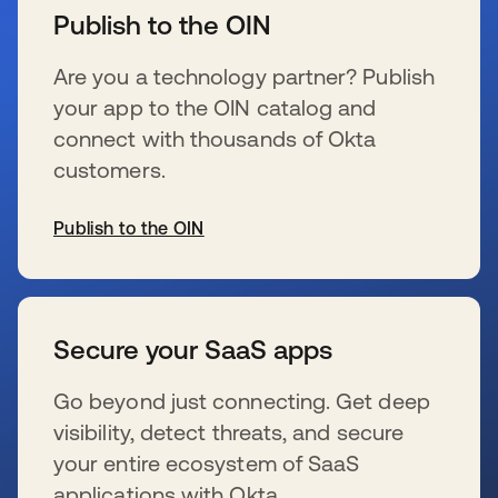
Publish to the OIN
Are you a technology partner? Publish
your app to the OIN catalog and
connect with thousands of Okta
customers.
Publish to the OIN
新しいタブで開く
Secure your SaaS apps
Go beyond just connecting. Get deep
visibility, detect threats, and secure
your entire ecosystem of SaaS
applications with Okta.