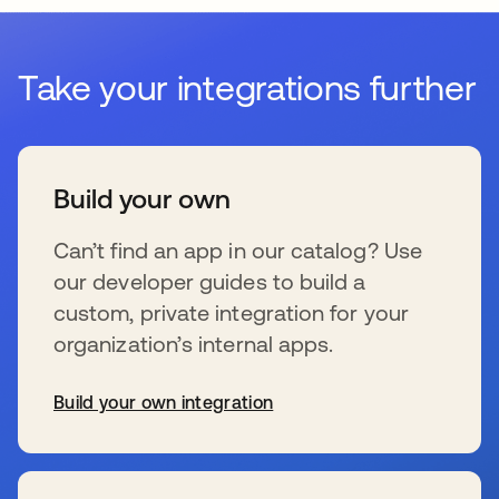
Take your integrations further
Build your own
Can’t find an app in our catalog? Use
our developer guides to build a
custom, private integration for your
organization’s internal apps.
Build your own integration
新しいタブで開く