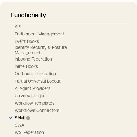
Functionality
API
Entitlement Management
Event Hooks
Identity Security & Posture
Management
Inbound Federation
Inline Hooks
Outbound Federation
Partial Universal Logout
AI Agent Providers
Universal Logout
Workflow Templates
Workflows Connectors
SAML
SWA
WS-Federation