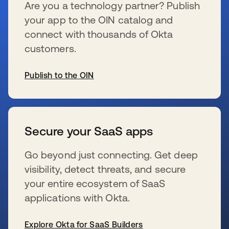
Are you a technology partner? Publish
your app to the OIN catalog and
connect with thousands of Okta
customers.
Publish to the OIN
新しいタブで開く
Secure your SaaS apps
Go beyond just connecting. Get deep
visibility, detect threats, and secure
your entire ecosystem of SaaS
applications with Okta.
Explore Okta for SaaS Builders