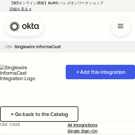
【9/2オンライン開催】Auth0 ハンズオンワークショップ
詳細を見る
→
新しいタブで開く
OIN
Singlewire InformaCast
Add this integration
Go back to the Catalog
USE CASE
All Integrations
Single Sign-On