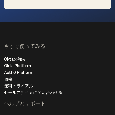
新しいタブで開く
今すぐ使ってみる
Oktaの強み
Okta Platform
Auth0 Platform
価格
無料トライアル
セールス担当者に問い合わせる
ヘルプとサポート