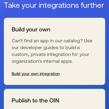
Take your integrations further
Build your own
Can’t find an app in our catalog? Use
our developer guides to build a
custom, private integration for your
organization’s internal apps.
Build your own integration
新しいタブで開く
Publish to the OIN