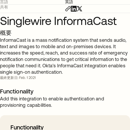
言語
英語
共有
Singlewire InformaCast
概要
InformaCast is a mass notification system that sends audio,
text and images to mobile and on-premises devices. It
increases the speed, reach, and success rate of emergency
notification communications to get critical information to the
people that need it. Okta's InformaCast integration enables
single sign-on authentication.
最終更新日: Feb. 1 2021
Functionality
Add this integration to enable authentication and
provisioning capabilities.
Functionality