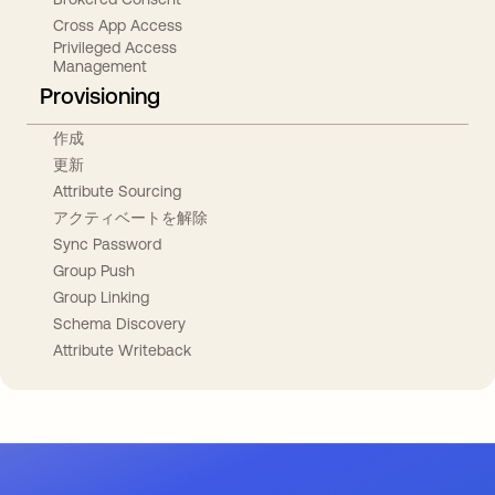
Cross App Access
Privileged Access
Management
Provisioning
作成
更新
Attribute Sourcing
アクティベートを解除
Sync Password
Group Push
Group Linking
Schema Discovery
Attribute Writeback