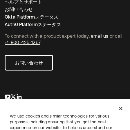
ヘルプとサポート
お問い合わせ
Okta Platformステータス
Auth0 Platformステータス
To connect with a product expert today,
email us
or call
+1-800-425-1267
.
お問い合わせ
新しいタブで開く
新しいタブで開く
新しいタブで開く
We use cookies and similar technologies for various
purposes, including ensuring that you get the best
experience on our website, to help us understand our