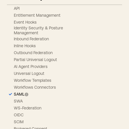
API
Entitlement Management
Event Hooks
Identity Security & Posture
Management
Inbound Federation
Inline Hooks
Outbound Federation
Partial Universal Logout
AI Agent Providers
Universal Logout
Workflow Templates
Workflows Connectors
SAML
SWA
WS-Federation
OIDC
SCIM
Brokered Consent