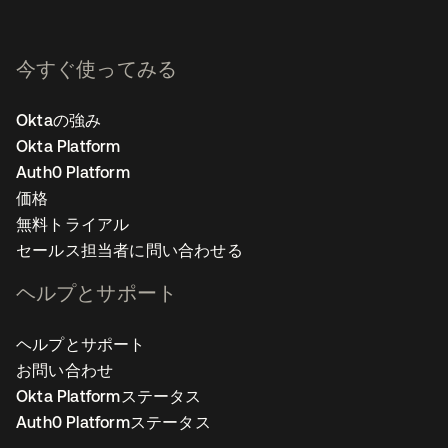
今すぐ使ってみる
Oktaの強み
Okta Platform
Auth0 Platform
価格
無料トライアル
セールス担当者に問い合わせる
ヘルプとサポート
ヘルプとサポート
お問い合わせ
Okta Platformステータス
Auth0 Platformステータス