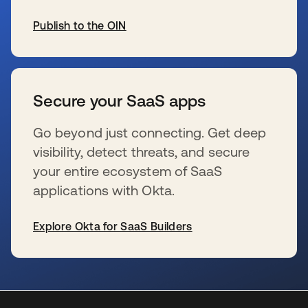
Publish to the OIN
新しいタブで開く
Secure your SaaS apps
Go beyond just connecting. Get deep
visibility, detect threats, and secure
your entire ecosystem of SaaS
applications with Okta.
Explore Okta for SaaS Builders
新しいタブで開く