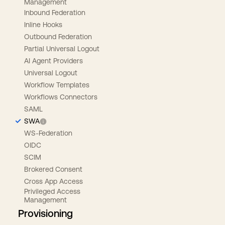
Management
Inbound Federation
Inline Hooks
Outbound Federation
Partial Universal Logout
AI Agent Providers
Universal Logout
Workflow Templates
Workflows Connectors
SAML
SWA
WS-Federation
OIDC
SCIM
Brokered Consent
Cross App Access
Privileged Access
Management
Provisioning