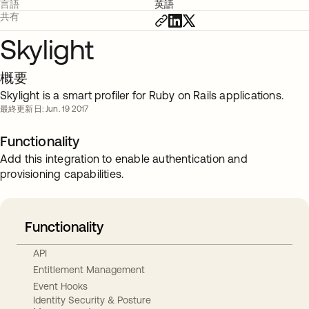
言語
英語
共有
Skylight
概要
Skylight is a smart profiler for Ruby on Rails applications.
最終更新日: Jun. 19 2017
Functionality
Add this integration to enable authentication and
provisioning capabilities.
Functionality
API
Entitlement Management
Event Hooks
Identity Security & Posture