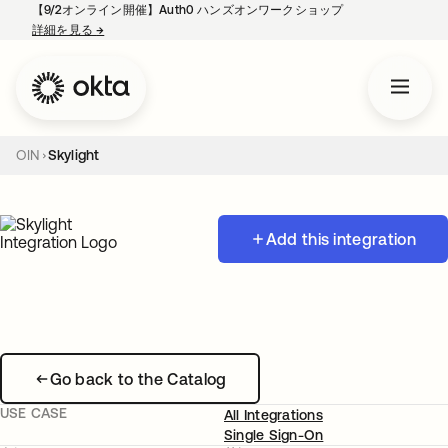
【9/2オンライン開催】Auth0 ハンズオンワークショップ
詳細を見る
→
新しいタブで開く
OIN
Skylight
Add this integration
Go back to the Catalog
USE CASE
All Integrations
Single Sign-On