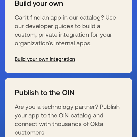
Build your own
Can’t find an app in our catalog? Use
our developer guides to build a
custom, private integration for your
organization’s internal apps.
Build your own integration
新しいタブで開く
Publish to the OIN
Are you a technology partner? Publish
your app to the OIN catalog and
connect with thousands of Okta
customers.