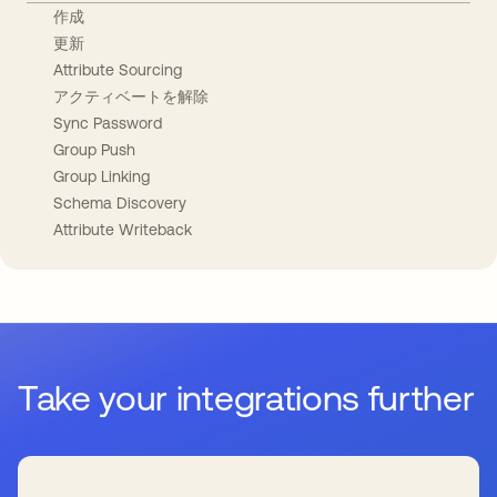
作成
更新
Attribute Sourcing
アクティベートを解除
Sync Password
Group Push
Group Linking
Schema Discovery
Attribute Writeback
Take your integrations further