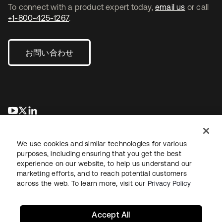
To connect with a product expert today,
email us
or call
+1-800-425-1267
.
お問い合わせ
新しいタブで開く
新しいタブで開く
新しいタブで開く
We use cookies and similar technologies for various
purposes, including ensuring that you get the best
experience on our website, to help us understand our
marketing efforts, and to reach potential customers
across the web. To learn more, visit our
Privacy Policy
法務
プライバシーポリシー
サイト利用規約
セキュリティ
サイトマップ
Cookieの設定
あなたのプライバシーの選択
Accept All