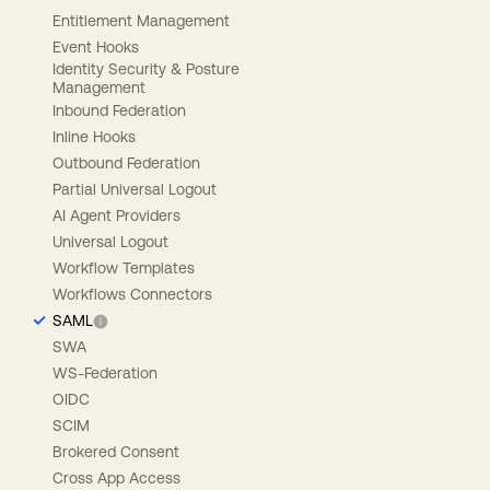
Entitlement Management
Event Hooks
Identity Security & Posture
Management
Inbound Federation
Inline Hooks
Outbound Federation
Partial Universal Logout
AI Agent Providers
Universal Logout
Workflow Templates
Workflows Connectors
SAML
SWA
WS-Federation
OIDC
SCIM
Brokered Consent
Cross App Access