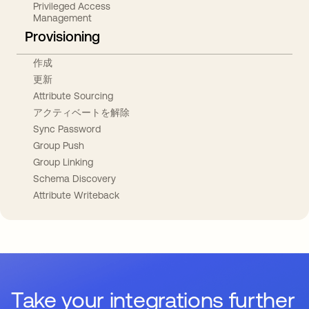
Privileged Access
Management
Provisioning
作成
更新
Attribute Sourcing
アクティベートを解除
Sync Password
Group Push
Group Linking
Schema Discovery
Attribute Writeback
Take your integrations further