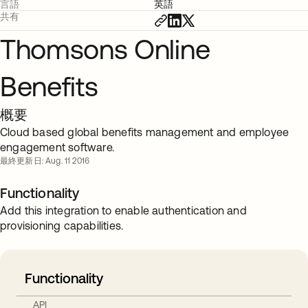
言語
英語
共有
Thomsons Online
Benefits
概要
Cloud based global benefits management and employee
engagement software.
最終更新日: Aug. 11 2016
Functionality
Add this integration to enable authentication and
provisioning capabilities.
Functionality
API