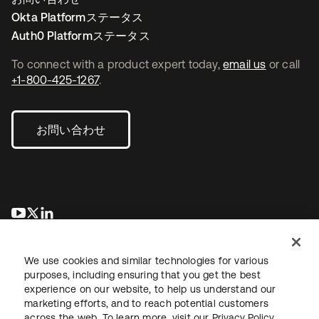
Okta Platformステータス
Auth0 Platformステータス
To connect with a product expert today,
email us
or call
+1-800-425-1267
.
お問い合わせ
新しいタブで開く
新しいタブで開く
新しいタブで開く
We use cookies and similar technologies for various
purposes, including ensuring that you get the best
experience on our website, to help us understand our
marketing efforts, and to reach potential customers
across the web. To learn more, visit our
Privacy Policy