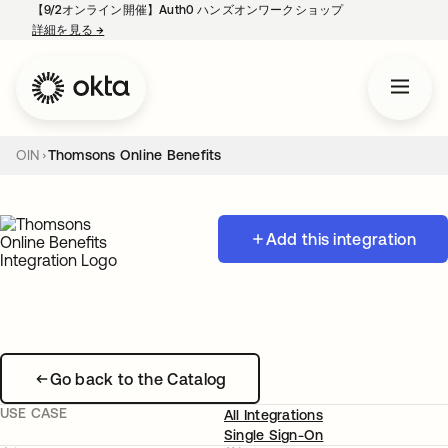
【9/2オンライン開催】Auth0 ハンズオンワークショップ
詳細を見る
→
新しいタブで開く
OIN
Thomsons Online Benefits
Add this integration
Go back to the Catalog
USE CASE
All Integrations
Single Sign-On