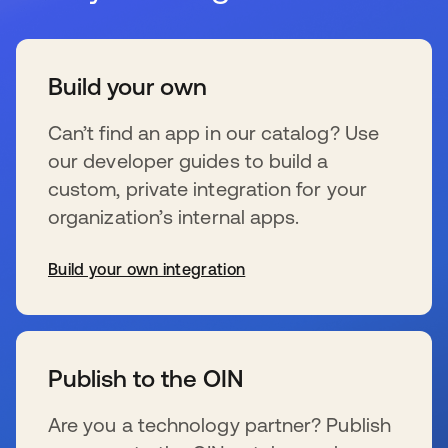
Build your own
Can’t find an app in our catalog? Use
our developer guides to build a
custom, private integration for your
organization’s internal apps.
Build your own integration
新しいタブで開く
Publish to the OIN
Are you a technology partner? Publish