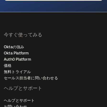
新しいタブで開く
今すぐ使ってみる
Oktaの強み
Okta Platform
Auth0 Platform
価格
無料トライアル
セールス担当者に問い合わせる
ヘルプとサポート
ヘルプとサポート
お問い合わせ