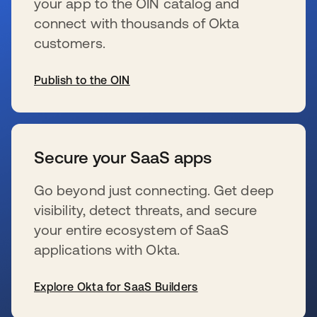
your app to the OIN catalog and
connect with thousands of Okta
customers.
Publish to the OIN
新しいタブで開く
Secure your SaaS apps
Go beyond just connecting. Get deep
visibility, detect threats, and secure
your entire ecosystem of SaaS
applications with Okta.
Explore Okta for SaaS Builders