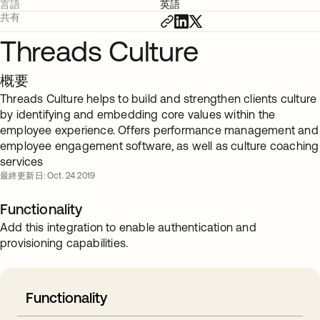
言語
英語
共有
Threads Culture
概要
Threads Culture helps to build and strengthen clients culture
by identifying and embedding core values within the
employee experience. Offers performance management and
employee engagement software, as well as culture coaching
services
最終更新日: Oct. 24 2019
Functionality
Add this integration to enable authentication and
provisioning capabilities.
Functionality