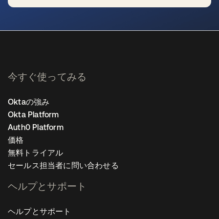
新しいタブで開く
今すぐ使ってみる
Oktaの強み
Okta Platform
Auth0 Platform
価格
無料トライアル
セールス担当者に問い合わせる
ヘルプとサポート
ヘルプとサポート