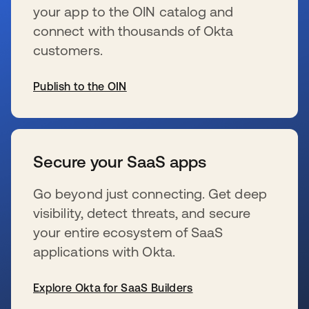
your app to the OIN catalog and
connect with thousands of Okta
customers.
Publish to the OIN
新しいタブで開く
Secure your SaaS apps
Go beyond just connecting. Get deep
visibility, detect threats, and secure
your entire ecosystem of SaaS
applications with Okta.
Explore Okta for SaaS Builders