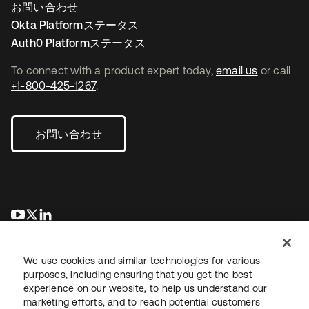
お問い合わせ
Okta Platformステータス
Auth0 Platformステータス
To connect with a product expert today,
email us
or call
+1-800-425-1267
.
お問い合わせ
新しいタブで開く
新しいタブで開く
新しいタブで開く
We use cookies and similar technologies for various
purposes, including ensuring that you get the best
experience on our website, to help us understand our
marketing efforts, and to reach potential customers