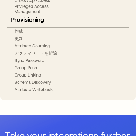
Cross App Access
Privileged Access
Management
Provisioning
作成
更新
Attribute Sourcing
アクティベートを解除
Sync Password
Group Push
Group Linking
Schema Discovery
Attribute Writeback
Take your integrations further