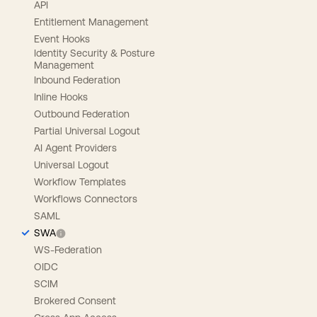
API
Entitlement Management
Event Hooks
Identity Security & Posture
Management
Inbound Federation
Inline Hooks
Outbound Federation
Partial Universal Logout
AI Agent Providers
Universal Logout
Workflow Templates
Workflows Connectors
SAML
SWA
WS-Federation
OIDC
SCIM
Brokered Consent