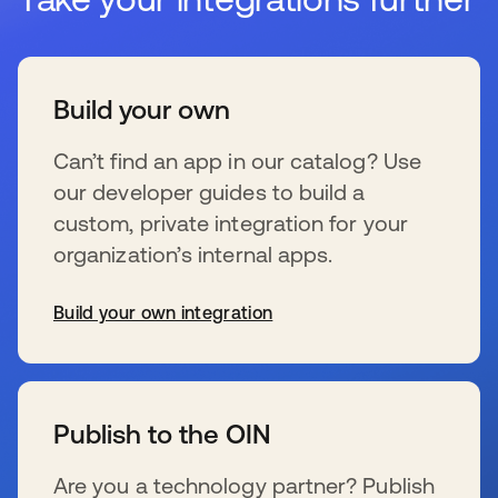
Build your own
Can’t find an app in our catalog? Use
our developer guides to build a
custom, private integration for your
organization’s internal apps.
Build your own integration
新しいタブで開く
Publish to the OIN
Are you a technology partner? Publish