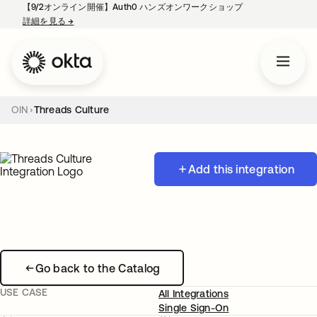
【9/2オンライン開催】Auth0 ハンズオンワークショップ
詳細を見る
→
新しいタブで開く
OIN
Threads Culture
Add this integration
Go back to the Catalog
USE CASE
All Integrations
Single Sign-On