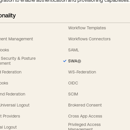
gration to enable authentication and provisioning capabilities.
onality
Workflow Templates
ement Management
Workflows Connectors
Hooks
SAML
y Security & Posture
SWA
ement
 Federation
WS-Federation
Hooks
OIDC
nd Federation
SCIM
 Universal Logout
Brokered Consent
t Providers
Cross App Access
Privileged Access
al Logout
Management