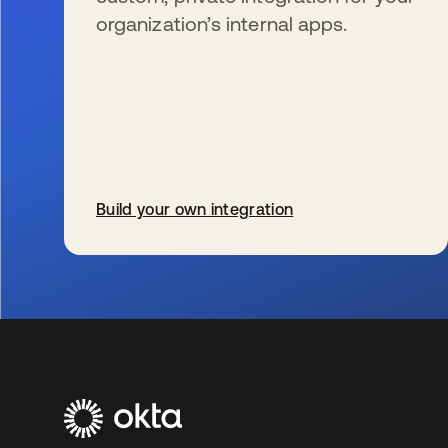
organization’s internal apps.
Build your own integration
新しいタブで開く