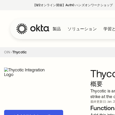
【9/2オンライン開催】Auth0 ハンズオンワークショップ
製品
ソリューション
学習
OIN
Thycotic
Thyco
概要
Thycotic is a
strike at the
最終更新日: Jan. 29
Functiona