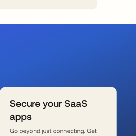
Secure your SaaS
apps
Go beyond just connecting. Get