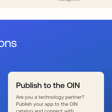
ions
Publish to the OIN
Are you a technology partner?
Publish your app to the OIN
catalog and connect with