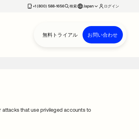
+1 (800) 588-1656
検索
Japan
ログイン
無料トライアル
お問い合わせ
r attacks that use privileged accounts to