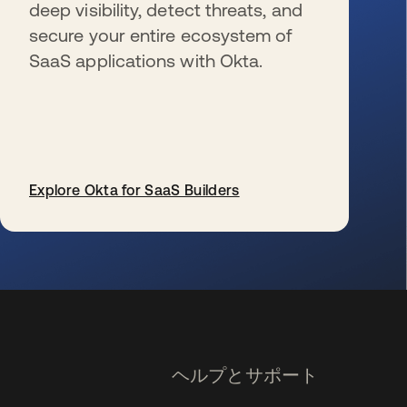
deep visibility, detect threats, and
secure your entire ecosystem of
SaaS applications with Okta.
Explore Okta for SaaS Builders
新しいタブで開く
ヘルプとサポート