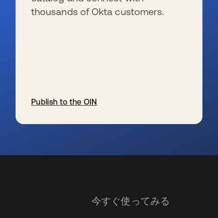
thousands of Okta customers.
Publish to the OIN
新しいタブで開く
今すぐ使ってみる