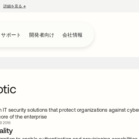
詳細を見る
→
新しいタブで開く
とサポート
開発者向け
会社情報
tic
n IT security solutions that protect organizations against cybe
 core of the enterprise
 2016
lity