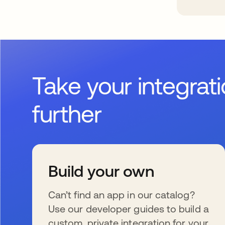
Take your integrat
further
Build your own
Can’t find an app in our catalog?
Use our developer guides to build a
custom, private integration for your