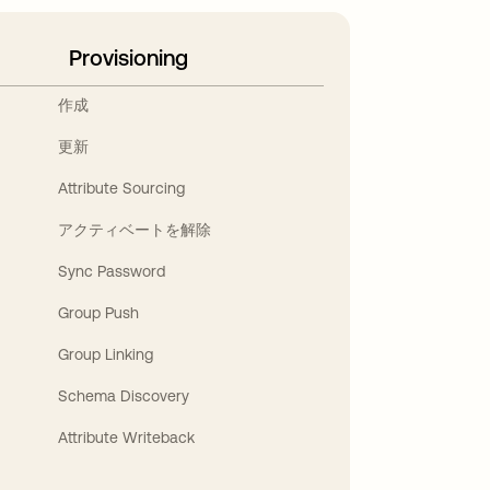
Provisioning
作成
更新
Attribute Sourcing
アクティベートを解除
Sync Password
Group Push
Group Linking
Schema Discovery
Attribute Writeback