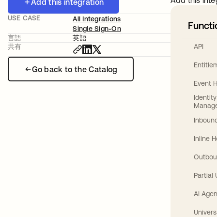
Add this inte
Add this integration
USE CASE
All Integrations
Functi
Single Sign-On
言語
英語
API
共有
Entitl
Go back to the Catalog
Event 
Identit
Manag
Inbound
Inline 
Outbou
Partial
AI Agen
Univers