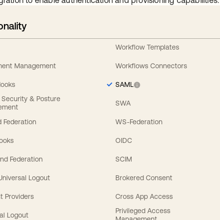
gration to enable authentication and provisioning capabilities.
onality
Workflow Templates
ement Management
Workflows Connectors
Hooks
SAML
y Security & Posture
SWA
ement
 Federation
WS-Federation
Hooks
OIDC
nd Federation
SCIM
 Universal Logout
Brokered Consent
t Providers
Cross App Access
Privileged Access
al Logout
Management