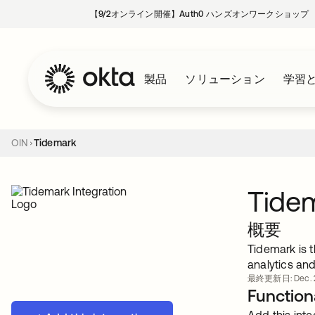
【9/2オンライン開催】Auth0 ハンズオンワークショップ
製品
ソリューション
学習
OIN
Tidemark
Tide
概要
Tidemark is 
analytics an
最終更新日: Dec. 2
Functiona