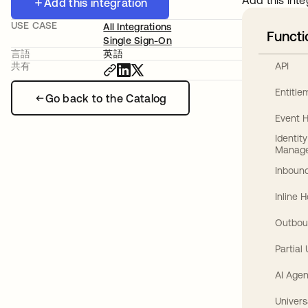
Add this inte
Add this integration
USE CASE
All Integrations
Functi
Single Sign-On
言語
英語
API
共有
Entitl
Go back to the Catalog
Event 
Identit
Manag
Inbound
Inline 
Outbou
Partial
AI Agen
Univers