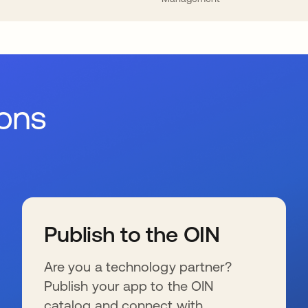
ions
Publish to the OIN
Are you a technology partner?
Publish your app to the OIN
catalog and connect with