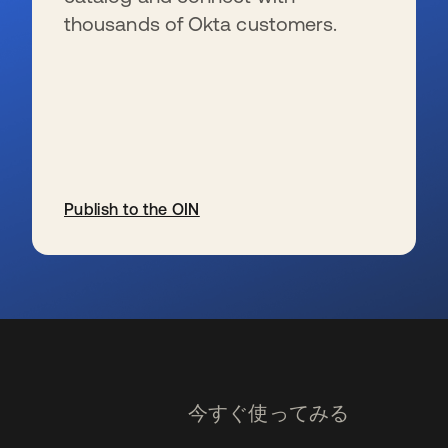
thousands of Okta customers.
Publish to the OIN
新しいタブで開く
今すぐ使ってみる