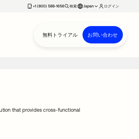
+1 (800) 588-1656
検索
Japan
ログイン
無料トライアル
お問い合わせ
tion that provides cross-functional