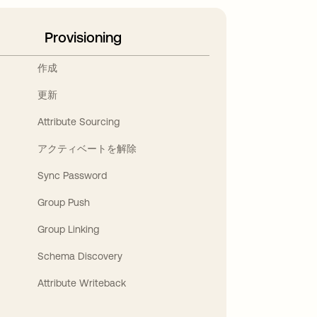
Provisioning
作成
更新
Attribute Sourcing
アクティベートを解除
Sync Password
Group Push
Group Linking
Schema Discovery
Attribute Writeback