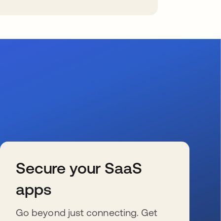
Secure your SaaS
apps
Go beyond just connecting. Get