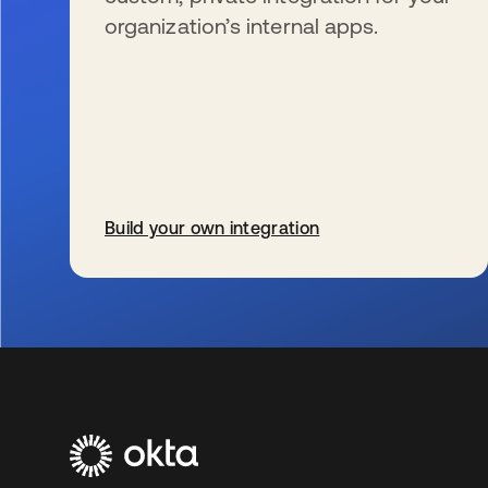
organization’s internal apps.
Build your own integration
新しいタブで開く