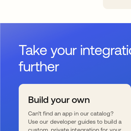
Take your integrat
further
Build your own
Can’t find an app in our catalog?
Use our developer guides to build a
custom, private integration for your