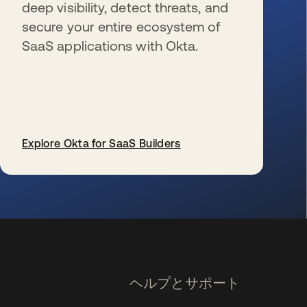
deep visibility, detect threats, and
secure your entire ecosystem of
SaaS applications with Okta.
Explore Okta for SaaS Builders
新しいタブで開く
ヘルプとサポート