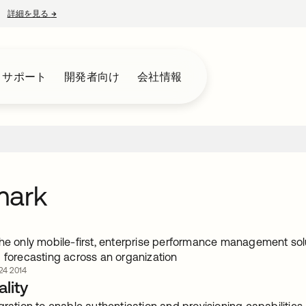
詳細を見る
→
新しいタブで開く
とサポート
開発者向け
会社情報
mark
the only mobile-first, enterprise performance management solu
d forecasting across an organization
4 2014
lity