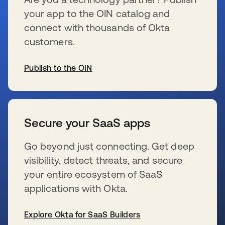
your app to the OIN catalog and
connect with thousands of Okta
customers.
Publish to the OIN
新しいタブで開く
Secure your SaaS apps
Go beyond just connecting. Get deep
visibility, detect threats, and secure
your entire ecosystem of SaaS
applications with Okta.
Explore Okta for SaaS Builders