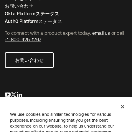
お問い合わせ
Okta Platformステータス
Auth0 Platformステータス
To connect with a product expert today,
email us
or call
+1-800-425-1267
.
お問い合わせ
新しいタブで開く
新しいタブで開く
新しいタブで開く
We use cookies and similar technologies for various
purposes, including ensuring that you get the best
experience on our website, to help us understand our