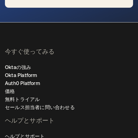
新しいタブで開く
今すぐ使ってみる
Oktaの強み
Okta Platform
Auth0 Platform
価格
無料トライアル
セールス担当者に問い合わせる
ヘルプとサポート
ヘルプとサポート