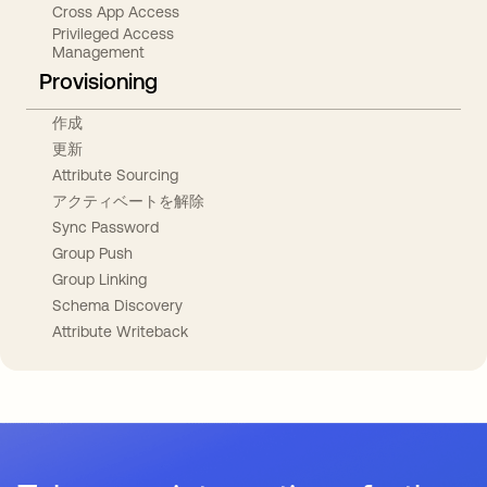
Cross App Access
Privileged Access
Management
Provisioning
作成
更新
Attribute Sourcing
アクティベートを解除
Sync Password
Group Push
Group Linking
Schema Discovery
Attribute Writeback