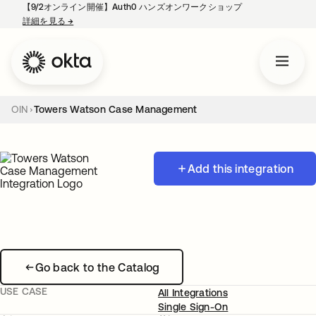
【9/2オンライン開催】Auth0 ハンズオンワークショップ
詳細を見る
→
新しいタブで開く
OIN
Towers Watson Case Management
Add this integration
Go back to the Catalog
USE CASE
All Integrations
Single Sign-On