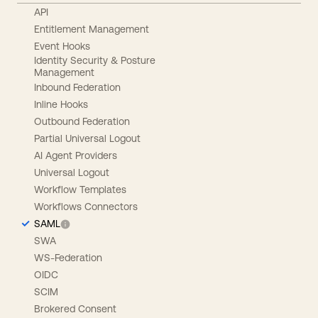
API
Entitlement Management
Event Hooks
Identity Security & Posture
Management
Inbound Federation
Inline Hooks
Outbound Federation
Partial Universal Logout
AI Agent Providers
Universal Logout
Workflow Templates
Workflows Connectors
SAML
SWA
WS-Federation
OIDC
SCIM
Brokered Consent