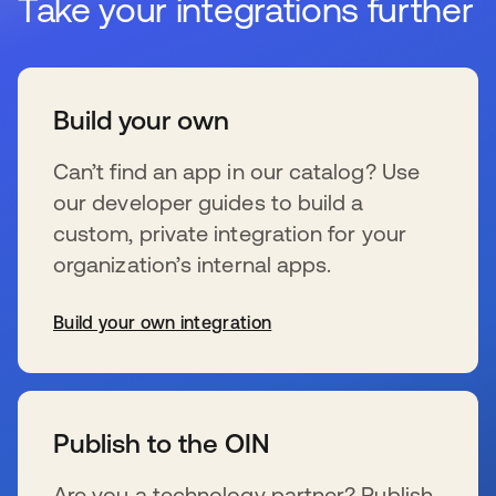
Take your integrations further
Build your own
Can’t find an app in our catalog? Use
our developer guides to build a
custom, private integration for your
organization’s internal apps.
Build your own integration
新しいタブで開く
Publish to the OIN
Are you a technology partner? Publish