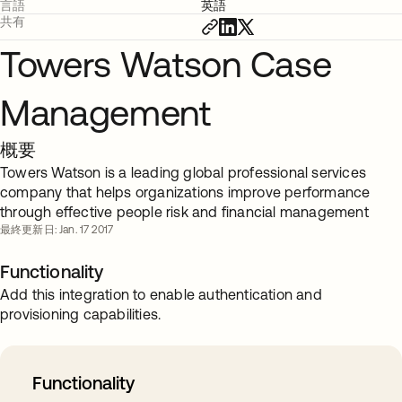
言語
英語
共有
Towers Watson Case
Management
概要
Towers Watson is a leading global professional services
company that helps organizations improve performance
through effective people risk and financial management
最終更新日: Jan. 17 2017
Functionality
Add this integration to enable authentication and
provisioning capabilities.
Functionality