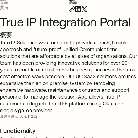
言語
英語
共有
True IP Integration Portal
概要
True IP Solutions was founded to provide a fresh, flexible
approach and future-proof Unified Communications
solutions that are affordable by all sizes of organizations. Our
team has been providing innovative solutions for over 20
years to enable our customers business priorities in the most
cost effective ways possible. Our UC SaaS solutions are less
expensive than an on premise system by removing
expensive hardware, maintenance contracts and support
personnel to manage the solution. App allows True IP
customers to log into the TIPS platform using Okta as a
single sign-on provider.
最終更新日: Jun. 11 2021
Functionality