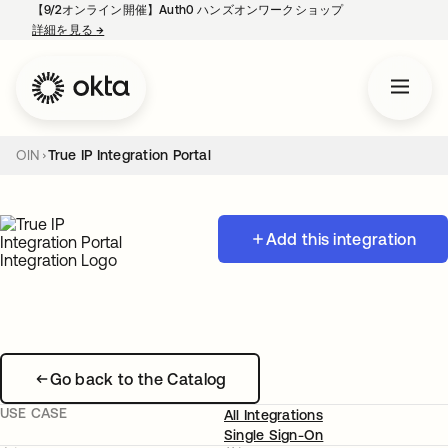
【9/2オンライン開催】Auth0 ハンズオンワークショップ
詳細を見る
→
新しいタブで開く
OIN
True IP Integration Portal
Add this integration
Go back to the Catalog
USE CASE
All Integrations
Single Sign-On