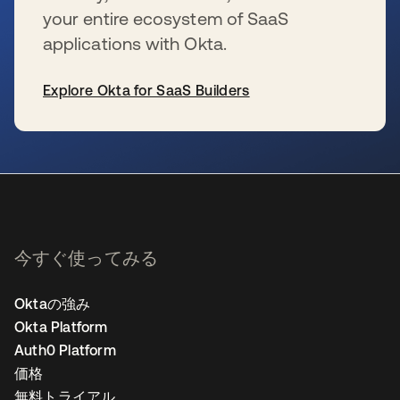
your entire ecosystem of SaaS
applications with Okta.
Explore Okta for SaaS Builders
新しいタブで開く
今すぐ使ってみる
Oktaの強み
Okta Platform
Auth0 Platform
価格
無料トライアル