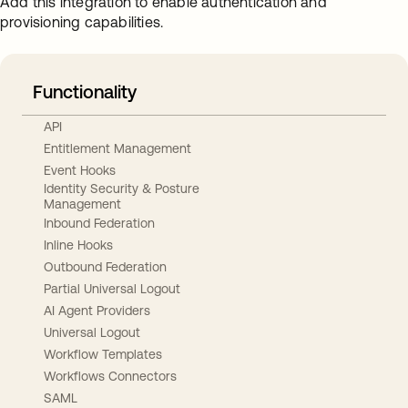
Add this integration to enable authentication and
provisioning capabilities.
Functionality
API
Entitlement Management
Event Hooks
Identity Security & Posture
Management
Inbound Federation
Inline Hooks
Outbound Federation
Partial Universal Logout
AI Agent Providers
Universal Logout
Workflow Templates
Workflows Connectors
SAML