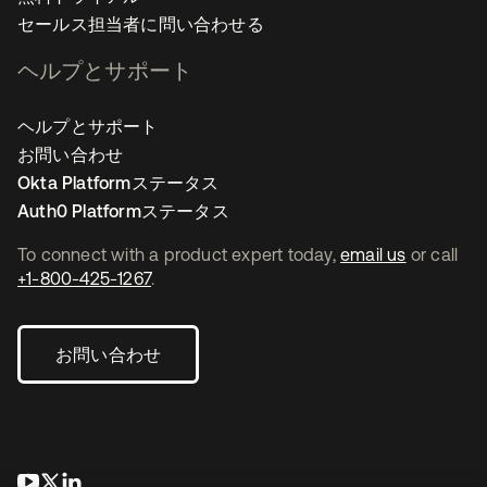
セールス担当者に問い合わせる
ヘルプとサポート
ヘルプとサポート
お問い合わせ
Okta Platformステータス
Auth0 Platformステータス
To connect with a product expert today,
email us
or call
+1-800-425-1267
.
お問い合わせ
新しいタブで開く
新しいタブで開く
新しいタブで開く