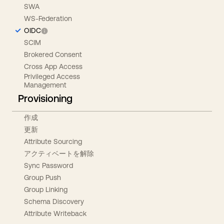
SWA
WS-Federation
OIDC
SCIM
Brokered Consent
Cross App Access
Privileged Access
Management
Provisioning
作成
更新
Attribute Sourcing
アクティベートを解除
Sync Password
Group Push
Group Linking
Schema Discovery
Attribute Writeback