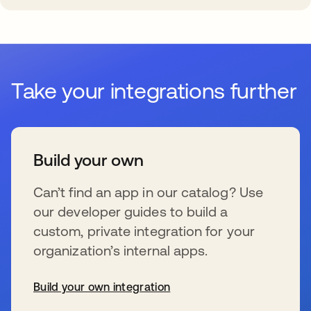
Take your integrations further
Build your own
Can’t find an app in our catalog? Use
our developer guides to build a
custom, private integration for your
organization’s internal apps.
Build your own integration