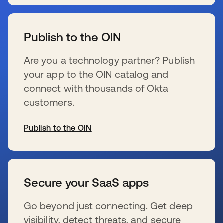
新しいタブで開く
Publish to the OIN
Are you a technology partner? Publish
your app to the OIN catalog and
connect with thousands of Okta
customers.
Publish to the OIN
新しいタブで開く
Secure your SaaS apps
Go beyond just connecting. Get deep
visibility, detect threats, and secure