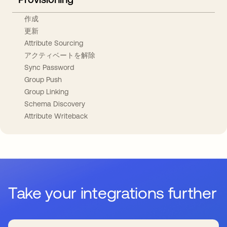
作成
更新
Attribute Sourcing
アクティベートを解除
Sync Password
Group Push
Group Linking
Schema Discovery
Attribute Writeback
Take your integrations further