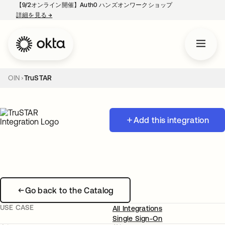
【9/2オンライン開催】Auth0 ハンズオンワークショップ
詳細を見る
→
新しいタブで開く
OIN
TruSTAR
Add this integration
Go back to the Catalog
USE CASE
All Integrations
Single Sign-On