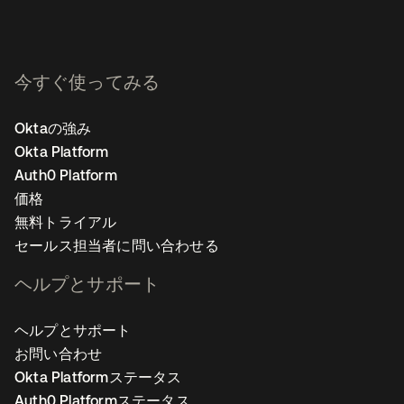
今すぐ使ってみる
Oktaの強み
Okta Platform
Auth0 Platform
価格
無料トライアル
セールス担当者に問い合わせる
ヘルプとサポート
ヘルプとサポート
お問い合わせ
Okta Platformステータス
Auth0 Platformステータス