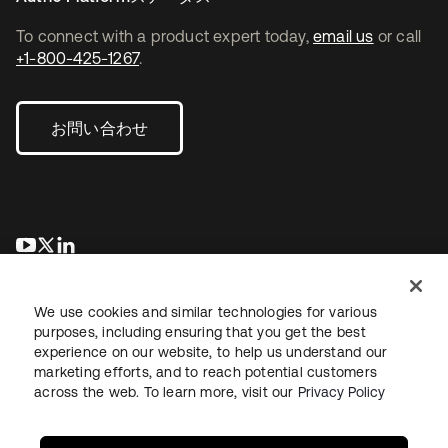
To connect with a product expert today,
email us
or call
+1-800-425-1267
.
お問い合わせ
新しいタブで開く
新しいタブで開く
新しいタブで開く
We use cookies and similar technologies for various
purposes, including ensuring that you get the best
experience on our website, to help us understand our
marketing efforts, and to reach potential customers
across the web. To learn more, visit our
Privacy Policy
法務
プライバシーポリシー
サイト利用規約
セキュリティ
サイトマップ
Cookieの設定
あなたのプライバシーの選択