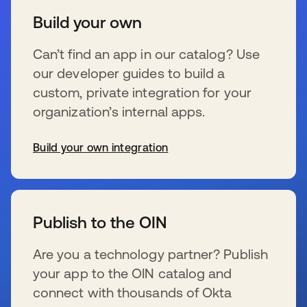
Build your own
Can’t find an app in our catalog? Use
our developer guides to build a
custom, private integration for your
organization’s internal apps.
Build your own integration
新しいタブで開く
Publish to the OIN
Are you a technology partner? Publish
your app to the OIN catalog and
connect with thousands of Okta