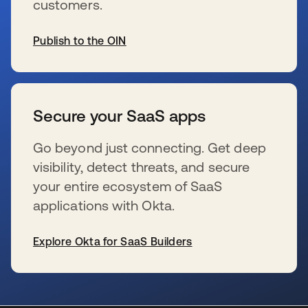
customers.
Publish to the OIN
新しいタブで開く
Secure your SaaS apps
Go beyond just connecting. Get deep
visibility, detect threats, and secure
your entire ecosystem of SaaS
applications with Okta.
Explore Okta for SaaS Builders
新しいタブで開く