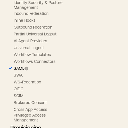
Identity Security & Posture
Management
Inbound Federation
Inline Hooks
Outbound Federation
Partial Universal Logout
AI Agent Providers
Universal Logout
Workflow Templates
Workflows Connectors
SAML
SWA
WS-Federation
OIDC
SCIM
Brokered Consent
Cross App Access
Privileged Access
Management
Provisioning