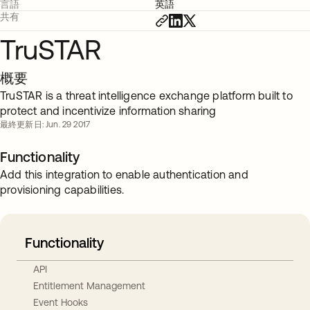
言語
英語
共有
TruSTAR
概要
TruSTAR is a threat intelligence exchange platform built to
protect and incentivize information sharing
最終更新日: Jun. 29 2017
Functionality
Add this integration to enable authentication and
provisioning capabilities.
Functionality
API
Entitlement Management
Event Hooks