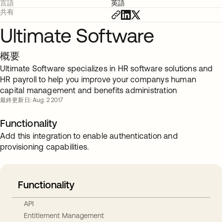
言語
英語
共有
Ultimate Software
概要
Ultimate Software specializes in HR software solutions and
HR payroll to help you improve your companys human
capital management and benefits administration
最終更新日: Aug. 2 2017
Functionality
Add this integration to enable authentication and
provisioning capabilities.
Functionality
API
Entitlement Management