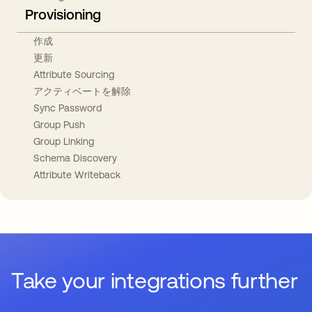
Provisioning
作成
更新
Attribute Sourcing
アクティベートを解除
Sync Password
Group Push
Group Linking
Schema Discovery
Attribute Writeback
Take your integrations further