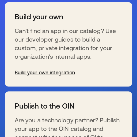
Build your own
Can’t find an app in our catalog? Use
our developer guides to build a
custom, private integration for your
organization’s internal apps.
Build your own integration
新しいタブで開く
Publish to the OIN
Are you a technology partner? Publish
your app to the OIN catalog and