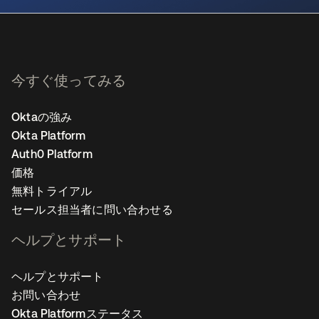
今すぐ使ってみる
Oktaの強み
Okta Platform
Auth0 Platform
価格
無料トライアル
セールス担当者に問い合わせる
ヘルプとサポート
ヘルプとサポート
お問い合わせ
Okta Platformステータス