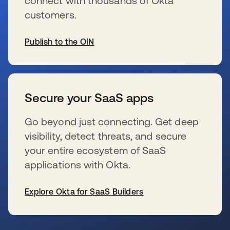
connect with thousands of Okta
customers.
Publish to the OIN
新しいタブで開く
Secure your SaaS apps
Go beyond just connecting. Get deep
visibility, detect threats, and secure
your entire ecosystem of SaaS
applications with Okta.
Explore Okta for SaaS Builders
新しいタブで開く