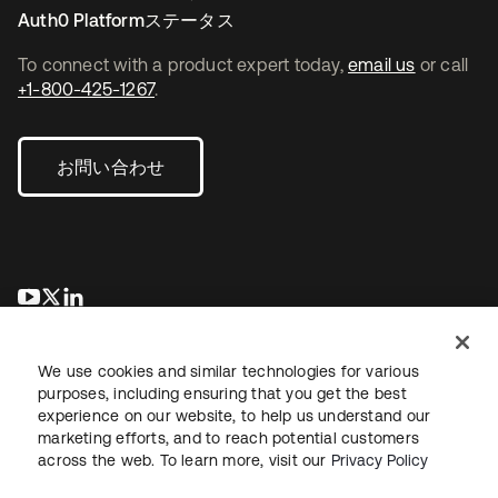
Auth0 Platformステータス
To connect with a product expert today,
email us
or call
+1-800-425-1267
.
お問い合わせ
新しいタブで開く
新しいタブで開く
新しいタブで開く
We use cookies and similar technologies for various
purposes, including ensuring that you get the best
experience on our website, to help us understand our
marketing efforts, and to reach potential customers
across the web. To learn more, visit our
Privacy Policy
法務
プライバシーポリシー
サイト利用規約
セキュリティ
サイトマップ
Cookieの設定
あなたのプライバシーの選択