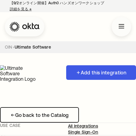
【9/2オンライン開催】Auth0 ハンズオンワークショップ
詳細を見る
→
新しいタブで開く
OIN
Ultimate Software
Add this integration
Go back to the Catalog
USE CASE
All Integrations
Single Sign-On