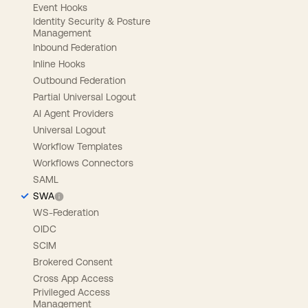
Event Hooks
Identity Security & Posture
Management
Inbound Federation
Inline Hooks
Outbound Federation
Partial Universal Logout
AI Agent Providers
Universal Logout
Workflow Templates
Workflows Connectors
SAML
SWA
WS-Federation
OIDC
SCIM
Brokered Consent
Cross App Access
Privileged Access
Management