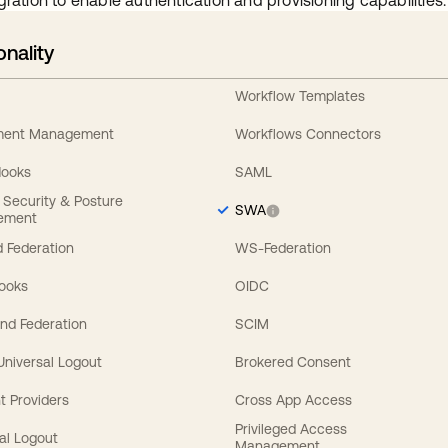
gration to enable authentication and provisioning capabilities.
onality
Workflow Templates
ement Management
Workflows Connectors
Hooks
SAML
y Security & Posture
SWA
ement
 Federation
WS-Federation
Hooks
OIDC
nd Federation
SCIM
 Universal Logout
Brokered Consent
t Providers
Cross App Access
Privileged Access
al Logout
Management