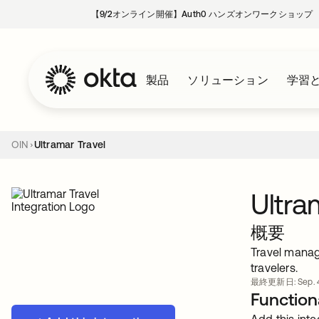
【9/2オンライン開催】Auth0 ハンズオンワークショップ
製品
ソリューション
学習
OIN
Ultramar Travel
Ultra
概要
Travel manag
travelers.
最終更新日: Sep. 4
Functiona