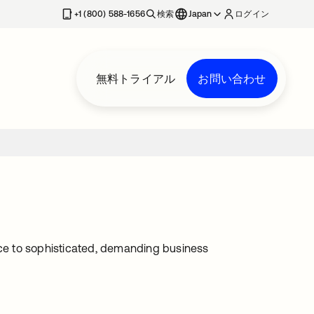
+1 (800) 588-1656
検索
Japan
ログイン
無料トライアル
お問い合わせ
ce to sophisticated, demanding business