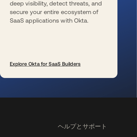
deep visibility, detect threats, and
secure your entire ecosystem of
SaaS applications with Okta.
Explore Okta for SaaS Builders
新しいタブで開く
ヘルプとサポート