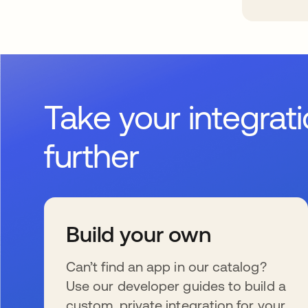
Take your integrat
further
Build your own
Can’t find an app in our catalog?
Use our developer guides to build a
custom, private integration for your