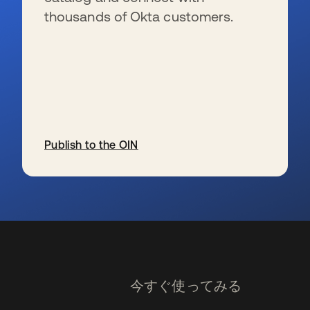
thousands of Okta customers.
Publish to the OIN
新しいタブで開く
今すぐ使ってみる