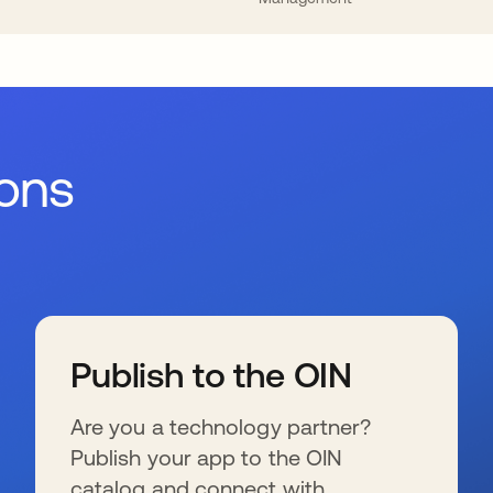
ions
Publish to the OIN
Are you a technology partner?
Publish your app to the OIN
catalog and connect with