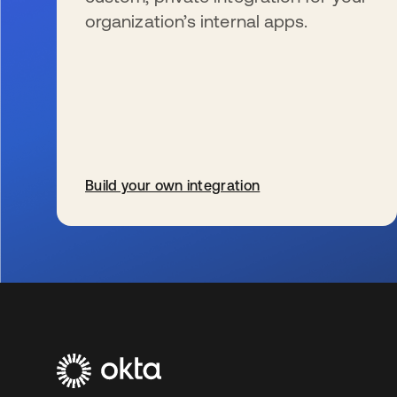
organization’s internal apps.
Build your own integration
新しいタブで開く