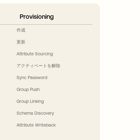
Provisioning
作成
更新
Attribute Sourcing
アクティベートを解除
Sync Password
Group Push
Group Linking
Schema Discovery
Attribute Writeback