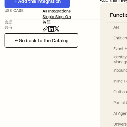
Add this inte
Add this integration
USE CASE
All Integrations
Functi
Single Sign-On
言語
英語
API
共有
Entitl
Go back to the Catalog
Event 
Identit
Manag
Inbound
Inline 
Outbou
Partial
AI Agen
Univers