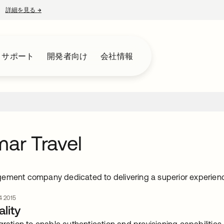
詳細を見る
→
新しいタブで開く
とサポート
開発者向け
会社情報
mar Travel
ement company dedicated to delivering a superior experien
 2015
lity