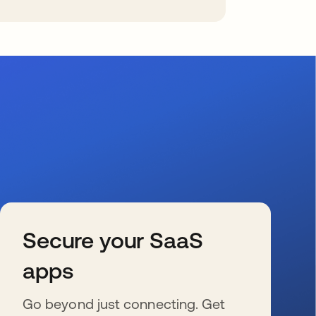
Secure your SaaS
apps
Go beyond just connecting. Get