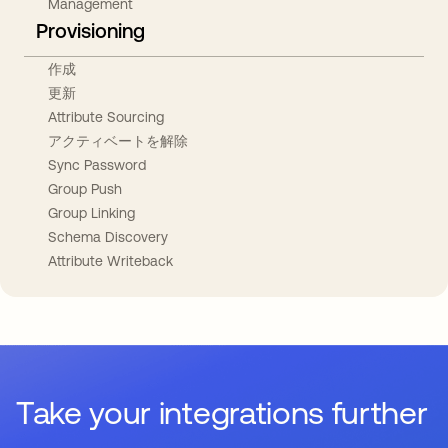
Management
Provisioning
作成
更新
Attribute Sourcing
アクティベートを解除
Sync Password
Group Push
Group Linking
Schema Discovery
Attribute Writeback
Take your integrations further