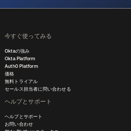
今すぐ使ってみる
Oktaの強み
Okta Platform
Auth0 Platform
価格
無料トライアル
セールス担当者に問い合わせる
ヘルプとサポート
ヘルプとサポート
お問い合わせ