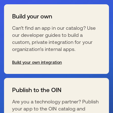
Build your own
Can’t find an app in our catalog? Use
our developer guides to build a
custom, private integration for your
organization’s internal apps.
Build your own integration
新しいタブで開く
Publish to the OIN
Are you a technology partner? Publish
your app to the OIN catalog and