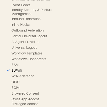
Event Hooks
Identity Security & Posture
Management
Inbound Federation
Inline Hooks
Outbound Federation
Partial Universal Logout
AI Agent Providers
Universal Logout
Workflow Templates
Workflows Connectors
SAML
SWA
WS-Federation
OIDC
SCIM
Brokered Consent
Cross App Access
Privileged Access