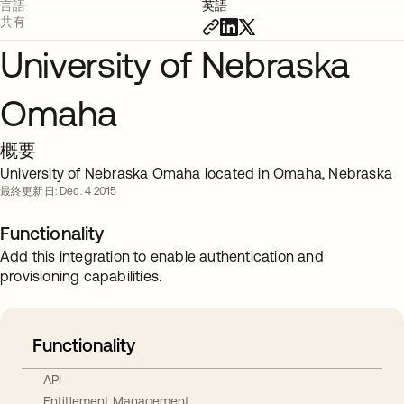
言語
英語
共有
University of Nebraska
Omaha
概要
University of Nebraska Omaha located in Omaha, Nebraska
最終更新日: Dec. 4 2015
Functionality
Add this integration to enable authentication and
provisioning capabilities.
Functionality
API
Entitlement Management