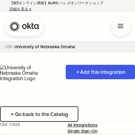
【9/2オンライン開催】Auth0 ハンズオンワークショップ
詳細を見る
→
新しいタブで開く
OIN
University of Nebraska Omaha
Add this integration
Go back to the Catalog
USE CASE
All Integrations
Single Sign-On