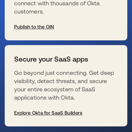
connect with thousands of Okta
customers.
Publish to the OIN
新しいタブで開く
Secure your SaaS apps
Go beyond just connecting. Get deep
visibility, detect threats, and secure
your entire ecosystem of SaaS
applications with Okta.
Explore Okta for SaaS Builders
新しいタブで開く