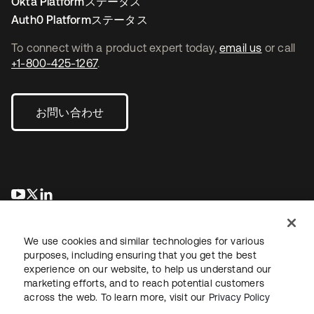
Okta Platformステータス
Auth0 Platformステータス
To connect with a product expert today,
email us
or call
+1-800-425-1267
.
お問い合わせ
新しいタブで開く
新しいタブで開く
新しいタブで開く
We use cookies and similar technologies for various
purposes, including ensuring that you get the best
experience on our website, to help us understand our
marketing efforts, and to reach potential customers
across the web. To learn more, visit our
Privacy Policy
法務
プライバシーポリシー
サイト利用規約
セキュリティ