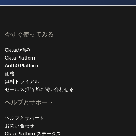
今すぐ使ってみる
Oktaの強み
Okta Platform
Auth0 Platform
価格
無料トライアル
セールス担当者に問い合わせる
ヘルプとサポート
ヘルプとサポート
お問い合わせ
Okta Platformステータス