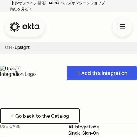
【9/2オンライン開催】Auth0 ハンズオンワークショップ
詳細を見る
→
新しいタブで開く
OIN
Upsight
Add this integration
Go back to the Catalog
USE CASE
All Integrations
Single Sign-On