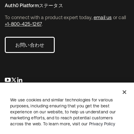
Auth0 Platformステータス
To connect with a product expert today,
email us
or call
+1-800-425-1267
.
お問い合わせ
新しいタブで開く
新しいタブで開く
新しいタブで開く
We use cookies and similar technologies for various
purposes, including ensuring that you get the best
experience on our website, to help us understand our
marketing efforts, and to reach potential customers
across the web. To learn more, visit our
Privacy Policy
法務
プライバシーポリシー
サイト利用規約
セキュリティ
サイトマップ
Cookieの設定
あなたのプライバシーの選択