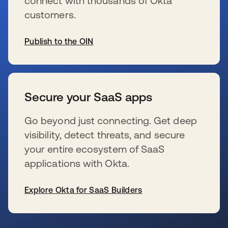
connect with thousands of Okta
customers.
Publish to the OIN
新しいタブで開く
Secure your SaaS apps
Go beyond just connecting. Get deep
visibility, detect threats, and secure
your entire ecosystem of SaaS
applications with Okta.
Explore Okta for SaaS Builders
新しいタブで開く