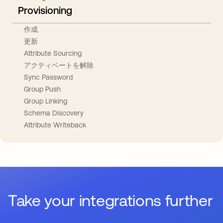
Provisioning
作成
更新
Attribute Sourcing
アクティベートを解除
Sync Password
Group Push
Group Linking
Schema Discovery
Attribute Writeback
Take your integrations further