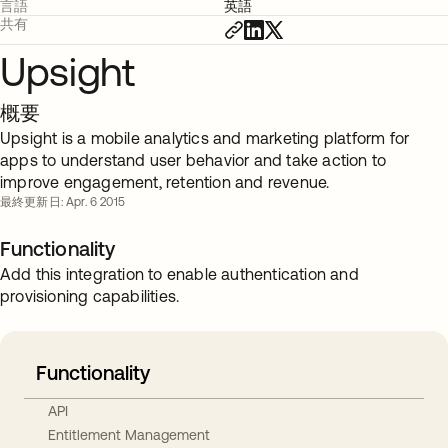
言語
英語
共有
Upsight
概要
Upsight is a mobile analytics and marketing platform for
apps to understand user behavior and take action to
improve engagement, retention and revenue.
最終更新日: Apr. 6 2015
Functionality
Add this integration to enable authentication and
provisioning capabilities.
Functionality
API
Entitlement Management