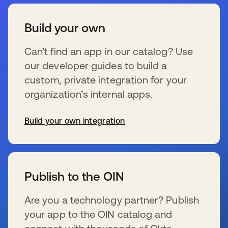
Build your own
Can’t find an app in our catalog? Use
our developer guides to build a
custom, private integration for your
organization’s internal apps.
Build your own integration
新しいタブで開く
Publish to the OIN
Are you a technology partner? Publish
your app to the OIN catalog and