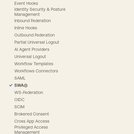
Event Hooks
Identity Security & Posture
Management
Inbound Federation
Inline Hooks
Outbound Federation
Partial Universal Logout
AI Agent Providers
Universal Logout
Workflow Templates
Workflows Connectors
SAML
SWA
WS-Federation
OIDC
SCIM
Brokered Consent
Cross App Access
Privileged Access
Management