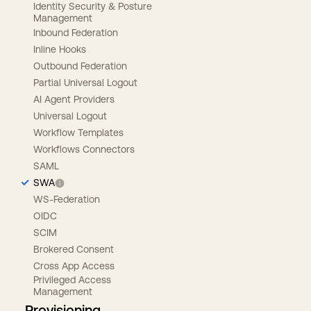
Identity Security & Posture
Management
Inbound Federation
Inline Hooks
Outbound Federation
Partial Universal Logout
AI Agent Providers
Universal Logout
Workflow Templates
Workflows Connectors
SAML
SWA
WS-Federation
OIDC
SCIM
Brokered Consent
Cross App Access
Privileged Access
Management
Provisioning