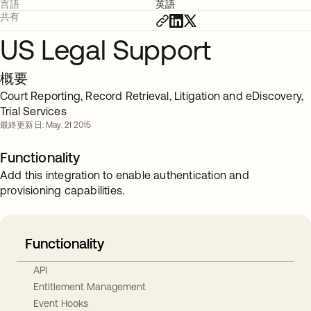
言語
英語
共有
US Legal Support
概要
Court Reporting, Record Retrieval, Litigation and eDiscovery,
Trial Services
最終更新日: May. 21 2015
Functionality
Add this integration to enable authentication and
provisioning capabilities.
Functionality
API
Entitlement Management
Event Hooks