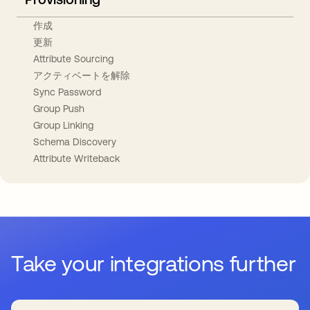
作成
更新
Attribute Sourcing
アクティベートを解除
Sync Password
Group Push
Group Linking
Schema Discovery
Attribute Writeback
Take your integrations further