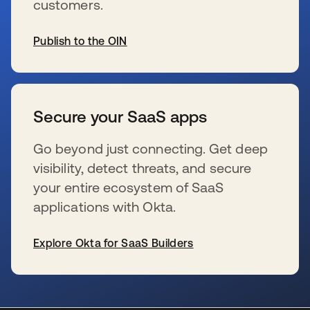
customers.
Publish to the OIN
新しいタブで開く
Secure your SaaS apps
Go beyond just connecting. Get deep
visibility, detect threats, and secure
your entire ecosystem of SaaS
applications with Okta.
Explore Okta for SaaS Builders
新しいタブで開く