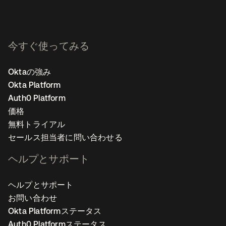
今すぐ使ってみる
Oktaの強み
Okta Platform
Auth0 Platform
価格
無料トライアル
セールス担当者に問い合わせる
ヘルプとサポート
ヘルプとサポート
お問い合わせ
Okta Platformステータス
Auth0 Platformステータス