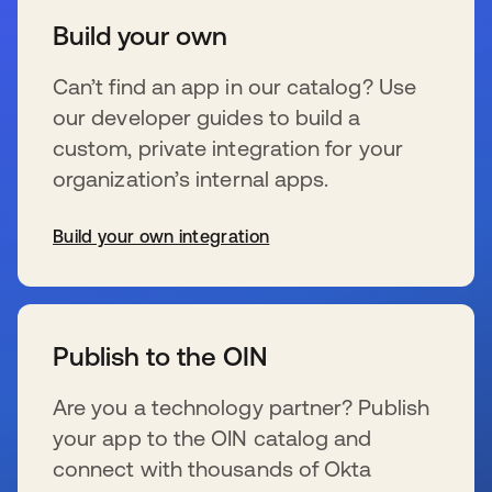
Build your own
Can’t find an app in our catalog? Use
our developer guides to build a
custom, private integration for your
organization’s internal apps.
Build your own integration
新しいタブで開く
Publish to the OIN
Are you a technology partner? Publish
your app to the OIN catalog and
connect with thousands of Okta