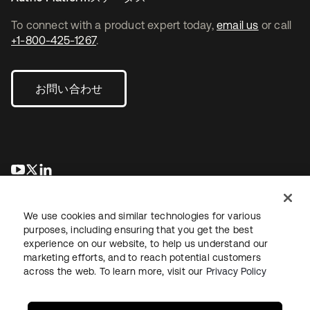
To connect with a product expert today,
email us
or call
+1-800-425-1267
.
お問い合わせ
新しいタブで開く
新しいタブで開く
新しいタブで開く
We use cookies and similar technologies for various
purposes, including ensuring that you get the best
experience on our website, to help us understand our
marketing efforts, and to reach potential customers
across the web. To learn more, visit our
Privacy Policy
法務
プライバシーポリシー
サイト利用規約
セキュリティ
サイトマップ
Cookieの設定
あなたのプライバシーの選択