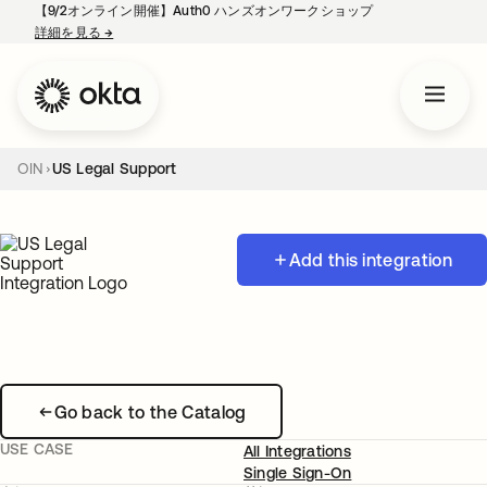
【9/2オンライン開催】Auth0 ハンズオンワークショップ
詳細を見る
→
新しいタブで開く
OIN
US Legal Support
Add this integration
Go back to the Catalog
USE CASE
All Integrations
Single Sign-On