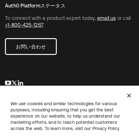
Auth0 Platformステータス
To connect with a product expert today,
email us
or call
+1-800-425-1267
.
お問い合わせ
新しいタブで開く
新しいタブで開く
新しいタブで開く
We use cookies and similar technologies for various
purposes, including ensuring that you get the best
experience on our website, to help us understand our
marketing efforts, and to reach potential customers
across the web. To learn more, visit our
Privacy Policy
法務
プライバシーポリシー
サイト利用規約
セキュリティ
サイトマップ
Cookieの設定
あなたのプライバシーの選択