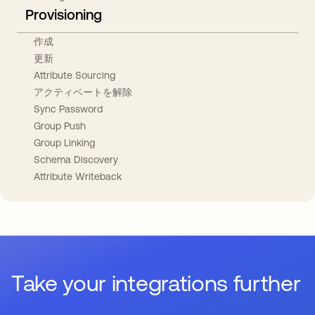
Provisioning
作成
更新
Attribute Sourcing
アクティベートを解除
Sync Password
Group Push
Group Linking
Schema Discovery
Attribute Writeback
Take your integrations further