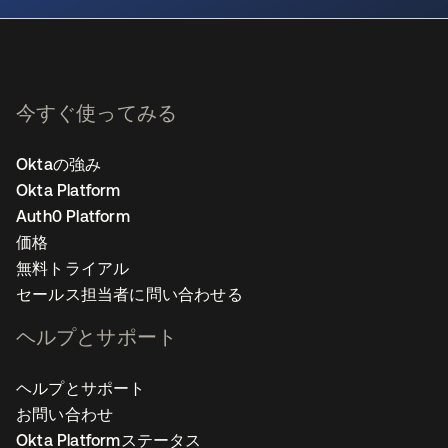
今すぐ使ってみる
Oktaの強み
Okta Platform
Auth0 Platform
価格
無料トライアル
セールス担当者に問い合わせる
ヘルプとサポート
ヘルプとサポート
お問い合わせ
Okta Platformステータス