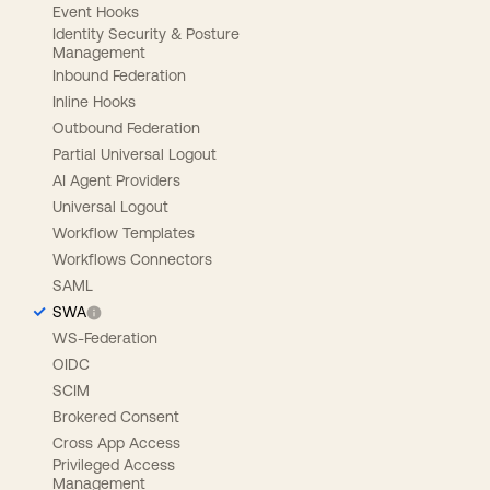
Event Hooks
Identity Security & Posture
Management
Inbound Federation
Inline Hooks
Outbound Federation
Partial Universal Logout
AI Agent Providers
Universal Logout
Workflow Templates
Workflows Connectors
SAML
SWA
WS-Federation
OIDC
SCIM
Brokered Consent
Cross App Access
Privileged Access
Management