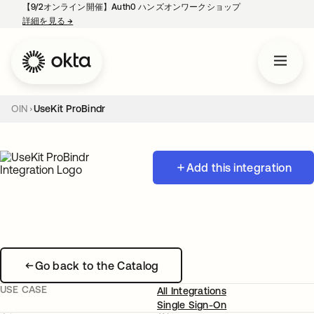
【9/2オンライン開催】Auth0 ハンズオンワークショップ
詳細を見る
→
新しいタブで開く
OIN
UseKit ProBindr
Add this integration
Go back to the Catalog
USE CASE
All Integrations
Single Sign-On