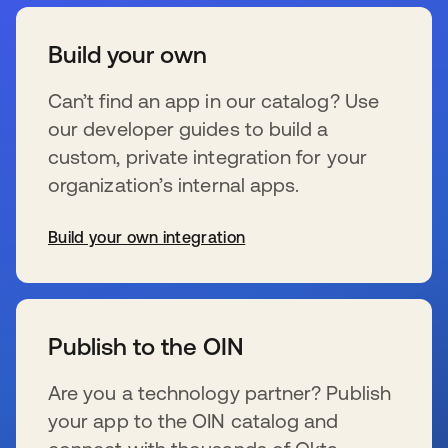
Build your own
Can’t find an app in our catalog? Use
our developer guides to build a
custom, private integration for your
organization’s internal apps.
Build your own integration
新しいタブで開く
Publish to the OIN
Are you a technology partner? Publish
your app to the OIN catalog and