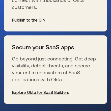
connect with thousands of Okta
customers.
Publish to the OIN
新しいタブで開く
Secure your SaaS apps
Go beyond just connecting. Get deep
visibility, detect threats, and secure
your entire ecosystem of SaaS
applications with Okta.
Explore Okta for SaaS Builders
新しいタブで開く