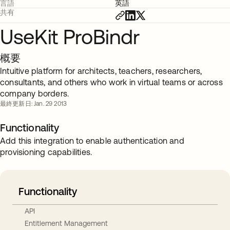
言語
英語
共有
UseKit ProBindr
概要
Intuitive platform for architects, teachers, researchers,
consultants, and others who work in virtual teams or across
company borders.
最終更新日: Jan. 29 2013
Functionality
Add this integration to enable authentication and
provisioning capabilities.
Functionality
API
Entitlement Management