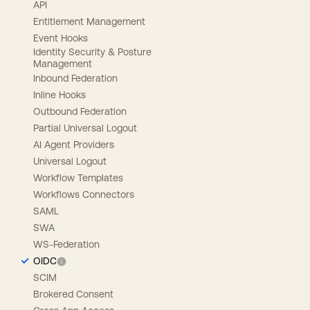
API
Entitlement Management
Event Hooks
Identity Security & Posture
Management
Inbound Federation
Inline Hooks
Outbound Federation
Partial Universal Logout
AI Agent Providers
Universal Logout
Workflow Templates
Workflows Connectors
SAML
SWA
WS-Federation
OIDC
SCIM
Brokered Consent