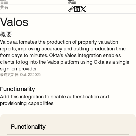
言語
英語
共有
Valos
概要
Valos automates the production of property valuation
reports, improving accuracy and cutting production time
from days to minutes. Okta's Valos Integration enables
clients to log into the Valos platform using Okta as a single
sign-on provider
最終更新日: Oct. 22 2025
Functionality
Add this integration to enable authentication and
provisioning capabilities.
Functionality