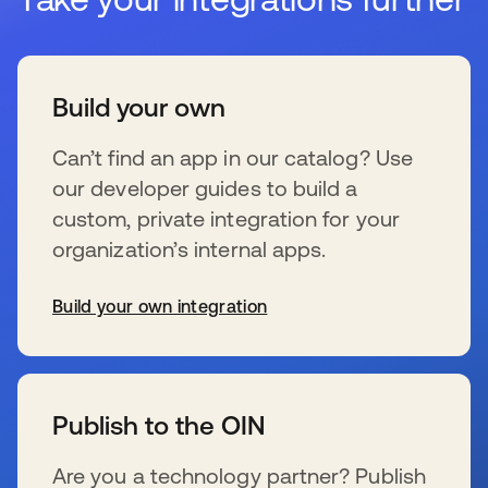
Build your own
Can’t find an app in our catalog? Use
our developer guides to build a
custom, private integration for your
organization’s internal apps.
Build your own integration
新しいタブで開く
Publish to the OIN
Are you a technology partner? Publish