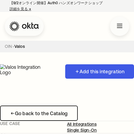
【9/2オンライン開催】Auth0 ハンズオンワークショップ
詳細を見る
→
新しいタブで開く
OIN
Valos
Add this integration
Go back to the Catalog
USE CASE
All Integrations
Single Sign-On