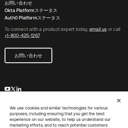
お問い合わせ
Okta Platformステータス
Auth0 Platformステータス
To connect with a product expert today,
email us
or call
+1-800-425-1267
.
お問い合わせ
新しいタブで開く
新しいタブで開く
新しいタブで開く
We use cookies and similar technologies for various
purposes, including ensuring that you get the best
experience on our website, to help us understand our
marketing efforts, and to reach potential customers