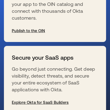
your app to the OIN catalog and
connect with thousands of Okta
customers.
Publish to the OIN
新しいタブで開く
Secure your SaaS apps
Go beyond just connecting. Get deep
visibility, detect threats, and secure
your entire ecosystem of SaaS
applications with Okta.
Explore Okta for SaaS Builders