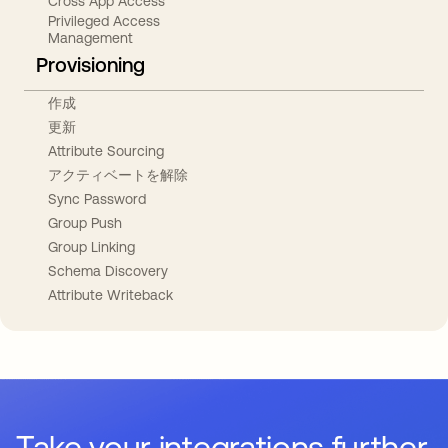
Cross App Access
Privileged Access
Management
Provisioning
作成
更新
Attribute Sourcing
アクティベートを解除
Sync Password
Group Push
Group Linking
Schema Discovery
Attribute Writeback
Take your integrations further