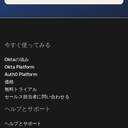
新しいタブで開く
今すぐ使ってみる
Oktaの強み
Okta Platform
Auth0 Platform
価格
無料トライアル
セールス担当者に問い合わせる
ヘルプとサポート
ヘルプとサポート