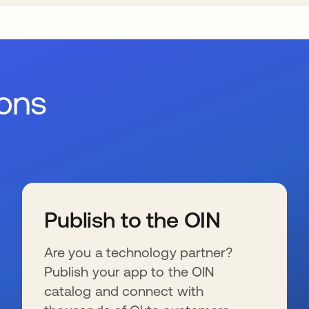
ions
Publish to the OIN
Are you a technology partner?
Publish your app to the OIN
catalog and connect with