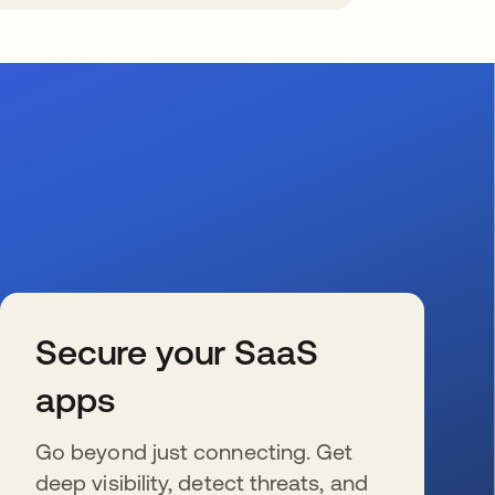
Secure your SaaS
apps
Go beyond just connecting. Get
deep visibility, detect threats, and