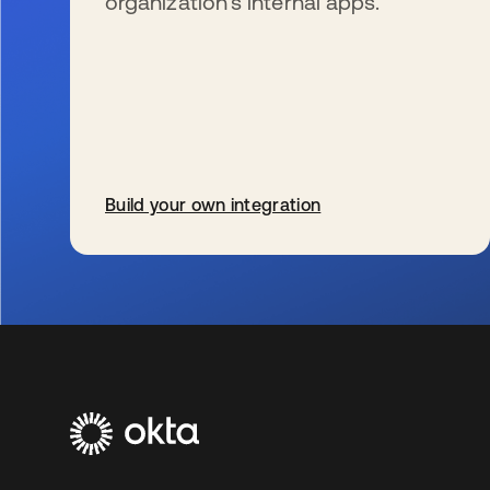
organization’s internal apps.
Build your own integration
新しいタブで開く