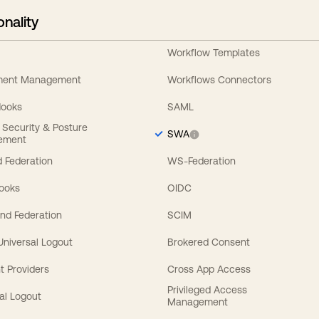
onality
Workflow Templates
ement Management
Workflows Connectors
Hooks
SAML
y Security & Posture
SWA
ement
 Federation
WS-Federation
Hooks
OIDC
nd Federation
SCIM
 Universal Logout
Brokered Consent
t Providers
Cross App Access
Privileged Access
al Logout
Management