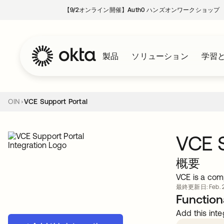
【9/2オンライン開催】Auth0 ハンズオンワークショップ
製品
ソリューション
学習
OIN
VCE Support Portal
VCE S
概要
VCE is a com
最終更新日: Feb. 2
Functiona
Add this inte