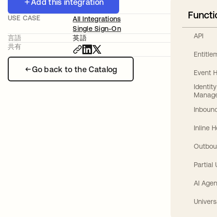
Add this integration
Functi
USE CASE
All Integrations
Single Sign-On
API
言語
英語
共有
Entitl
Go back to the Catalog
Event 
Identit
Manag
Inbound
Inline 
Outbou
Partial
AI Agen
Univers