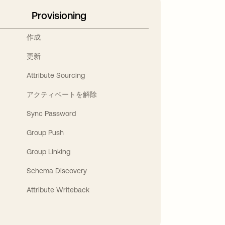
Provisioning
作成
更新
Attribute Sourcing
アクティベートを解除
Sync Password
Group Push
Group Linking
Schema Discovery
Attribute Writeback