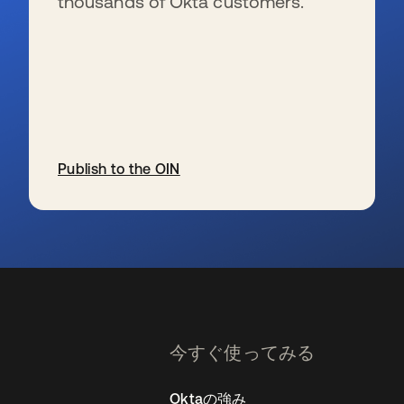
thousands of Okta customers.
Publish to the OIN
新しいタブで開く
今すぐ使ってみる
Oktaの強み