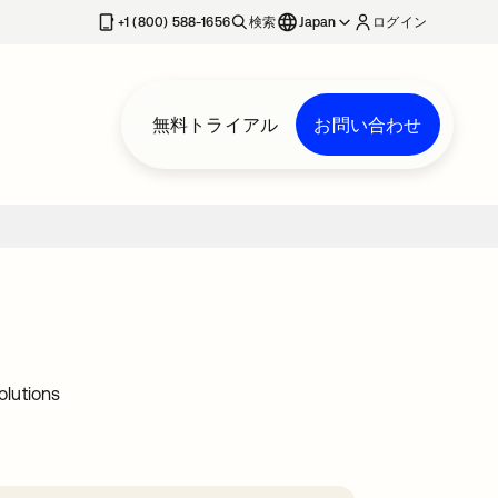
+1 (800) 588-1656
検索
Japan
ログイン
無料トライアル
お問い合わせ
olutions