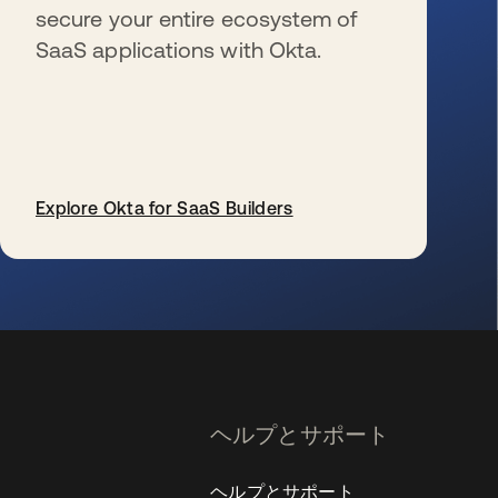
secure your entire ecosystem of
SaaS applications with Okta.
Explore Okta for SaaS Builders
新しいタブで開く
ヘルプとサポート
ヘルプとサポート