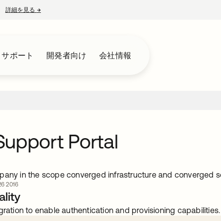
詳細を見る
→
新しいタブで開く
とサポート
開発者向け
会社情報
upport Portal
pany in the scope converged infrastructure and converged s
6 2016
lity
gration to enable authentication and provisioning capabilities.