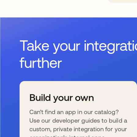
Take your integrat
further
Build your own
Can’t find an app in our catalog?
Use our developer guides to build a
custom, private integration for your