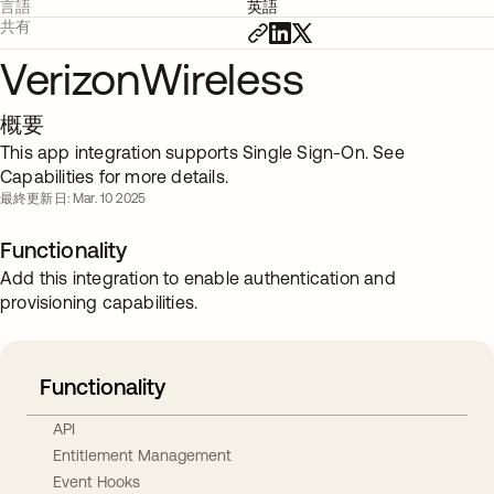
言語
英語
共有
VerizonWireless
概要
This app integration supports Single Sign-On. See
Capabilities for more details.
最終更新日: Mar. 10 2025
Functionality
Add this integration to enable authentication and
provisioning capabilities.
Functionality
API
Entitlement Management
Event Hooks