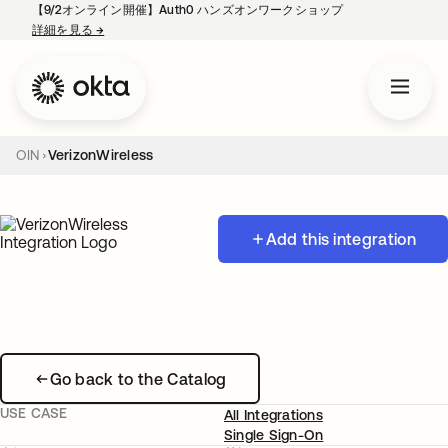
【9/2オンライン開催】Auth0 ハンズオンワークショップ
詳細を見る
→
新しいタブで開く
OIN
VerizonWireless
Add this integration
Go back to the Catalog
USE CASE
All Integrations
Single Sign-On