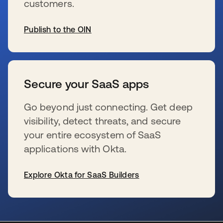
customers.
Publish to the OIN
新しいタブで開く
Secure your SaaS apps
Go beyond just connecting. Get deep
visibility, detect threats, and secure
your entire ecosystem of SaaS
applications with Okta.
Explore Okta for SaaS Builders
新しいタブで開く