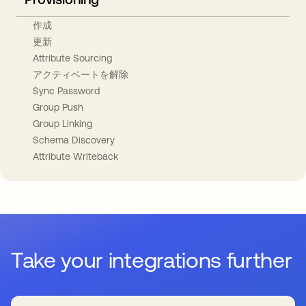
作成
更新
Attribute Sourcing
アクティベートを解除
Sync Password
Group Push
Group Linking
Schema Discovery
Attribute Writeback
Take your integrations further