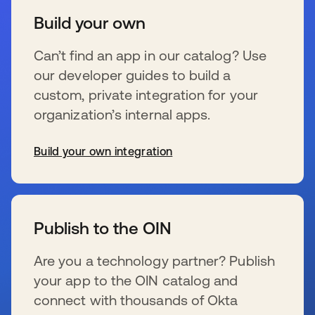
Build your own
Can’t find an app in our catalog? Use
our developer guides to build a
custom, private integration for your
organization’s internal apps.
Build your own integration
新しいタブで開く
Publish to the OIN
Are you a technology partner? Publish
your app to the OIN catalog and
connect with thousands of Okta