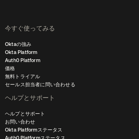
今すぐ使ってみる
Oktaの強み
Okta Platform
Auth0 Platform
価格
無料トライアル
セールス担当者に問い合わせる
ヘルプとサポート
ヘルプとサポート
お問い合わせ
Okta Platformステータス
Auth0 Platformステータス