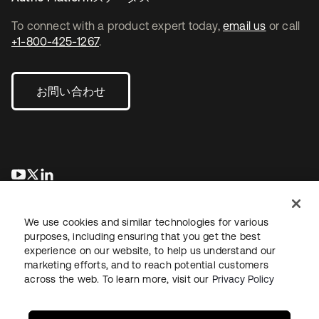
To connect with a product expert today,
email us
or call
+1-800-425-1267
.
お問い合わせ
新しいタブで開く
新しいタブで開く
新しいタブで開く
We use cookies and similar technologies for various
purposes, including ensuring that you get the best
experience on our website, to help us understand our
marketing efforts, and to reach potential customers
across the web. To learn more, visit our
Privacy Policy
法務
プライバシーポリシー
サイト利用規約
セキュリティ
サイトマップ
Cookieの設定
あなたのプライバシーの選択