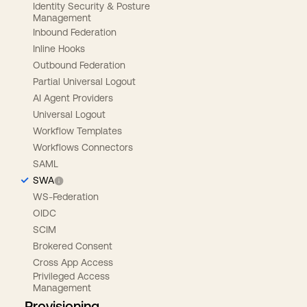
Identity Security & Posture
Management
Inbound Federation
Inline Hooks
Outbound Federation
Partial Universal Logout
AI Agent Providers
Universal Logout
Workflow Templates
Workflows Connectors
SAML
SWA
WS-Federation
OIDC
SCIM
Brokered Consent
Cross App Access
Privileged Access
Management
Provisioning