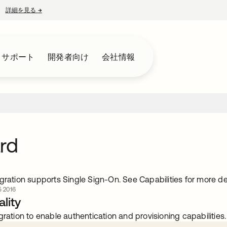
詳細を見る
→
新しいタブで開く
とサポート
開発者向け
会社情報
rd
gration supports Single Sign-On. See Capabilities for more det
 2016
lity
gration to enable authentication and provisioning capabilities.