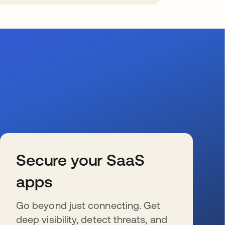
Secure your SaaS
apps
Go beyond just connecting. Get
deep visibility, detect threats, and