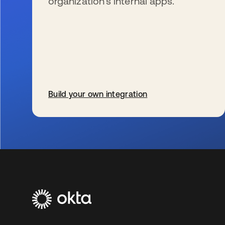
organization’s internal apps.
Build your own integration
新しいタブで開く