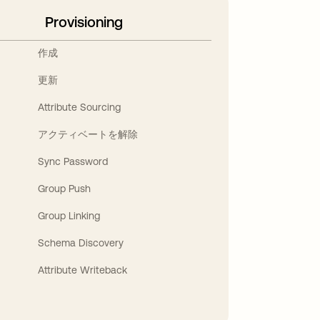
Provisioning
作成
更新
Attribute Sourcing
アクティベートを解除
Sync Password
Group Push
Group Linking
Schema Discovery
Attribute Writeback