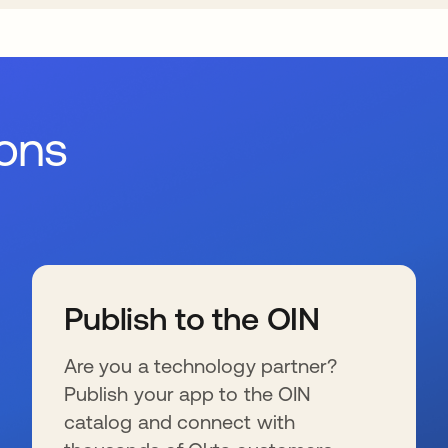
ions
Publish to the OIN
Are you a technology partner?
Publish your app to the OIN
catalog and connect with