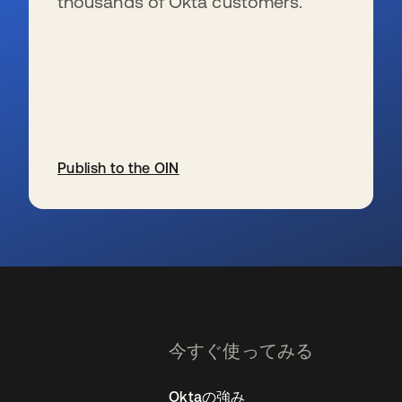
thousands of Okta customers.
Publish to the OIN
新しいタブで開く
今すぐ使ってみる
Oktaの強み