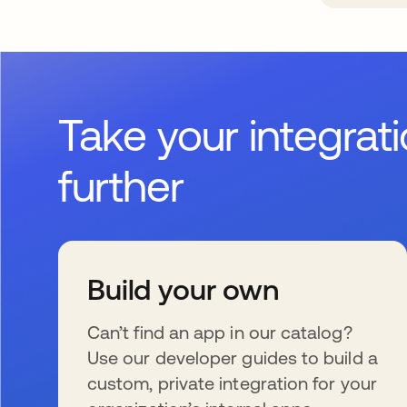
Take your integrat
further
Build your own
Can’t find an app in our catalog?
Use our developer guides to build a
custom, private integration for your