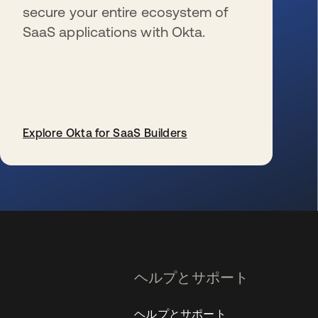
secure your entire ecosystem of
SaaS applications with Okta.
Explore Okta for SaaS Builders
新しいタブで開く
ヘルプとサポート
ヘルプとサポート