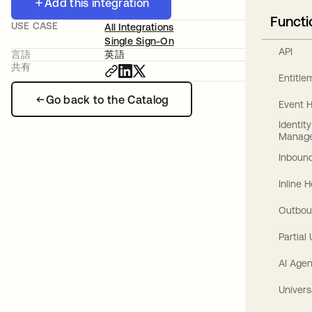
Add this integration
Functi
USE CASE
All Integrations
Single Sign-On
API
言語
英語
共有
Entitl
Go back to the Catalog
Event 
Identit
Manag
Inbound
Inline 
Outbou
Partial
AI Agen
Univers