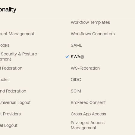
onality
Workflow Templates
ement Management
Workflows Connectors
Hooks
SAML
y Security & Posture
SWA
ement
 Federation
WS-Federation
Hooks
OIDC
nd Federation
SCIM
 Universal Logout
Brokered Consent
t Providers
Cross App Access
Privileged Access
al Logout
Management