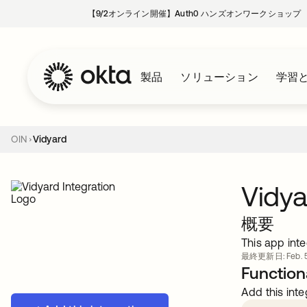
【9/2オンライン開催】Auth0 ハンズオンワークショップ
製品
ソリューション
学習
OIN
Vidyard
Vidya
概要
This app inte
最終更新日: Feb. 5
Functiona
Add this inte