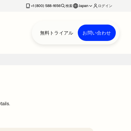
+1 (800) 588-1656
検索
Japan
ログイン
無料トライアル
お問い合わせ
ails.