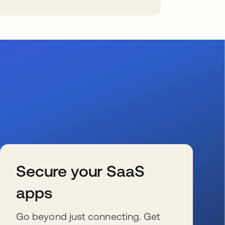
Secure your SaaS
apps
Go beyond just connecting. Get