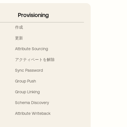
Provisioning
作成
更新
Attribute Sourcing
アクティベートを解除
Sync Password
Group Push
Group Linking
Schema Discovery
Attribute Writeback