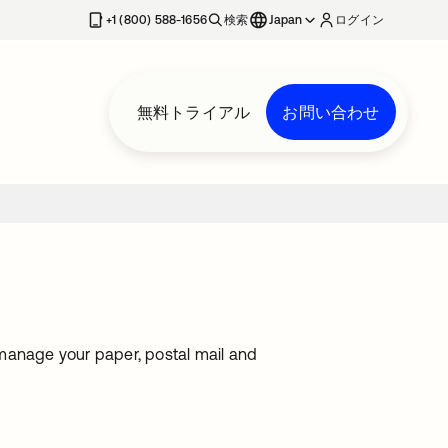
+1 (800) 588-1656
検索
Japan
ログイン
無料トライアル
お問い合わせ
o manage your paper, postal mail and