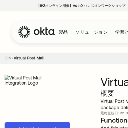
【9/2オンライン開催】Auth0 ハンズオンワークショップ
製品
ソリューション
学習
OIN
Virtual Post Mail
Virtu
概要
Virtual Post 
package deli
最終更新日: Jan. 3
Functiona