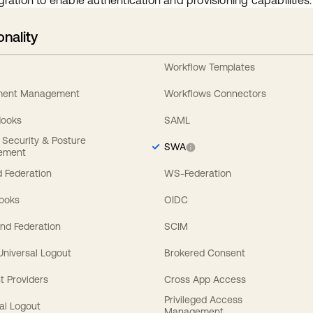
gration to enable authentication and provisioning capabilities.
onality
Workflow Templates
ement Management
Workflows Connectors
Hooks
SAML
y Security & Posture
SWA
ement
 Federation
WS-Federation
Hooks
OIDC
nd Federation
SCIM
 Universal Logout
Brokered Consent
t Providers
Cross App Access
Privileged Access
al Logout
Management