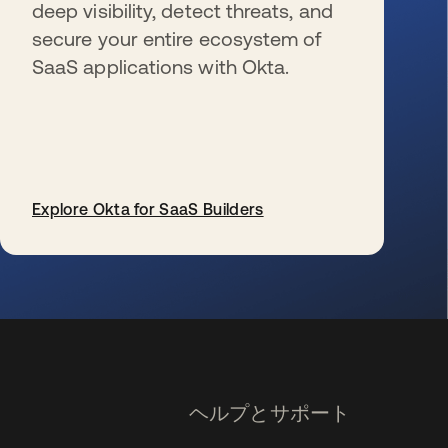
deep visibility, detect threats, and
secure your entire ecosystem of
SaaS applications with Okta.
Explore Okta for SaaS Builders
新しいタブで開く
ヘルプとサポート