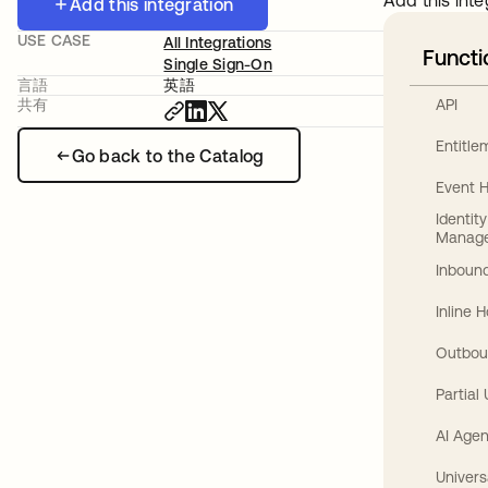
Add this inte
Add this integration
USE CASE
All Integrations
Functi
Single Sign-On
言語
英語
API
共有
Entitl
Go back to the Catalog
Event 
Identit
Manag
Inbound
Inline 
Outbou
Partial
AI Agen
Univers