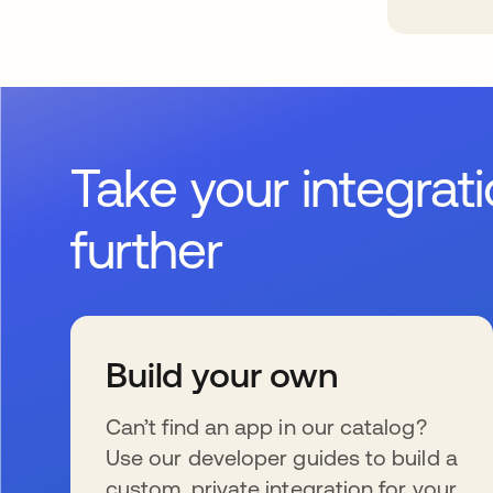
Take your integrat
further
Build your own
Can’t find an app in our catalog?
Use our developer guides to build a
custom, private integration for your