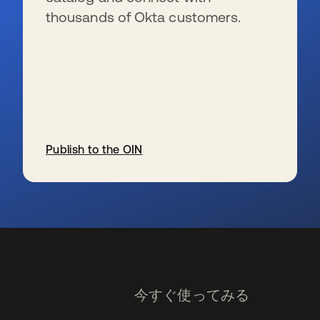
thousands of Okta customers.
Publish to the OIN
新しいタブで開く
今すぐ使ってみる