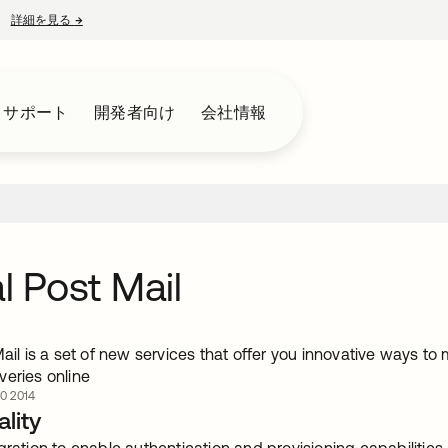
詳細を見る
→
新しいタブで開く
とサポート
開発者向け
会社情報
al Post Mail
Mail is a set of new services that offer you innovative ways t
veries online
0 2014
lity