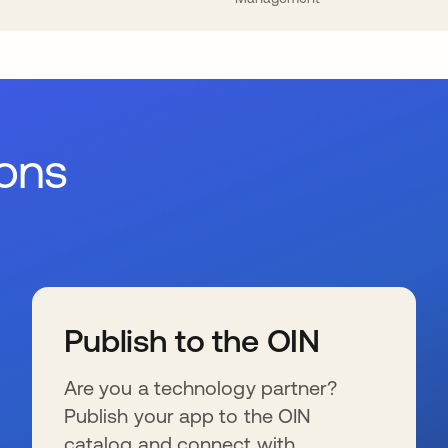
ions
Publish to the OIN
Are you a technology partner?
Publish your app to the OIN
catalog and connect with