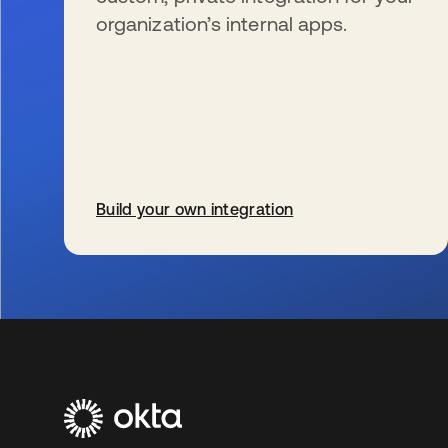
organization’s internal apps.
Build your own integration
新しいタブで開く