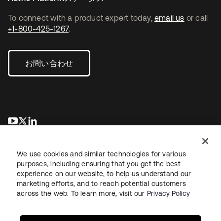
To connect with a product expert today,
email us
or call
+1-800-425-1267
.
お問い合わせ
新しいタブで開く
新しいタブで開く
新しいタブで開く
We use cookies and similar technologies for various
purposes, including ensuring that you get the best
experience on our website, to help us understand our
marketing efforts, and to reach potential customers
across the web. To learn more, visit our
Privacy Policy
法務
プライバシーポリシー
サイト利用規約
セキュリティ
サイトマップ
Cookieの設定
あなたのプライバシーの選択