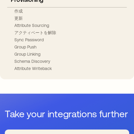
作成
更新
Attribute Sourcing
アクティベートを解除
Sync Password
Group Push
Group Linking
Schema Discovery
Attribute Writeback
Take your integrations further