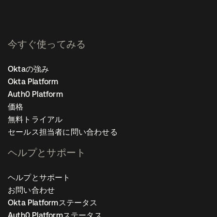
今すぐ使ってみる
Oktaの強み
Okta Platform
Auth0 Platform
価格
無料トライアル
セールス担当者に問い合わせる
ヘルプとサポート
ヘルプとサポート
お問い合わせ
Okta Platformステータス
Auth0 Platformステータス