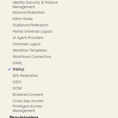
Identity Security & Posture
Management
Inbound Federation
Inline Hooks
Outbound Federation
Partial Universal Logout
AI Agent Providers
Universal Logout
Workflow Templates
Workflows Connectors
SAML
SWA
WS-Federation
OIDC
SCIM
Brokered Consent
Cross App Access
Privileged Access
Management
Provisioning