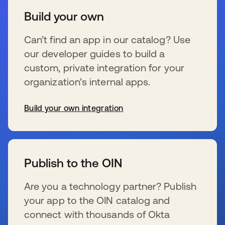
Build your own
Can’t find an app in our catalog? Use
our developer guides to build a
custom, private integration for your
organization’s internal apps.
Build your own integration
新しいタブで開く
Publish to the OIN
Are you a technology partner? Publish
your app to the OIN catalog and
connect with thousands of Okta