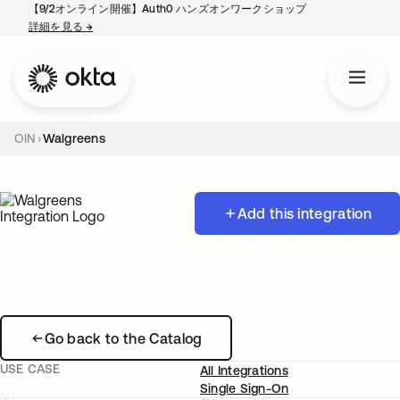
【9/2オンライン開催】Auth0 ハンズオンワークショップ
詳細を見る
→
新しいタブで開く
OIN
Walgreens
Add this integration
Go back to the Catalog
USE CASE
All Integrations
Single Sign-On