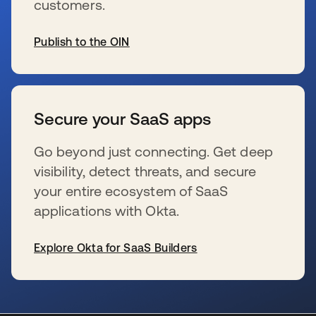
customers.
Publish to the OIN
新しいタブで開く
Secure your SaaS apps
Go beyond just connecting. Get deep
visibility, detect threats, and secure
your entire ecosystem of SaaS
applications with Okta.
Explore Okta for SaaS Builders
新しいタブで開く