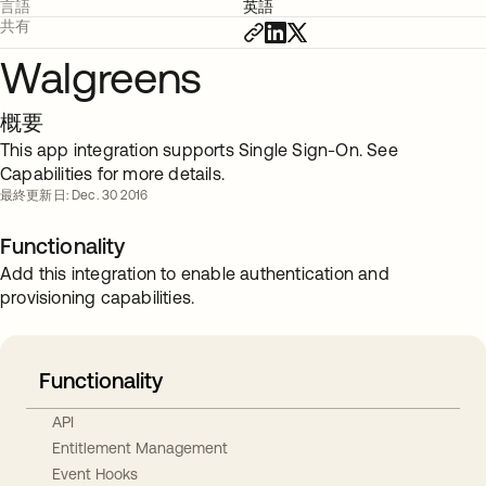
言語
英語
共有
Walgreens
概要
This app integration supports Single Sign-On. See
Capabilities for more details.
最終更新日: Dec. 30 2016
Functionality
Add this integration to enable authentication and
provisioning capabilities.
Functionality
API
Entitlement Management
Event Hooks