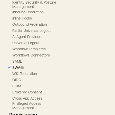
Identity Security & Posture
Management
Inbound Federation
Inline Hooks
Outbound Federation
Partial Universal Logout
AI Agent Providers
Universal Logout
Workflow Templates
Workflows Connectors
SAML
SWA
WS-Federation
OIDC
SCIM
Brokered Consent
Cross App Access
Privileged Access
Management
Provisioning