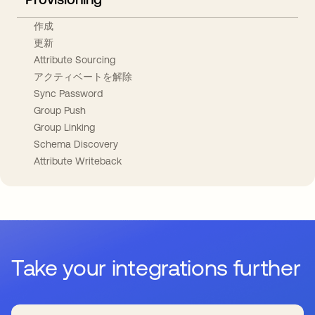
作成
更新
Attribute Sourcing
アクティベートを解除
Sync Password
Group Push
Group Linking
Schema Discovery
Attribute Writeback
Take your integrations further