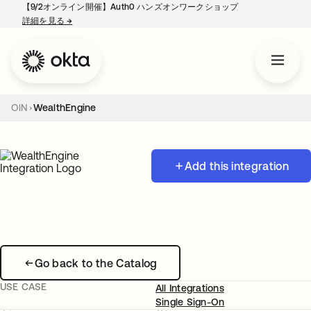
【9/2オンライン開催】Auth0 ハンズオンワークショップ
詳細を見る
→
新しいタブで開く
OIN
WealthEngine
Add this integration
Go back to the Catalog
USE CASE
All Integrations
Single Sign-On