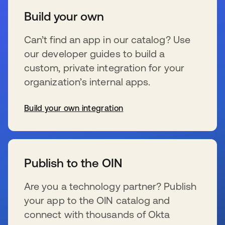
Build your own
Can’t find an app in our catalog? Use
our developer guides to build a
custom, private integration for your
organization’s internal apps.
Build your own integration
新しいタブで開く
Publish to the OIN
Are you a technology partner? Publish
your app to the OIN catalog and
connect with thousands of Okta