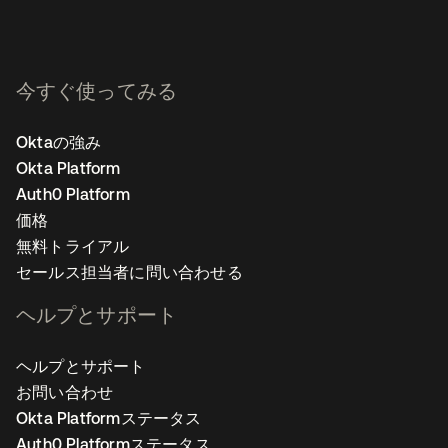
今すぐ使ってみる
Oktaの強み
Okta Platform
Auth0 Platform
価格
無料トライアル
セールス担当者に問い合わせる
ヘルプとサポート
ヘルプとサポート
お問い合わせ
Okta Platformステータス
Auth0 Platformステータス