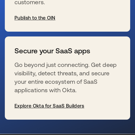
customers.
Publish to the OIN
新しいタブで開く
Secure your SaaS apps
Go beyond just connecting. Get deep
visibility, detect threats, and secure
your entire ecosystem of SaaS
applications with Okta.
Explore Okta for SaaS Builders
新しいタブで開く