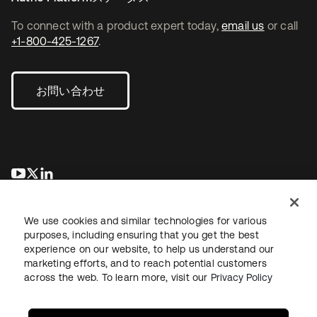
To connect with a product expert today,
email us
or call
+1-800-425-1267
.
お問い合わせ
新しいタブで開く
新しいタブで開く
新しいタブで開く
We use cookies and similar technologies for various
purposes, including ensuring that you get the best
experience on our website, to help us understand our
marketing efforts, and to reach potential customers
across the web. To learn more, visit our
Privacy Policy
法務
プライバシーポリシー
サイト利用規約
セキュリティ
サイトマップ
Cookieの設定
あなたのプライバシーの選択