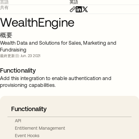
言語
英語
共有
WealthEngine
概要
Wealth Data and Solutions for Sales, Marketing and
Fundraising
最終更新日: Jun. 23 2021
Functionality
Add this integration to enable authentication and
provisioning capabilities.
Functionality
API
Entitlement Management
Event Hooks