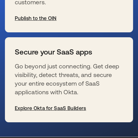
customers.
Publish to the OIN
新しいタブで開く
Secure your SaaS apps
Go beyond just connecting. Get deep
visibility, detect threats, and secure
your entire ecosystem of SaaS
applications with Okta.
Explore Okta for SaaS Builders
新しいタブで開く