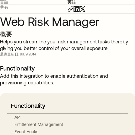
言語
英語
共有
Web Risk Manager
概要
Helps you streamline your risk management tasks thereby
giving you better control of your overall exposure
最終更新日: Jul. 9 2014
Functionality
Add this integration to enable authentication and
provisioning capabilities.
Functionality
API
Entitlement Management
Event Hooks