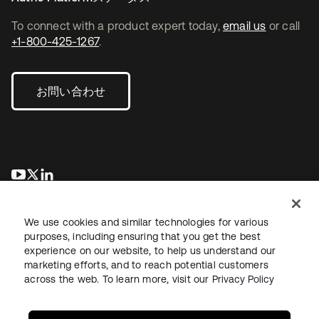
To connect with a product expert today,
email us
or call
+1-800-425-1267
.
お問い合わせ
新しいタブで開く
新しいタブで開く
新しいタブで開く
We use cookies and similar technologies for various
purposes, including ensuring that you get the best
experience on our website, to help us understand our
marketing efforts, and to reach potential customers
across the web. To learn more, visit our
Privacy Policy
法務
プライバシーポリシー
サイト利用規約
セキュリティ
サイトマップ
Cookieの設定
あなたのプライバシーの選択