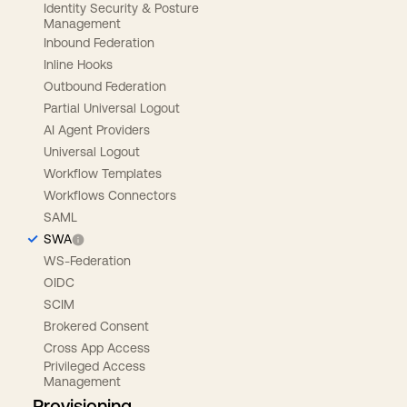
Identity Security & Posture
Management
Inbound Federation
Inline Hooks
Outbound Federation
Partial Universal Logout
AI Agent Providers
Universal Logout
Workflow Templates
Workflows Connectors
SAML
SWA
WS-Federation
OIDC
SCIM
Brokered Consent
Cross App Access
Privileged Access
Management
Provisioning