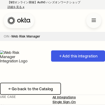
【9/2オンライン開催】Auth0 ハンズオンワークショップ
詳細を見る
→
新しいタブで開く
OIN
Web Risk Manager
Add this integration
Go back to the Catalog
USE CASE
All Integrations
Single Sign-On