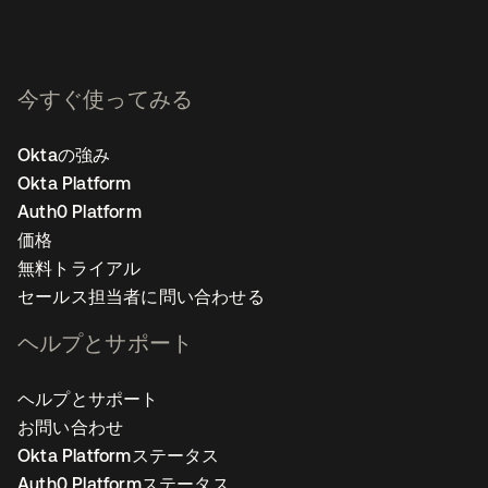
今すぐ使ってみる
Oktaの強み
Okta Platform
Auth0 Platform
価格
無料トライアル
セールス担当者に問い合わせる
ヘルプとサポート
ヘルプとサポート
お問い合わせ
Okta Platformステータス
Auth0 Platformステータス