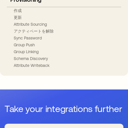
作成
更新
Attribute Sourcing
アクティベートを解除
Sync Password
Group Push
Group Linking
Schema Discovery
Attribute Writeback
Take your integrations further