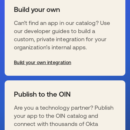
Build your own
Can’t find an app in our catalog? Use
our developer guides to build a
custom, private integration for your
organization’s internal apps.
Build your own integration
新しいタブで開く
Publish to the OIN
Are you a technology partner? Publish
your app to the OIN catalog and
connect with thousands of Okta