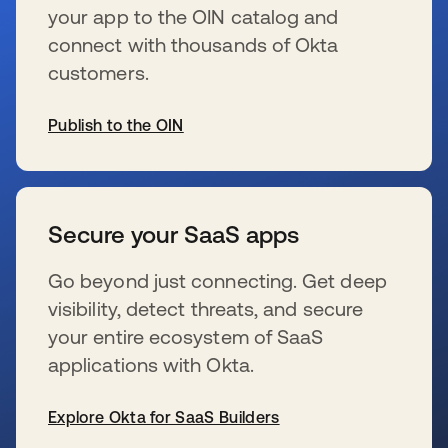
your app to the OIN catalog and
connect with thousands of Okta
customers.
Publish to the OIN
新しいタブで開く
Secure your SaaS apps
Go beyond just connecting. Get deep
visibility, detect threats, and secure
your entire ecosystem of SaaS
applications with Okta.
Explore Okta for SaaS Builders