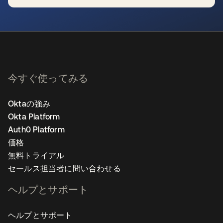
新しいタブで開く
今すぐ使ってみる
Oktaの強み
Okta Platform
Auth0 Platform
価格
無料トライアル
セールス担当者に問い合わせる
ヘルプとサポート
ヘルプとサポート