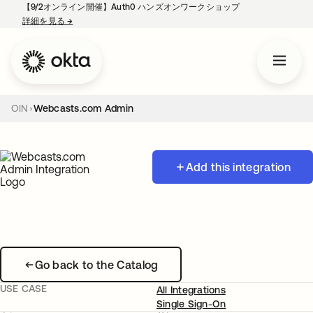
【9/2オンライン開催】Auth0 ハンズオンワークショップ
詳細を見る
→
新しいタブで開く
OIN
Webcasts.com Admin
Add this integration
Go back to the Catalog
USE CASE
All Integrations
Single Sign-On