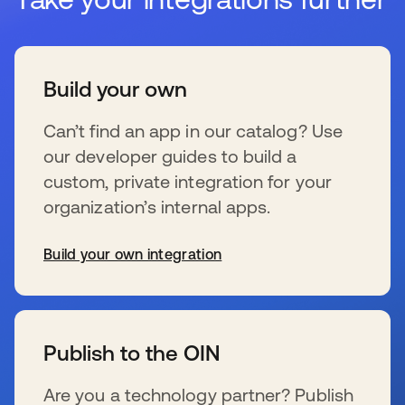
Build your own
Can’t find an app in our catalog? Use
our developer guides to build a
custom, private integration for your
organization’s internal apps.
Build your own integration
新しいタブで開く
Publish to the OIN
Are you a technology partner? Publish