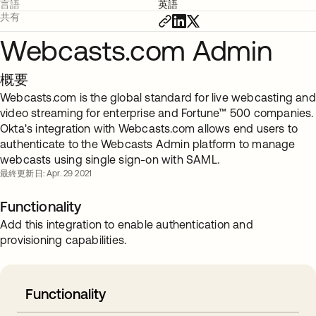
言語
英語
共有
Webcasts.com Admin
概要
Webcasts.com is the global standard for live webcasting and
video streaming for enterprise and Fortune™ 500 companies.
Okta's integration with Webcasts.com allows end users to
authenticate to the Webcasts Admin platform to manage
webcasts using single sign-on with SAML.
最終更新日: Apr. 29 2021
Functionality
Add this integration to enable authentication and
provisioning capabilities.
Functionality