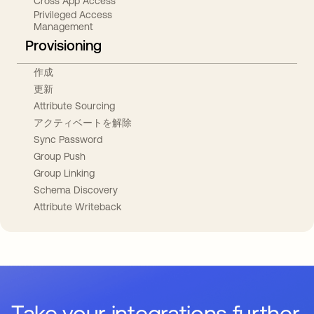
Cross App Access
Privileged Access
Management
Provisioning
作成
更新
Attribute Sourcing
アクティベートを解除
Sync Password
Group Push
Group Linking
Schema Discovery
Attribute Writeback
Take your integrations further