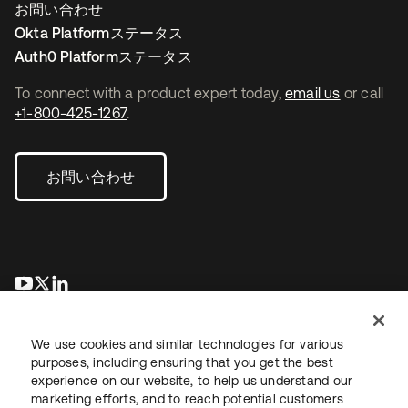
お問い合わせ
Okta Platformステータス
Auth0 Platformステータス
To connect with a product expert today,
email us
or call
+1-800-425-1267
.
お問い合わせ
新しいタブで開く
新しいタブで開く
新しいタブで開く
We use cookies and similar technologies for various
purposes, including ensuring that you get the best
experience on our website, to help us understand our
marketing efforts, and to reach potential customers