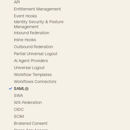
API
Entitlement Management
Event Hooks
Identity Security & Posture
Management
Inbound Federation
Inline Hooks
Outbound Federation
Partial Universal Logout
AI Agent Providers
Universal Logout
Workflow Templates
Workflows Connectors
SAML
SWA
WS-Federation
OIDC
SCIM
Brokered Consent