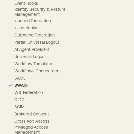
Event Hooks
Identity Security & Posture
Management
Inbound Federation
Inline Hooks
Outbound Federation
Partial Universal Logout
AI Agent Providers
Universal Logout
Workflow Templates
Workflows Connectors
SAML
SWA
WS-Federation
OIDC
SCIM
Brokered Consent
Cross App Access
Privileged Access
Management