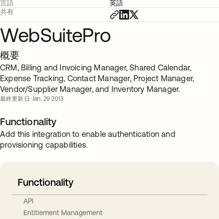
言語
英語
共有
WebSuitePro
概要
CRM, Billing and Invoicing Manager, Shared Calendar,
Expense Tracking, Contact Manager, Project Manager,
Vendor/Supplier Manager, and Inventory Manager.
最終更新日: Jan. 29 2013
Functionality
Add this integration to enable authentication and
provisioning capabilities.
Functionality
API
Entitlement Management