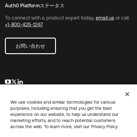
Auth0 Platformステータス
To connect with a product expert today,
email us
or call
+1-800-425-1267
.
お問い合わせ
新しいタブで開く
新しいタブで開く
新しいタブで開く
We use cookies and similar technologies for various
purposes, including ensuring that you get the best
experience on our website, to help us understand our
marketing efforts, and to reach potential customers
across the web. To learn more, visit our
Privacy Policy
法務
プライバシーポリシー
サイト利用規約
セキュリティ
サイトマップ
Cookieの設定
あなたのプライバシーの選択