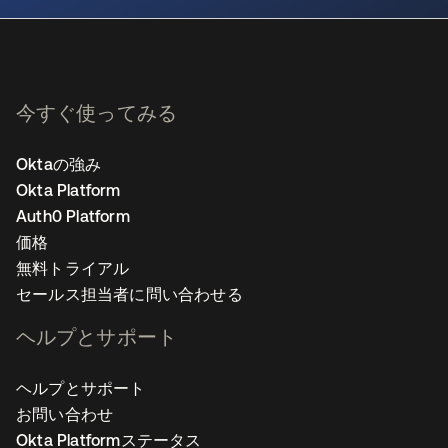
今すぐ使ってみる
Oktaの強み
Okta Platform
Auth0 Platform
価格
無料トライアル
セールス担当者に問い合わせる
ヘルプとサポート
ヘルプとサポート
お問い合わせ
Okta Platformステータス