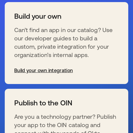
Build your own
Can’t find an app in our catalog? Use
our developer guides to build a
custom, private integration for your
organization’s internal apps.
Build your own integration
新しいタブで開く
Publish to the OIN
Are you a technology partner? Publish
your app to the OIN catalog and