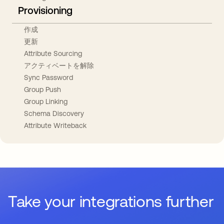
Provisioning
作成
更新
Attribute Sourcing
アクティベートを解除
Sync Password
Group Push
Group Linking
Schema Discovery
Attribute Writeback
Take your integrations further