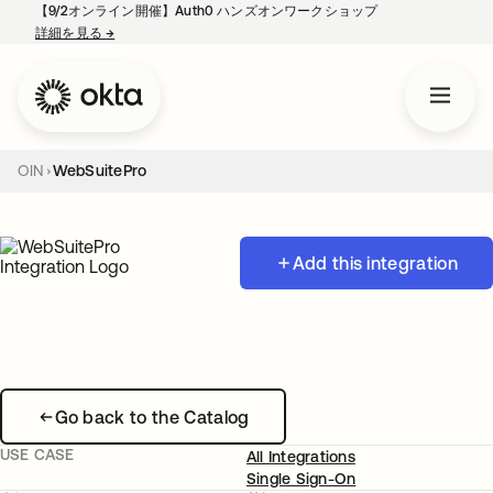
【9/2オンライン開催】Auth0 ハンズオンワークショップ
詳細を見る
→
新しいタブで開く
OIN
WebSuitePro
Add this integration
Go back to the Catalog
USE CASE
All Integrations
Single Sign-On