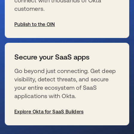
connect with thousands of Okta
customers.
Publish to the OIN
新しいタブで開く
Secure your SaaS apps
Go beyond just connecting. Get deep
visibility, detect threats, and secure
your entire ecosystem of SaaS
applications with Okta.
Explore Okta for SaaS Builders
新しいタブで開く