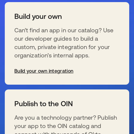
Build your own
Can’t find an app in our catalog? Use
our developer guides to build a
custom, private integration for your
organization’s internal apps.
Build your own integration
新しいタブで開く
Publish to the OIN
Are you a technology partner? Publish
your app to the OIN catalog and