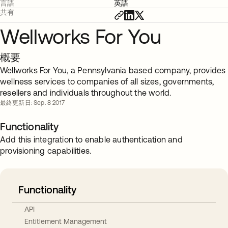
言語
英語
共有
Wellworks For You
概要
Wellworks For You, a Pennsylvania based company, provides
wellness services to companies of all sizes, governments,
resellers and individuals throughout the world.
最終更新日: Sep. 8 2017
Functionality
Add this integration to enable authentication and
provisioning capabilities.
Functionality
API
Entitlement Management