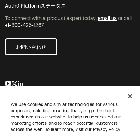
Auth0 Platformステータス
To connect with a product expert today,
email us
or call
+1-800-425-1267
.
お問い合わせ
新しいタブで開く
新しいタブで開く
新しいタブで開く
We use cookies and similar technologies for various
purposes, including ensuring that you get the best
experience on our website, to help us understand our
marketing efforts, and to reach potential customers
across the web. To learn more, visit our
Privacy Policy
法務
プライバシーポリシー
サイト利用規約
セキュリティ
サイトマップ
Cookieの設定
あなたのプライバシーの選択