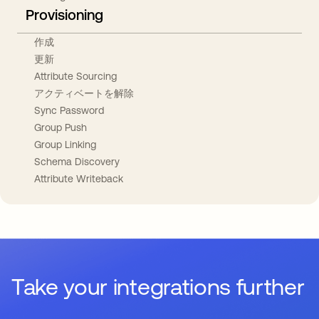
Provisioning
作成
更新
Attribute Sourcing
アクティベートを解除
Sync Password
Group Push
Group Linking
Schema Discovery
Attribute Writeback
Take your integrations further