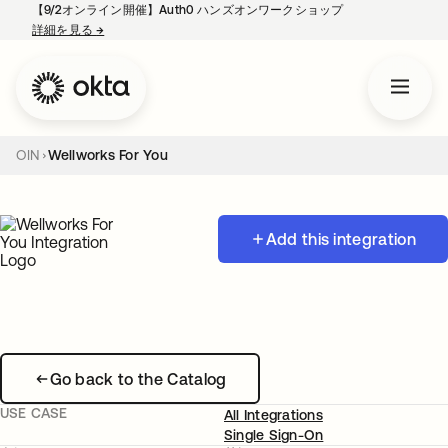
【9/2オンライン開催】Auth0 ハンズオンワークショップ
詳細を見る
→
新しいタブで開く
OIN
Wellworks For You
Add this integration
Go back to the Catalog
USE CASE
All Integrations
Single Sign-On