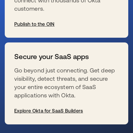
connect with thousands of Okta
customers.
Publish to the OIN
新しいタブで開く
Secure your SaaS apps
Go beyond just connecting. Get deep
visibility, detect threats, and secure
your entire ecosystem of SaaS
applications with Okta.
Explore Okta for SaaS Builders
新しいタブで開く