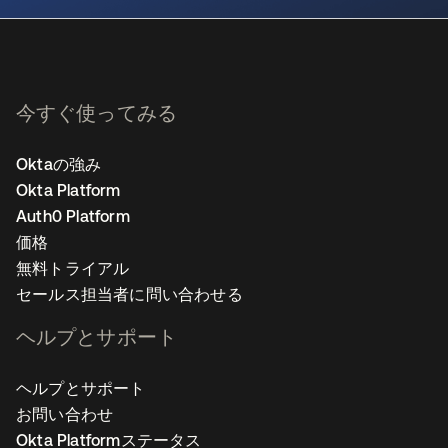
今すぐ使ってみる
Oktaの強み
Okta Platform
Auth0 Platform
価格
無料トライアル
セールス担当者に問い合わせる
ヘルプとサポート
ヘルプとサポート
お問い合わせ
Okta Platformステータス