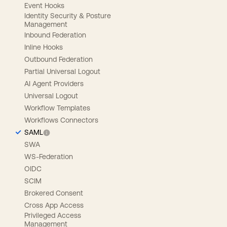
Event Hooks
Identity Security & Posture
Management
Inbound Federation
Inline Hooks
Outbound Federation
Partial Universal Logout
AI Agent Providers
Universal Logout
Workflow Templates
Workflows Connectors
SAML
SWA
WS-Federation
OIDC
SCIM
Brokered Consent
Cross App Access
Privileged Access
Management