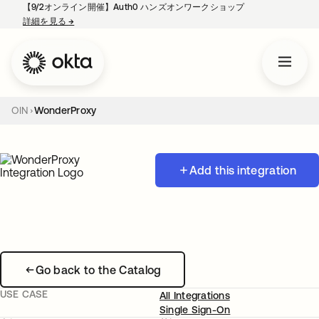
【9/2オンライン開催】Auth0 ハンズオンワークショップ
詳細を見る
→
新しいタブで開く
OIN
WonderProxy
Add this integration
Go back to the Catalog
USE CASE
All Integrations
Single Sign-On