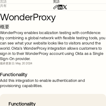
言語
英語
共有
WonderProxy
概要
WonderProxy enables localization testing with confidence:
by combining a global network with flexible testing tools, you
can see what your website looks like to visitors around the
world. Okta's WonderProxy integration allows customers to
sign in to their WonderProxy account using Okta as a Single
Sign-On provider.
最終更新日: May. 20 2024
Functionality
Add this integration to enable authentication and
provisioning capabilities.
Functionality