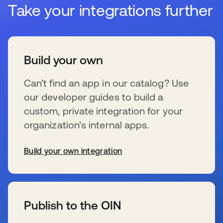
Take your integrations further
Build your own
Can’t find an app in our catalog? Use
our developer guides to build a
custom, private integration for your
organization’s internal apps.
Build your own integration
新しいタブで開く
Publish to the OIN