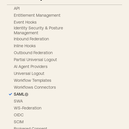
API
Entitlement Management
Event Hooks
Identity Security & Posture
Management
Inbound Federation
Inline Hooks
Outbound Federation
Partial Universal Logout
AI Agent Providers
Universal Logout
Workflow Templates
Workflows Connectors
SAML
SWA
WS-Federation
OIDC
SCIM
Brokered Consent