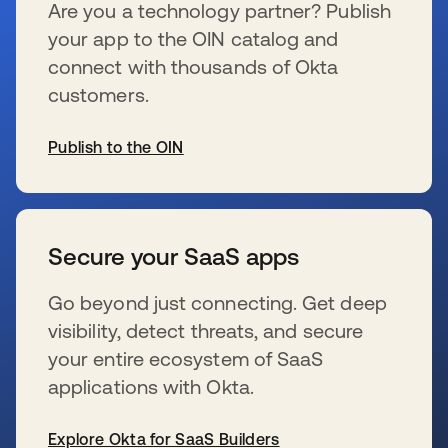
Are you a technology partner? Publish
your app to the OIN catalog and
connect with thousands of Okta
customers.
Publish to the OIN
新しいタブで開く
Secure your SaaS apps
Go beyond just connecting. Get deep
visibility, detect threats, and secure
your entire ecosystem of SaaS
applications with Okta.
Explore Okta for SaaS Builders