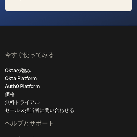
新しいタブで開く
今すぐ使ってみる
Oktaの強み
Okta Platform
Auth0 Platform
価格
無料トライアル
セールス担当者に問い合わせる
ヘルプとサポート