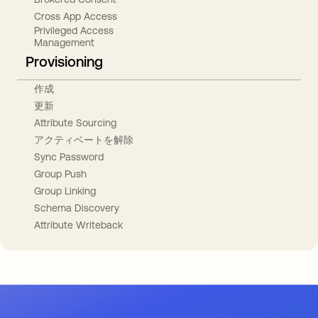
Cross App Access
Privileged Access
Management
Provisioning
作成
更新
Attribute Sourcing
アクティベートを解除
Sync Password
Group Push
Group Linking
Schema Discovery
Attribute Writeback