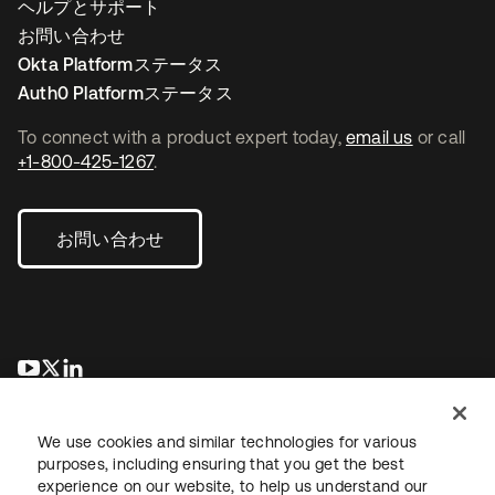
ヘルプとサポート
お問い合わせ
Okta Platformステータス
Auth0 Platformステータス
To connect with a product expert today,
email us
or call
+1-800-425-1267
.
お問い合わせ
新しいタブで開く
新しいタブで開く
新しいタブで開く
We use cookies and similar technologies for various
purposes, including ensuring that you get the best
experience on our website, to help us understand our