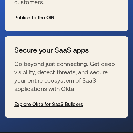
customers.
Publish to the OIN
新しいタブで開く
Secure your SaaS apps
Go beyond just connecting. Get deep
visibility, detect threats, and secure
your entire ecosystem of SaaS
applications with Okta.
Explore Okta for SaaS Builders
新しいタブで開く