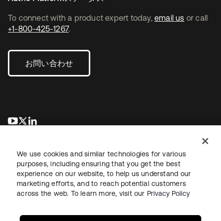
To connect with a product expert today,
email us
or call
+1-800-425-1267
.
お問い合わせ
新しいタブで開く
新しいタブで開く
新しいタブで開く
We use cookies and similar technologies for various
purposes, including ensuring that you get the best
experience on our website, to help us understand our
marketing efforts, and to reach potential customers
across the web. To learn more, visit our
Privacy Policy
法務
プライバシーポリシー
サイト利用規約
セキュリティ
サイトマップ
Cookieの設定
あなたのプライバシーの選択