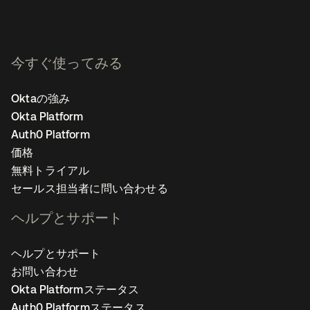
今すぐ使ってみる
Oktaの強み
Okta Platform
Auth0 Platform
価格
無料トライアル
セールス担当者に問い合わせる
ヘルプとサポート
ヘルプとサポート
お問い合わせ
Okta Platformステータス
Auth0 Platformステータス