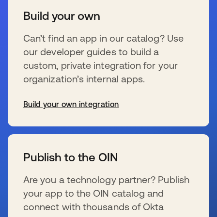
Build your own
Can’t find an app in our catalog? Use
our developer guides to build a
custom, private integration for your
organization’s internal apps.
Build your own integration
新しいタブで開く
Publish to the OIN
Are you a technology partner? Publish
your app to the OIN catalog and
connect with thousands of Okta