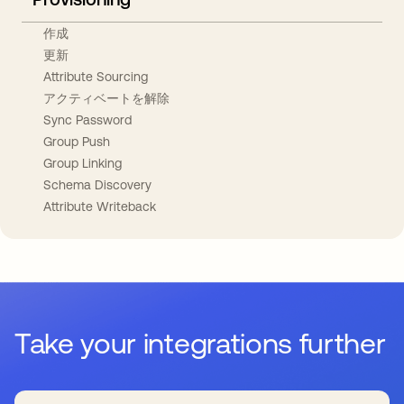
作成
更新
Attribute Sourcing
アクティベートを解除
Sync Password
Group Push
Group Linking
Schema Discovery
Attribute Writeback
Take your integrations further