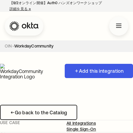
【9/2オンライン開催】Auth0 ハンズオンワークショップ
詳細を見る
→
新しいタブで開く
OIN
WorkdayCommunity
Add this integration
Go back to the Catalog
USE CASE
All Integrations
Single Sign-On