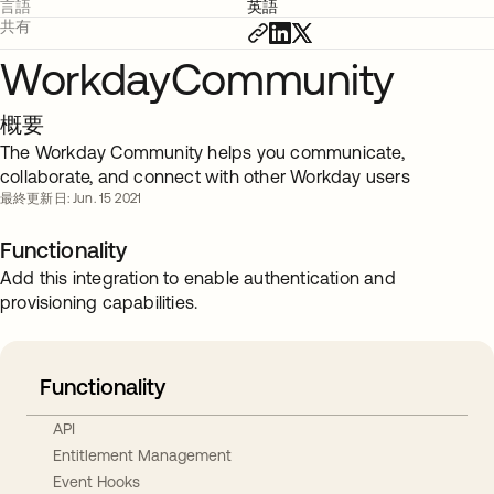
言語
英語
共有
WorkdayCommunity
概要
The Workday Community helps you communicate,
collaborate, and connect with other Workday users
最終更新日: Jun. 15 2021
Functionality
Add this integration to enable authentication and
provisioning capabilities.
Functionality
API
Entitlement Management
Event Hooks