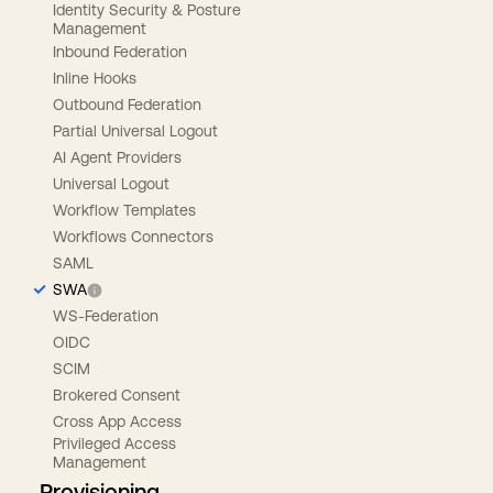
Identity Security & Posture
Management
Inbound Federation
Inline Hooks
Outbound Federation
Partial Universal Logout
AI Agent Providers
Universal Logout
Workflow Templates
Workflows Connectors
SAML
SWA
WS-Federation
OIDC
SCIM
Brokered Consent
Cross App Access
Privileged Access
Management
Provisioning