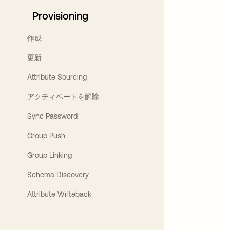
Provisioning
作成
更新
Attribute Sourcing
アクティベートを解除
Sync Password
Group Push
Group Linking
Schema Discovery
Attribute Writeback