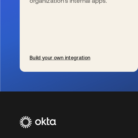
organization’s internal apps.
Build your own integration
新しいタブで開く