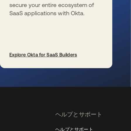
secure your entire ecosystem of
SaaS applications with Okta.
Explore Okta for SaaS Builders
新しいタブで開く
ヘルプとサポート
ヘルプとサポート