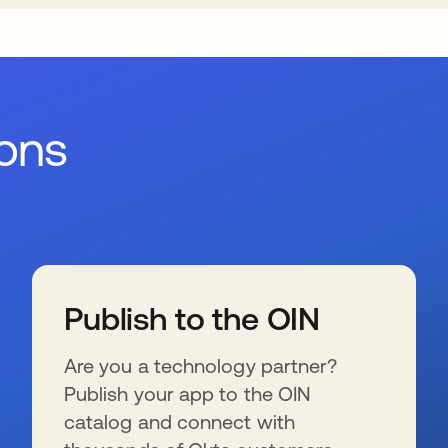
ions
Publish to the OIN
Are you a technology partner?
Publish your app to the OIN
catalog and connect with