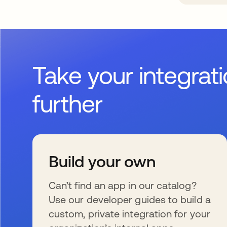
Take your integrat
further
Build your own
Can’t find an app in our catalog?
Use our developer guides to build a
custom, private integration for your