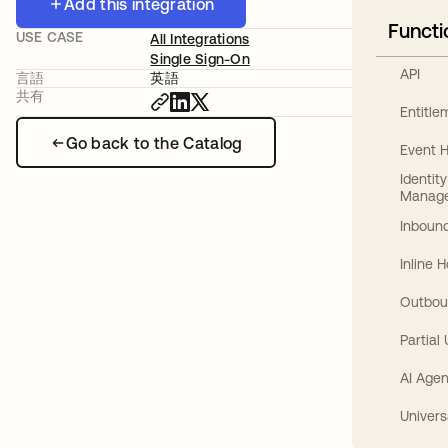
Add this integration
Functi
USE CASE
All Integrations
Single Sign-On
API
言語
英語
共有
Entitl
Go back to the Catalog
Event 
Identit
Manag
Inbound
Inline 
Outbou
Partial
AI Agen
Univers