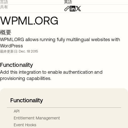
言語
英語
共有
WPML.ORG
概要
WPML.ORG allows running fully multilingual websites with
WordPress
最終更新日: Dec. 18 2015
Functionality
Add this integration to enable authentication and
provisioning capabilities.
Functionality
API
Entitlement Management
Event Hooks