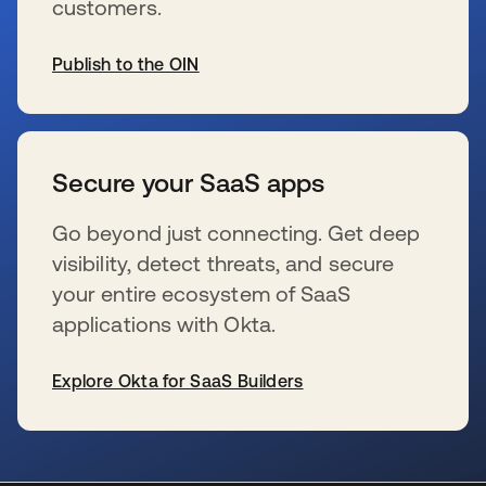
customers.
Publish to the OIN
新しいタブで開く
Secure your SaaS apps
Go beyond just connecting. Get deep
visibility, detect threats, and secure
your entire ecosystem of SaaS
applications with Okta.
Explore Okta for SaaS Builders
新しいタブで開く