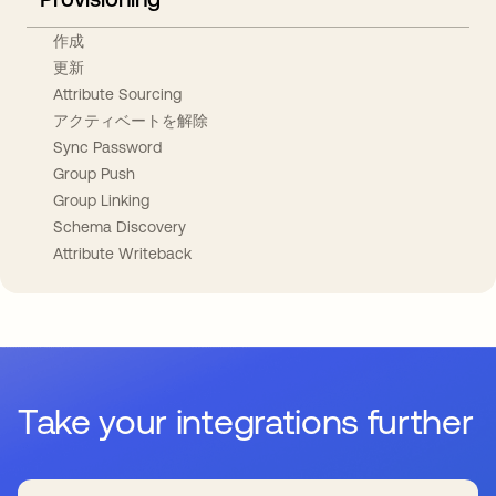
作成
更新
Attribute Sourcing
アクティベートを解除
Sync Password
Group Push
Group Linking
Schema Discovery
Attribute Writeback
Take your integrations further