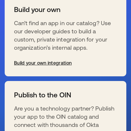
Build your own
Can’t find an app in our catalog? Use
our developer guides to build a
custom, private integration for your
organization’s internal apps.
Build your own integration
新しいタブで開く
Publish to the OIN
Are you a technology partner? Publish
your app to the OIN catalog and
connect with thousands of Okta