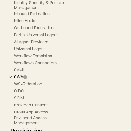
Identity Security & Posture
Management
Inbound Federation
Inline Hooks
Outbound Federation
Partial Universal Logout
AI Agent Providers
Universal Logout
Workflow Templates
Workflows Connectors
SAML
SWA
WS-Federation
OIDC
SCIM
Brokered Consent
Cross App Access
Privileged Access
Management
Provisioning