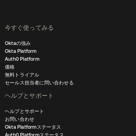
今すぐ使ってみる
Oktaの強み
Okta Platform
Auth0 Platform
価格
無料トライアル
セールス担当者に問い合わせる
ヘルプとサポート
ヘルプとサポート
お問い合わせ
Okta Platformステータス
Auth0 Platformステータス