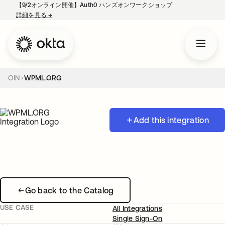
【9/2オンライン開催】Auth0 ハンズオンワークショップ
詳細を見る
→
新しいタブで開く
OIN
WPML.ORG
Add this integration
Go back to the Catalog
USE CASE
All Integrations
Single Sign-On