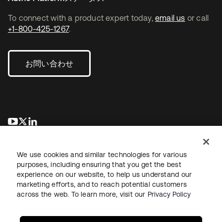
To connect with a product expert today,
email us
or call
+1-800-425-1267
.
お問い合わせ
新しいタブで開く
新しいタブで開く
新しいタブで開く
We use cookies and similar technologies for various
purposes, including ensuring that you get the best
experience on our website, to help us understand our
marketing efforts, and to reach potential customers
across the web. To learn more, visit our
Privacy Policy
法務
プライバシーポリシー
サイト利用規約
セキュリティ
サイトマップ
Cookieの設定
あなたのプライバシーの選択