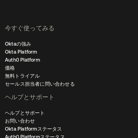
今すぐ使ってみる
Oktaの強み
Okta Platform
Auth0 Platform
価格
無料トライアル
セールス担当者に問い合わせる
ヘルプとサポート
ヘルプとサポート
お問い合わせ
Okta Platformステータス
Auth0 Platformステータス