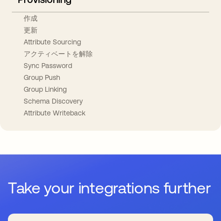
作成
更新
Attribute Sourcing
アクティベートを解除
Sync Password
Group Push
Group Linking
Schema Discovery
Attribute Writeback
Take your integrations further