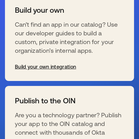
Build your own
Can’t find an app in our catalog? Use
our developer guides to build a
custom, private integration for your
organization’s internal apps.
Build your own integration
新しいタブで開く
Publish to the OIN
Are you a technology partner? Publish
your app to the OIN catalog and
connect with thousands of Okta