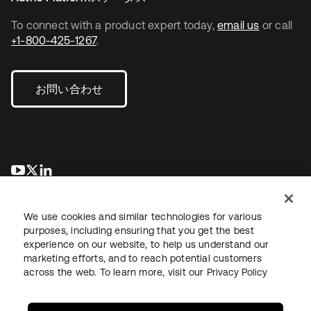
To connect with a product expert today,
email us
or call
+1-800-425-1267
.
お問い合わせ
新しいタブで開く
新しいタブで開く
新しいタブで開く
We use cookies and similar technologies for various
purposes, including ensuring that you get the best
experience on our website, to help us understand our
marketing efforts, and to reach potential customers
across the web. To learn more, visit our
Privacy Policy
法務
プライバシーポリシー
サイト利用規約
セキュリティ
サイトマップ
Cookieの設定
あなたのプライバシーの選択