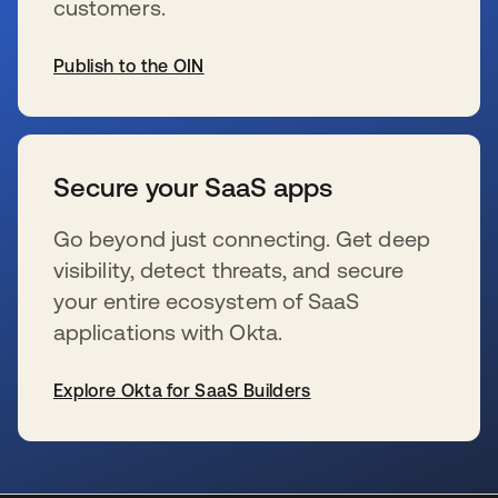
customers.
Publish to the OIN
新しいタブで開く
Secure your SaaS apps
Go beyond just connecting. Get deep
visibility, detect threats, and secure
your entire ecosystem of SaaS
applications with Okta.
Explore Okta for SaaS Builders
新しいタブで開く