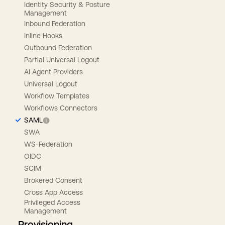
Identity Security & Posture
Management
Inbound Federation
Inline Hooks
Outbound Federation
Partial Universal Logout
AI Agent Providers
Universal Logout
Workflow Templates
Workflows Connectors
SAML
SWA
WS-Federation
OIDC
SCIM
Brokered Consent
Cross App Access
Privileged Access
Management
Provisioning