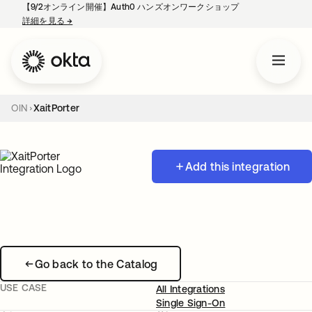
【9/2オンライン開催】Auth0 ハンズオンワークショップ
詳細を見る
→
新しいタブで開く
OIN
XaitPorter
Add this integration
Go back to the Catalog
USE CASE
All Integrations
Single Sign-On