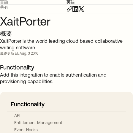
言語
英語
共有
XaitPorter
概要
XaitPorter is the world leading cloud based collaborative
writing software.
最終更新日: Aug. 3 2016
Functionality
Add this integration to enable authentication and
provisioning capabilities.
Functionality
API
Entitlement Management
Event Hooks