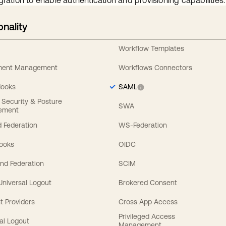
gration to enable authentication and provisioning capabilities.
onality
Workflow Templates
ement Management
Workflows Connectors
Hooks
SAML
y Security & Posture
SWA
ement
 Federation
WS-Federation
Hooks
OIDC
nd Federation
SCIM
 Universal Logout
Brokered Consent
t Providers
Cross App Access
Privileged Access
al Logout
Management