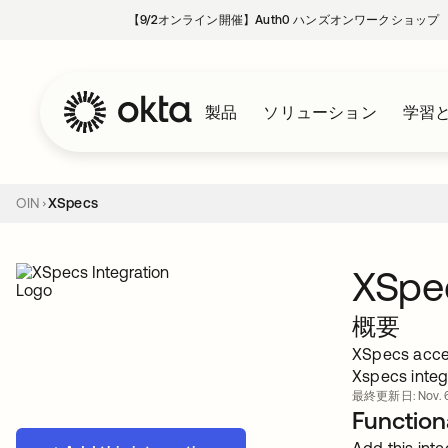
【9/2オンライン開催】Auth0 ハンズオンワークショップ
製品
ソリューション
学習
OIN
XSpecs
XSpe
概要
XSpecs accel
Xspecs integr
最終更新日: Nov. 6
Functiona