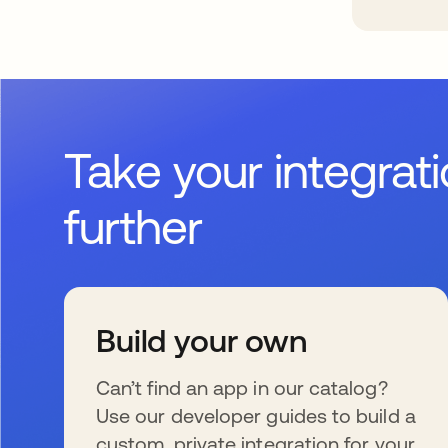
Take your integrat
further
Build your own
Can’t find an app in our catalog?
Use our developer guides to build a
custom, private integration for your