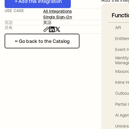
Add this inte
Add this integration
USE CASE
All Integrations
Functi
Single Sign-On
言語
英語
API
共有
Entitl
Go back to the Catalog
Event 
Identit
Manag
Inbound
Inline 
Outbou
Partial
AI Agen
Univers