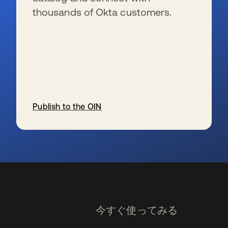
thousands of Okta customers.
Publish to the OIN
新しいタブで開く
今すぐ使ってみる