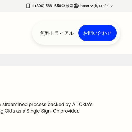
+1 (800) 588-1656
検索
Japan
ログイン
無料トライアル
お問い合わせ
streamlined process backed by AI. Okta's
ng Okta as a Single Sign-On provider.