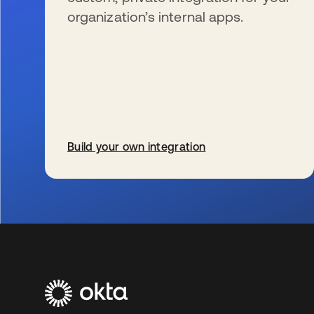
organization’s internal apps.
Build your own integration
新しいタブで開く