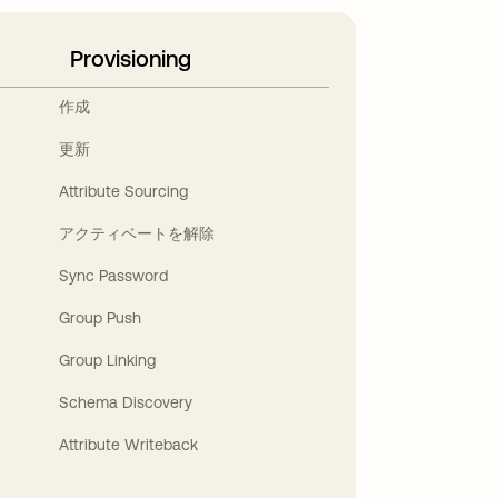
Provisioning
作成
更新
Attribute Sourcing
アクティベートを解除
Sync Password
Group Push
Group Linking
Schema Discovery
Attribute Writeback