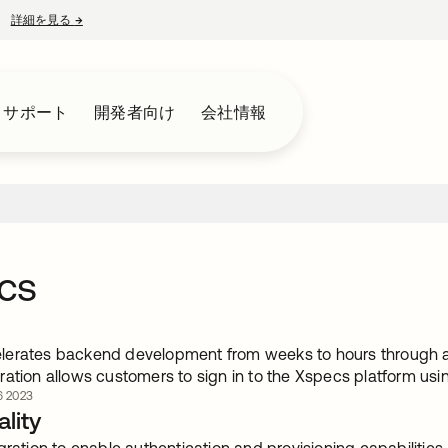
詳細を見る
→
新しいタブで開く
とサポート
開発者向け
会社情報
cs
erates backend development from weeks to hours through a 
ation allows customers to sign in to the Xspecs platform usi
 2023
lity