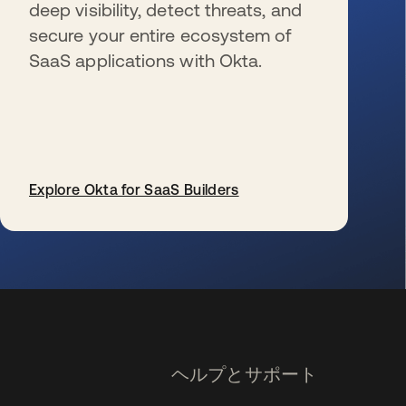
deep visibility, detect threats, and
secure your entire ecosystem of
SaaS applications with Okta.
Explore Okta for SaaS Builders
新しいタブで開く
ヘルプとサポート