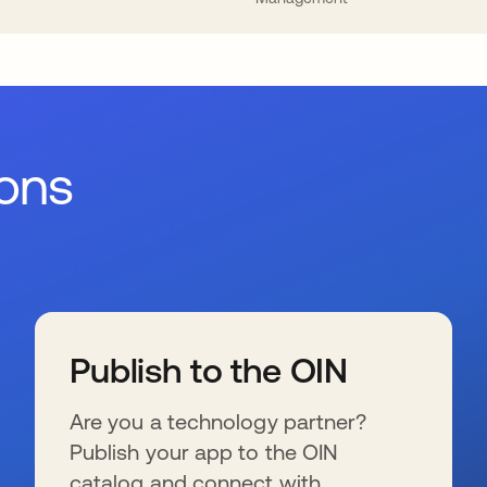
ions
Publish to the OIN
Are you a technology partner?
Publish your app to the OIN
catalog and connect with