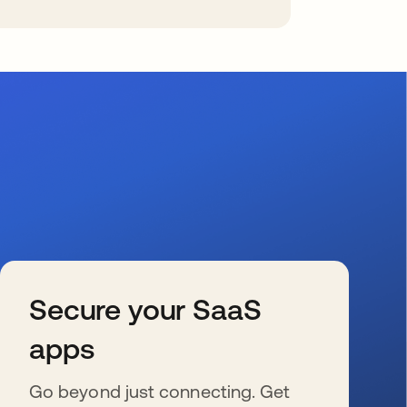
Secure your SaaS
apps
Go beyond just connecting. Get