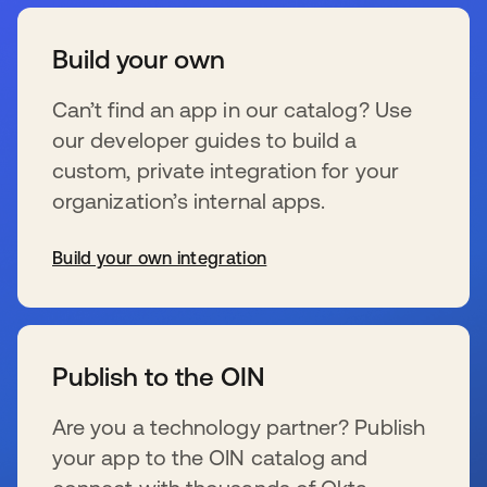
Build your own
Can’t find an app in our catalog? Use
our developer guides to build a
custom, private integration for your
organization’s internal apps.
Build your own integration
新しいタブで開く
Publish to the OIN
Are you a technology partner? Publish
your app to the OIN catalog and