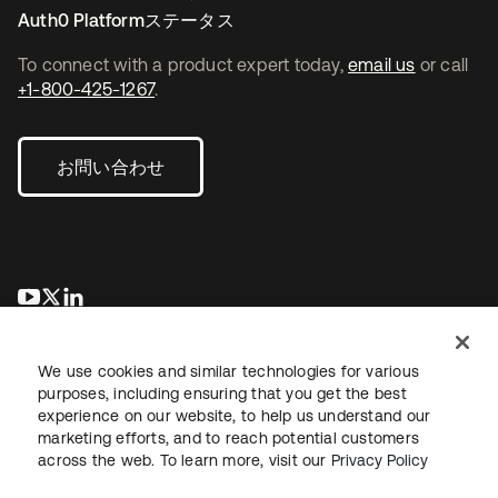
Auth0 Platformステータス
To connect with a product expert today,
email us
or call
+1-800-425-1267
.
お問い合わせ
新しいタブで開く
新しいタブで開く
新しいタブで開く
We use cookies and similar technologies for various
purposes, including ensuring that you get the best
experience on our website, to help us understand our
marketing efforts, and to reach potential customers
across the web. To learn more, visit our
Privacy Policy
法務
プライバシーポリシー
サイト利用規約
セキュリティ
サイトマップ
Cookieの設定
あなたのプライバシーの選択