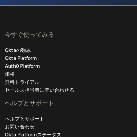
今すぐ使ってみる
Oktaの強み
Okta Platform
Auth0 Platform
価格
無料トライアル
セールス担当者に問い合わせる
ヘルプとサポート
ヘルプとサポート
お問い合わせ
Okta Platformステータス