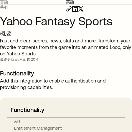
言語
英語
共有
Yahoo Fantasy Sports
概要
Fast and clean scores, news, stats and more. Transform your
favorite moments from the game into an animated Loop, only
on Yahoo Sports.
最終更新日: Mar. 10 2014
Functionality
Add this integration to enable authentication and
provisioning capabilities.
Functionality
API
Entitlement Management