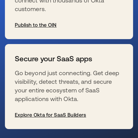
connect with thousands of Okta
customers.
Publish to the OIN
新しいタブで開く
Secure your SaaS apps
Go beyond just connecting. Get deep
visibility, detect threats, and secure
your entire ecosystem of SaaS
applications with Okta.
Explore Okta for SaaS Builders
新しいタブで開く