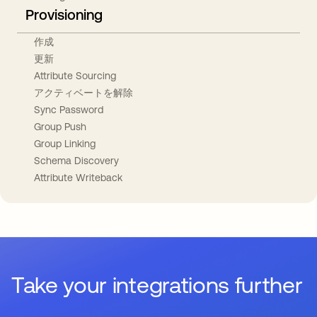
Provisioning
作成
更新
Attribute Sourcing
アクティベートを解除
Sync Password
Group Push
Group Linking
Schema Discovery
Attribute Writeback
Take your integrations further