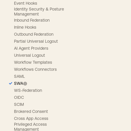
Event Hooks
Identity Security & Posture
Management
Inbound Federation
Inline Hooks
Outbound Federation
Partial Universal Logout
AI Agent Providers
Universal Logout
Workflow Templates
Workflows Connectors
SAML
SWA
WS-Federation
OIDC
SCIM
Brokered Consent
Cross App Access
Privileged Access
Management