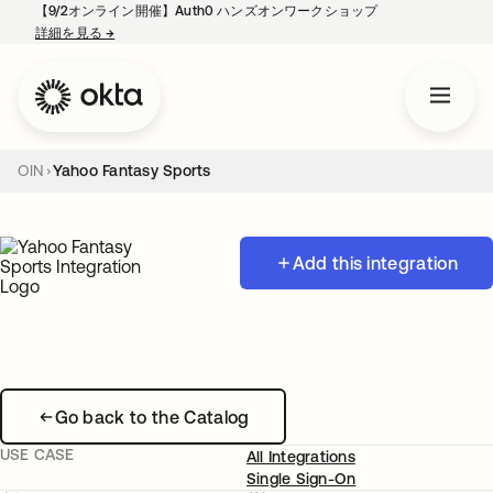
【9/2オンライン開催】Auth0 ハンズオンワークショップ
詳細を見る
→
新しいタブで開く
OIN
Yahoo Fantasy Sports
Add this integration
Go back to the Catalog
USE CASE
All Integrations
Single Sign-On