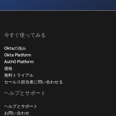
新しいタブで開く
今すぐ使ってみる
Oktaの強み
Okta Platform
Auth0 Platform
価格
無料トライアル
セールス担当者に問い合わせる
ヘルプとサポート
ヘルプとサポート
お問い合わせ