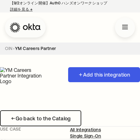
【9/2オンライン開催】Auth0 ハンズオンワークショップ
詳細を見る
→
新しいタブで開く
OIN
YM Careers Partner
Add this integration
Go back to the Catalog
USE CASE
All Integrations
Single Sign-On