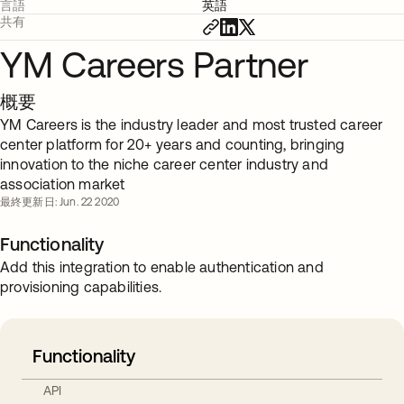
言語
英語
共有
YM Careers Partner
概要
YM Careers is the industry leader and most trusted career
center platform for 20+ years and counting, bringing
innovation to the niche career center industry and
association market
最終更新日: Jun. 22 2020
Functionality
Add this integration to enable authentication and
provisioning capabilities.
Functionality
API