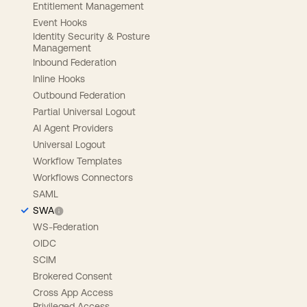
Entitlement Management
Event Hooks
Identity Security & Posture
Management
Inbound Federation
Inline Hooks
Outbound Federation
Partial Universal Logout
AI Agent Providers
Universal Logout
Workflow Templates
Workflows Connectors
SAML
SWA
WS-Federation
OIDC
SCIM
Brokered Consent
Cross App Access
Privileged Access