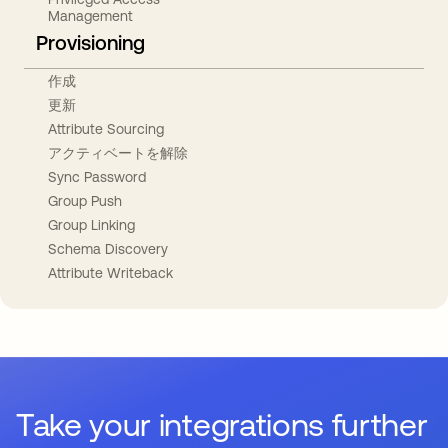
Management
Provisioning
作成
更新
Attribute Sourcing
アクティベートを解除
Sync Password
Group Push
Group Linking
Schema Discovery
Attribute Writeback
Take your integrations further