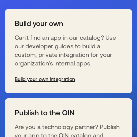
Build your own
Can’t find an app in our catalog? Use
our developer guides to build a
custom, private integration for your
organization’s internal apps.
Build your own integration
新しいタブで開く
Publish to the OIN
Are you a technology partner? Publish
your app to the OIN catalog and