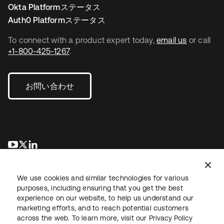
Okta Platformステータス
Auth0 Platformステータス
To connect with a product expert today,
email us
or call
+1-800-425-1267
.
お問い合わせ
新しいタブで開く
新しいタブで開く
新しいタブで開く
We use cookies and similar technologies for various
purposes, including ensuring that you get the best
experience on our website, to help us understand our
marketing efforts, and to reach potential customers
across the web. To learn more, visit our
Privacy Policy
法務
プライバシーポリシー
サイト利用規約
セキュリティ