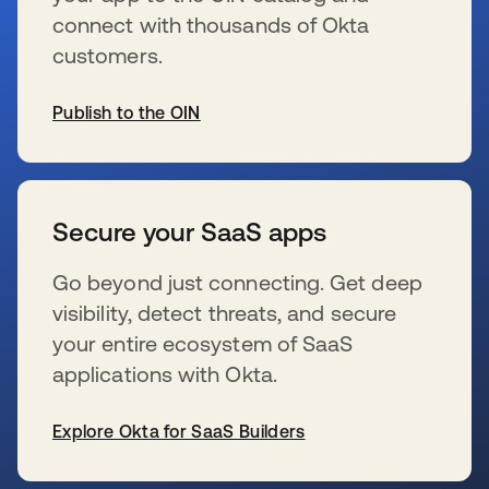
connect with thousands of Okta
customers.
Publish to the OIN
新しいタブで開く
Secure your SaaS apps
Go beyond just connecting. Get deep
visibility, detect threats, and secure
your entire ecosystem of SaaS
applications with Okta.
Explore Okta for SaaS Builders