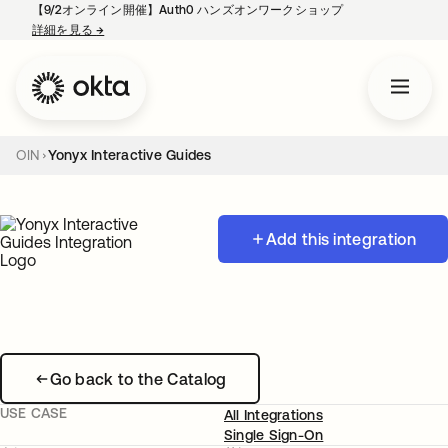
【9/2オンライン開催】Auth0 ハンズオンワークショップ
詳細を見る
→
新しいタブで開く
OIN
Yonyx Interactive Guides
Add this integration
Go back to the Catalog
USE CASE
All Integrations
Single Sign-On