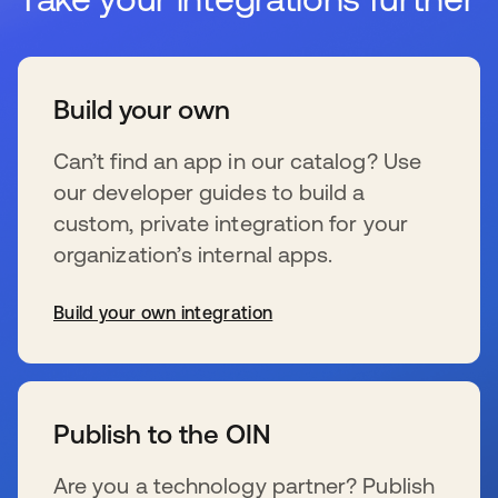
Build your own
Can’t find an app in our catalog? Use
our developer guides to build a
custom, private integration for your
organization’s internal apps.
Build your own integration
新しいタブで開く
Publish to the OIN
Are you a technology partner? Publish