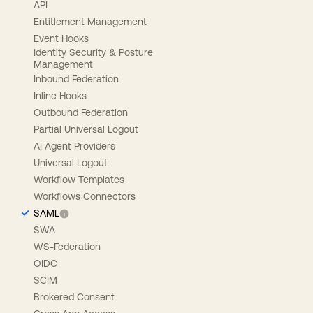
API
Entitlement Management
Event Hooks
Identity Security & Posture
Management
Inbound Federation
Inline Hooks
Outbound Federation
Partial Universal Logout
AI Agent Providers
Universal Logout
Workflow Templates
Workflows Connectors
SAML
SWA
WS-Federation
OIDC
SCIM
Brokered Consent