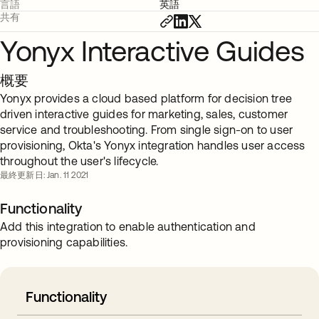
言語
英語
共有
Yonyx Interactive Guides
概要
Yonyx provides a cloud based platform for decision tree
driven interactive guides for marketing, sales, customer
service and troubleshooting. From single sign-on to user
provisioning, Okta's Yonyx integration handles user access
throughout the user's lifecycle.
最終更新日: Jan. 11 2021
Functionality
Add this integration to enable authentication and
provisioning capabilities.
Functionality