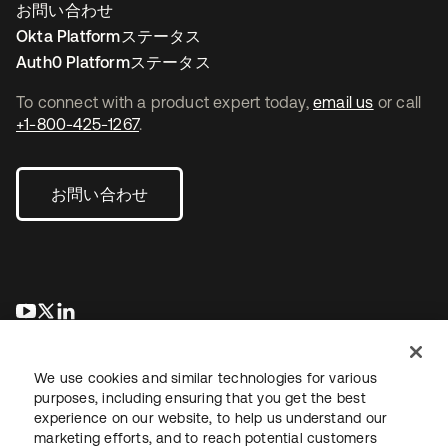
お問い合わせ
Okta Platformステータス
Auth0 Platformステータス
To connect with a product expert today,
email us
or call
+1-800-425-1267
.
お問い合わせ
新しいタブで開く
新しいタブで開く
新しいタブで開く
We use cookies and similar technologies for various
purposes, including ensuring that you get the best
experience on our website, to help us understand our
marketing efforts, and to reach potential customers