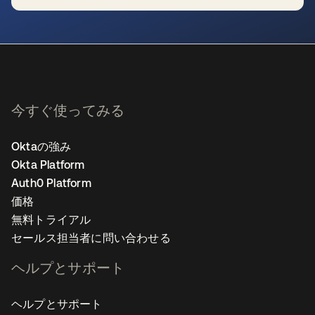
新しいタブで開く
今すぐ使ってみる
Oktaの強み
Okta Platform
Auth0 Platform
価格
無料トライアル
セールス担当者に問い合わせる
ヘルプとサポート
ヘルプとサポート