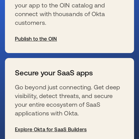
your app to the OIN catalog and
connect with thousands of Okta
customers.
Publish to the OIN
新しいタブで開く
Secure your SaaS apps
Go beyond just connecting. Get deep
visibility, detect threats, and secure
your entire ecosystem of SaaS
applications with Okta.
Explore Okta for SaaS Builders