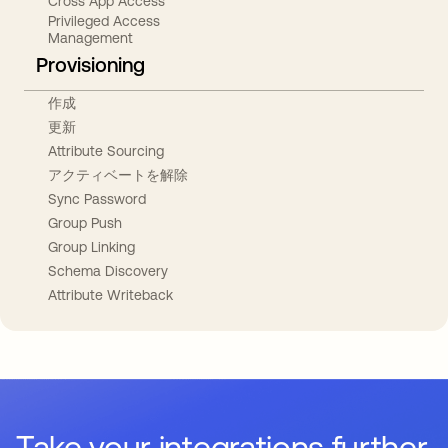
Cross App Access
Privileged Access
Management
Provisioning
作成
更新
Attribute Sourcing
アクティベートを解除
Sync Password
Group Push
Group Linking
Schema Discovery
Attribute Writeback
Take your integrations further