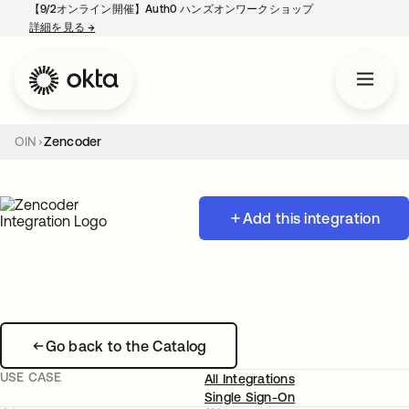
【9/2オンライン開催】Auth0 ハンズオンワークショップ
詳細を見る
→
新しいタブで開く
OIN
Zencoder
Add this integration
Go back to the Catalog
USE CASE
All Integrations
Single Sign-On