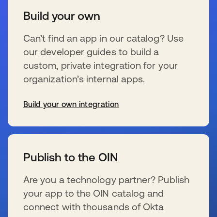
Build your own
Can’t find an app in our catalog? Use
our developer guides to build a
custom, private integration for your
organization’s internal apps.
Build your own integration
新しいタブで開く
Publish to the OIN
Are you a technology partner? Publish
your app to the OIN catalog and
connect with thousands of Okta