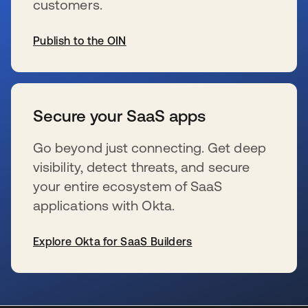
customers.
Publish to the OIN
新しいタブで開く
Secure your SaaS apps
Go beyond just connecting. Get deep
visibility, detect threats, and secure
your entire ecosystem of SaaS
applications with Okta.
Explore Okta for SaaS Builders
新しいタブで開く