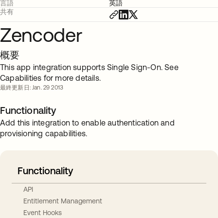
言語
英語
共有
Zencoder
概要
This app integration supports Single Sign-On. See
Capabilities for more details.
最終更新日: Jan. 29 2013
Functionality
Add this integration to enable authentication and
provisioning capabilities.
Functionality
API
Entitlement Management
Event Hooks