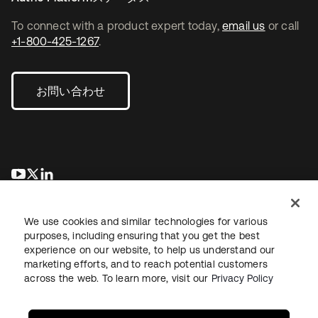
To connect with a product expert today,
email us
or call
+1-800-425-1267
.
お問い合わせ
新しいタブで開く
新しいタブで開く
新しいタブで開く
We use cookies and similar technologies for various
purposes, including ensuring that you get the best
experience on our website, to help us understand our
marketing efforts, and to reach potential customers
across the web. To learn more, visit our
Privacy Policy
法務
プライバシーポリシー
サイト利用規約
セキュリティ
サイトマップ
Cookieの設定
あなたのプライバシーの選択