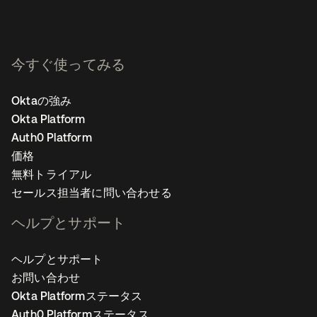
今すぐ使ってみる
Oktaの強み
Okta Platform
Auth0 Platform
価格
無料トライアル
セールス担当者に問い合わせる
ヘルプとサポート
ヘルプとサポート
お問い合わせ
Okta Platformステータス
Auth0 Platformステータス