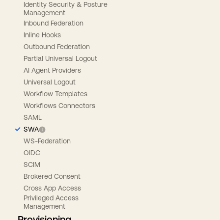
Identity Security & Posture
Management
Inbound Federation
Inline Hooks
Outbound Federation
Partial Universal Logout
AI Agent Providers
Universal Logout
Workflow Templates
Workflows Connectors
SAML
SWA
WS-Federation
OIDC
SCIM
Brokered Consent
Cross App Access
Privileged Access
Management
Provisioning