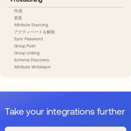
作成
更新
Attribute Sourcing
アクティベートを解除
Sync Password
Group Push
Group Linking
Schema Discovery
Attribute Writeback
Take your integrations further