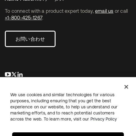
To connect with a product expert today,
email us
or call
+1-800-425-1267
.
お問い合わせ
新しいタブで開く
新しいタブで開く
新しいタブで開く
We use cookies and similar technologies for various
purposes, including ensuring that you get the best
experience on our website, to help us understand our
marketing efforts, and to reach potential customers
across the web. To learn more, visit our
Privacy Policy
法務
プライバシーポリシー
サイト利用規約
セキュリティ
サイトマップ
Cookieの設定
あなたのプライバシーの選択