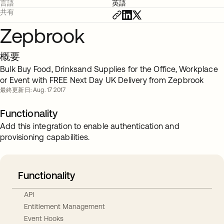
言語
英語
共有
Zepbrook
概要
Bulk Buy Food, Drinksand Supplies for the Office, Workplace
or Event with FREE Next Day UK Delivery from Zepbrook
最終更新日: Aug. 17 2017
Functionality
Add this integration to enable authentication and
provisioning capabilities.
Functionality
API
Entitlement Management
Event Hooks