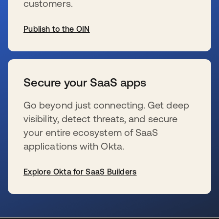
customers.
Publish to the OIN
新しいタブで開く
Secure your SaaS apps
Go beyond just connecting. Get deep
visibility, detect threats, and secure
your entire ecosystem of SaaS
applications with Okta.
Explore Okta for SaaS Builders
新しいタブで開く