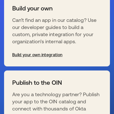
Build your own
Can’t find an app in our catalog? Use
our developer guides to build a
custom, private integration for your
organization’s internal apps.
Build your own integration
新しいタブで開く
Publish to the OIN
Are you a technology partner? Publish
your app to the OIN catalog and
connect with thousands of Okta