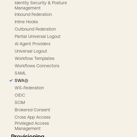
Identity Security & Posture
Management
Inbound Federation
Inline Hooks
Outbound Federation
Partial Universal Logout
AI Agent Providers
Universal Logout
Workflow Templates
Workflows Connectors
SAML
SWA
WS-Federation
OIDC
SCIM
Brokered Consent
Cross App Access
Privileged Access
Management
Provisioning