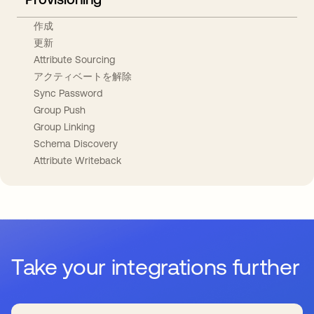
作成
更新
Attribute Sourcing
アクティベートを解除
Sync Password
Group Push
Group Linking
Schema Discovery
Attribute Writeback
Take your integrations further