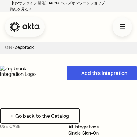
【9/2オンライン開催】Auth0 ハンズオンワークショップ
詳細を見る
→
新しいタブで開く
OIN
Zepbrook
Add this integration
Go back to the Catalog
USE CASE
All Integrations
Single Sign-On