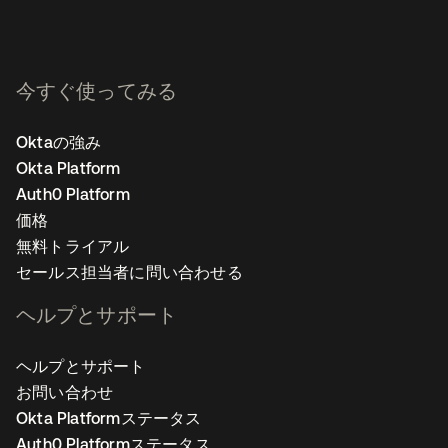
今すぐ使ってみる
Oktaの強み
Okta Platform
Auth0 Platform
価格
無料トライアル
セールス担当者に問い合わせる
ヘルプとサポート
ヘルプとサポート
お問い合わせ
Okta Platformステータス
Auth0 Platformステータス