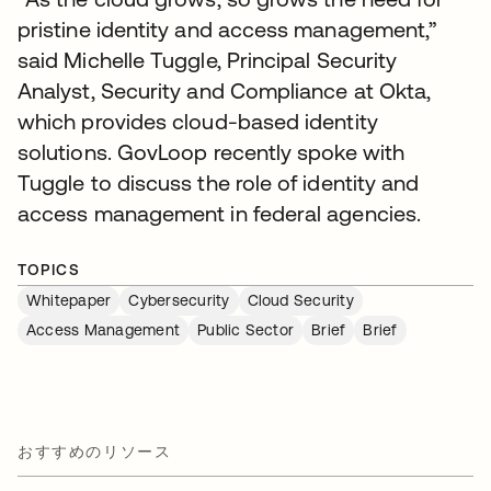
pristine identity and access management,”
said Michelle Tuggle, Principal Security
Analyst, Security and Compliance at Okta,
which provides cloud-based identity
solutions. GovLoop recently spoke with
Tuggle to discuss the role of identity and
access management in federal agencies.
TOPICS
Whitepaper
Cybersecurity
Cloud Security
Access Management
Public Sector
Brief
Brief
おすすめのリソース