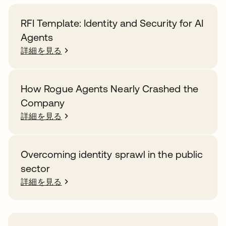
RFI Template: Identity and Security for AI
Agents
詳細を見る
How Rogue Agents Nearly Crashed the
Company
詳細を見る
Overcoming identity sprawl in the public
sector
詳細を見る