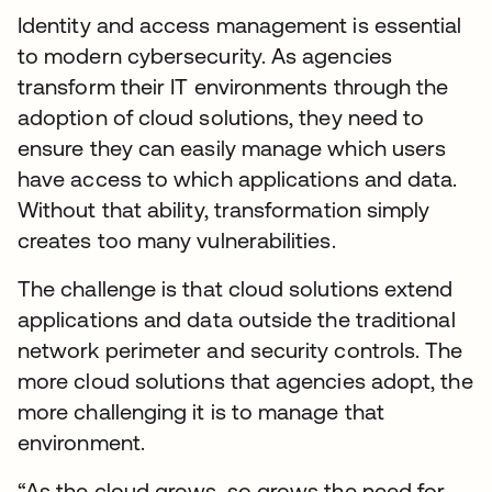
Identity and access management is essential
to modern cybersecurity. As agencies
transform their IT environments through the
adoption of cloud solutions, they need to
ensure they can easily manage which users
have access to which applications and data.
Without that ability, transformation simply
creates too many vulnerabilities.
The challenge is that cloud solutions extend
applications and data outside the traditional
network perimeter and security controls. The
more cloud solutions that agencies adopt, the
more challenging it is to manage that
environment.
“As the cloud grows, so grows the need for