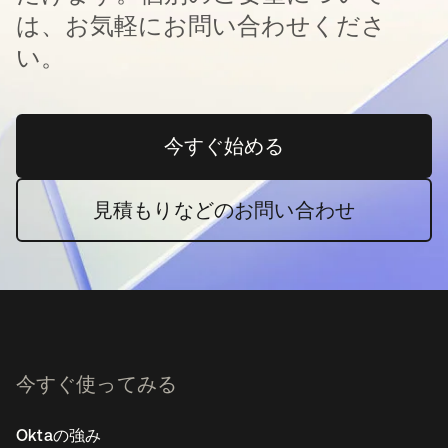
は、お気軽にお問い合わせくださ
い。
今すぐ始める
新しいタブで開く
見積もりなどのお問い合わせ
今すぐ使ってみる
Oktaの強み