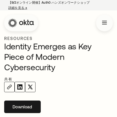
【9/2オンライン開催】Auth0 ハンズオンワークショップ
詳細を見る
→
新しいタブで開く
RESOURCES
Identity Emerges as Key
Piece of Modern
Cybersecurity
共有
Download
新しいタブで開く