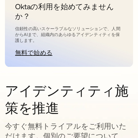
Oktaの利用を始めてみません
か？
信頼性の高いスケーラブルなソリューションで、人間
からAIまで、組織内のあらゆるアイデンティティを保
護します。
無料で始める
新しいタブで開く
アイデンティティ施
策を推進
今すぐ無料トライアルをご利用いた
だけます。個別のご要望について