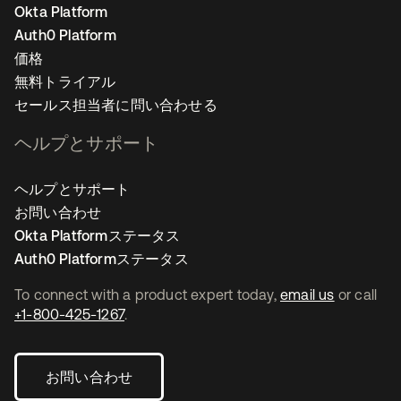
Okta Platform
Auth0 Platform
価格
無料トライアル
セールス担当者に問い合わせる
ヘルプとサポート
ヘルプとサポート
お問い合わせ
Okta Platformステータス
Auth0 Platformステータス
To connect with a product expert today,
email us
or call
+1-800-425-1267
.
お問い合わせ